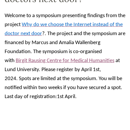
Welcome to a symposium presenting findings from the
project
Why do we choose the Internet instead of the
doctor next door
?. The project and the symposium are
financed by Marcus and Amalia Wallenberg
Foundation. The symposium is co-organised
with
Birgit Rausing Centre for Medical Humanities
at
Lund University.
Please register by April 1st,
2024.
Spots are limited at the symposium. You will be
notified within two weeks if you have secured a spot.
Last day of registration:1st April.