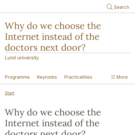
Skip to main content
Search
Why do we choose the
Internet instead of the
doctors next door?
Lund university
Programme
Keynotes
Practicalities
More
Contact
Start
Why do we choose the
Internet instead of the
doctors next door?