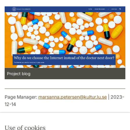
Project blog
Page Manager:
marsanna.petersen
@
kultur.lu
.
se
| 2023-
12-14
Use of cookies