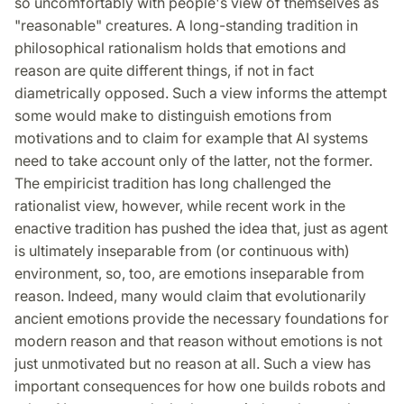
so uncomfortably with people's view of themselves as
"reasonable" creatures. A long-standing tradition in
philosophical rationalism holds that emotions and
reason are quite different things, if not in fact
diametrically opposed. Such a view informs the attempt
some would make to distinguish emotions from
motivations and to claim for example that AI systems
need to take account only of the latter, not the former.
The empiricist tradition has long challenged the
rationalist view, however, while recent work in the
enactive tradition has pushed the idea that, just as agent
is ultimately inseparable from (or continuous with)
environment, so, too, are emotions inseparable from
reason. Indeed, many would claim that evolutionarily
ancient emotions provide the necessary foundations for
modern reason and that reason without emotions is not
just unmotivated but no reason at all. Such a view has
important consequences for how one builds robots and