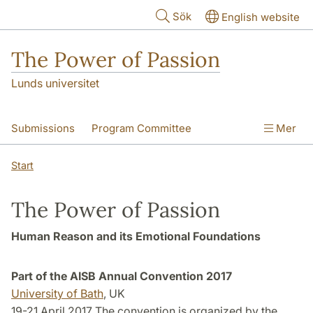
Hoppa till huvudinnehåll
Sök
English website
The Power of Passion
Lunds universitet
Submissions
Program Committee
Mer
Proceedings
Start
The Power of Passion
Human Reason and its Emotional Foundations
Part of the AISB Annual Convention 2017
University of Bath
, UK
19-21 April 2017 The convention is organized by the