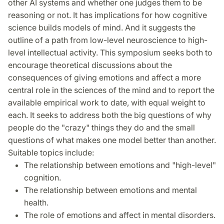
other AI systems and whether one judges them to be
reasoning or not. It has implications for how cognitive
science builds models of mind. And it suggests the
outline of a path from low-level neuroscience to high-
level intellectual activity. This symposium seeks both to
encourage theoretical discussions about the
consequences of giving emotions and affect a more
central role in the sciences of the mind and to report the
available empirical work to date, with equal weight to
each. It seeks to address both the big questions of why
people do the "crazy" things they do and the small
questions of what makes one model better than another.
Suitable topics include:
The relationship between emotions and "high-level"
cognition.
The relationship between emotions and mental
health.
The role of emotions and affect in mental disorders.