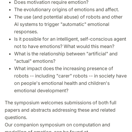
Does motivation require emotion?
The evolutionary origins of emotions and affect.
The use (and potential abuse) of robots and other
AI systems to trigger "automatic" emotional
responses.
Is it possible for an intelligent, self-conscious agent
not to have emotions? What would this mean?
What is the relationship between "artificial" and
"actual" emotions?
What impact does the increasing presence of
robots -- including "carer" robots -- in society have
on people's emotional health and children's
emotional development?
The symposium welcomes submissions of both full
papers and abstracts addressing these and related
questions.
Our companion symposium on computation and