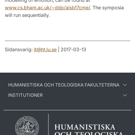
modelling of emotion, can be found at
www.cs.bham.ac.uk/~ddp/aisb17cme/
. The symposia
will run sequentially.
Sidansvarig:
it
@
ht.lu
.
se
| 2017-03-13
HUMANISTISKA OCH TEOLOGISKA FAKULTETERNA
INSTITUTIONER