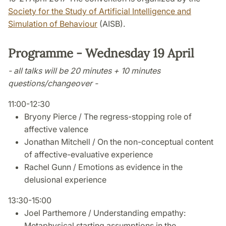
Society for the Study of Artificial Intelligence and
Simulation of Behaviour
(AISB).
Programme - Wednesday 19 April
- all talks will be 20 minutes + 10 minutes
questions/changeover -
11:00-12:30
Bryony Pierce / The regress-stopping role of
affective valence
Jonathan Mitchell / On the non-conceptual content
of affective-evaluative experience
Rachel Gunn / Emotions as evidence in the
delusional experience
13:30-15:00
Joel Parthemore / Understanding empathy:
Metaphysical starting assumptions in the