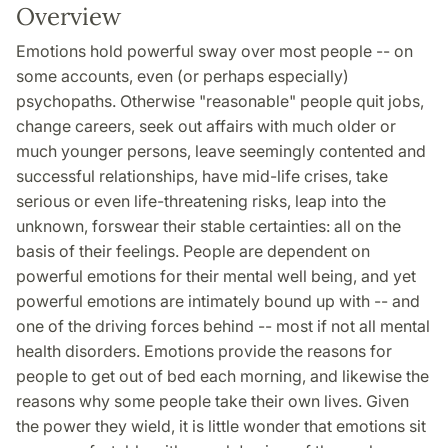
Overview
Emotions hold powerful sway over most people -- on
some accounts, even (or perhaps especially)
psychopaths. Otherwise "reasonable" people quit jobs,
change careers, seek out affairs with much older or
much younger persons, leave seemingly contented and
successful relationships, have mid-life crises, take
serious or even life-threatening risks, leap into the
unknown, forswear their stable certainties: all on the
basis of their feelings. People are dependent on
powerful emotions for their mental well being, and yet
powerful emotions are intimately bound up with -- and
one of the driving forces behind -- most if not all mental
health disorders. Emotions provide the reasons for
people to get out of bed each morning, and likewise the
reasons why some people take their own lives. Given
the power they wield, it is little wonder that emotions sit