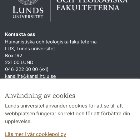
Kontakta oss
Humanistiska och teologiska fakulteterna
LUX, Lunds universitet
Box 192
221 00 LUND
046-222 00 00 (vxl)
kansliht
@
kansliht.lu
.
se
Genvägar
Användning av cookies
Om webbplatsen och cookies
Lunds universitet använder cookies för att se till att
Behandling av personuppgifter
webbplatsen fungerar korrekt och för att förbättra din
Tillgänglighetsredogörelse
upplevelse.
TYPO3-login
Läs mer i vår cookiepolicy