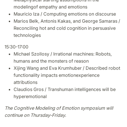
modelingof empathy and emotions
Mauricio Iza / Computing emotions on discourse
Marios Belk, Antonis Kakas, and George Samaras /
Reconciling hot and cold cognition in persuasive
technologies
15:30-17:00
Michael Szollosy / Irrational machines: Robots,
humans and the monsters of reason
Xijing Wang and Eva Krumhuber / Described robot
functionality impacts emotionexperience
attributions
Claudios Gros / Transhuman intelligences will be
hyperemotional
The Cognitive Modeling of Emotion symposium will
continue on Thursday-Friday.