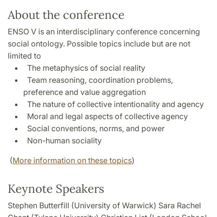
About the conference
ENSO V is an interdisciplinary conference concerning
social ontology. Possible topics include but are not
limited to
The metaphysics of social reality
Team reasoning, coordination problems,
preference and value aggregation
The nature of collective intentionality and agency
Moral and legal aspects of collective agency
Social conventions, norms, and power
Non-human sociality
(
More information on these topics
)
Keynote Speakers
Stephen Butterfill (University of Warwick) Sara Rachel