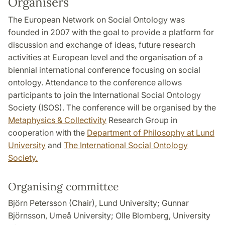
Organisers
The European Network on Social Ontology was
founded in 2007 with the goal to provide a platform for
discussion and exchange of ideas, future research
activities at European level and the organisation of a
biennial international conference focusing on social
ontology. Attendance to the conference allows
participants to join the International Social Ontology
Society (ISOS). The conference will be organised by the
Metaphysics & Collectivity
Research Group in
cooperation with the
Department of Philosophy at Lund
University
and
The International Social Ontology
Society.
Organising committee
Björn Petersson (Chair), Lund University; Gunnar
Björnsson, Umeå University; Olle Blomberg, University