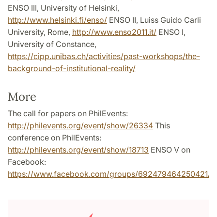
ENSO III, University of Helsinki,
http://www.helsinki.fi/enso/
ENSO II, Luiss Guido Carli
University, Rome,
http://www.enso2011.it/
ENSO I,
University of Constance,
https://cipp.unibas.ch/activities/past-workshops/the-
background-of-institutional-reality/
More
The call for papers on PhilEvents:
http://philevents.org/event/show/26334
This
conference on PhilEvents:
http://philevents.org/event/show/18713
ENSO V on
Facebook:
https://www.facebook.com/groups/692479464250421/