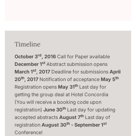
Timeline
rd
October 3
, 2016
Call for Paper available
st
December 1
Abstract submission opens
st
March 1
, 2017
Deadline for submissions
April
th
th
20
, 2017
Notification of acceptance
May 5
th
Registration opens
May 31
Last day for
getting the group deal at Hotel Concordia
(You will receive a booking code upon
th
registration)
June 30
Last day for updating
th
accepted abstracts
August 7
Last day of
th
st
registration
August 30
- September 1
Conference!