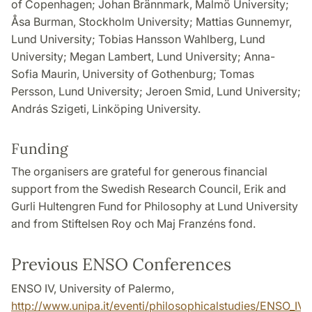
of Copenhagen; Johan Brännmark, Malmö University;
Åsa Burman, Stockholm University; Mattias Gunnemyr,
Lund University; Tobias Hansson Wahlberg, Lund
University; Megan Lambert, Lund University; Anna-
Sofia Maurin, University of Gothenburg; Tomas
Persson, Lund University; Jeroen Smid, Lund University;
András Szigeti, Linköping University.
Funding
The organisers are grateful for generous financial
support from the Swedish Research Council, Erik and
Gurli Hultengren Fund for Philosophy at Lund University
and from Stiftelsen Roy och Maj Franzéns fond.
Previous ENSO Conferences
ENSO IV, University of Palermo,
http://www.unipa.it/eventi/philosophicalstudies/ENSO_IV/