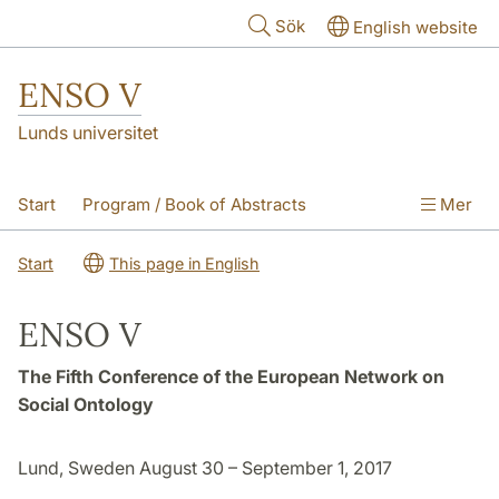
Hoppa till huvudinnehåll
Sök
English website
ENSO V
Lunds universitet
Start
Program / Book of Abstracts
Mer
About the conference
CFP & Submission
Start
This page in English
Practicalities
ENSO V
The Fifth Conference of the European Network on
Social Ontology
Lund, Sweden August 30 – September 1, 2017