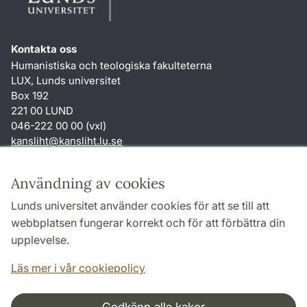
Kontakta oss
Humanistiska och teologiska fakulteterna
LUX, Lunds universitet
Box 192
221 00 LUND
046-222 00 00 (vxl)
kansliht
@
kansliht.lu
.
se
Genvägar
Användning av cookies
Om webbplatsen och cookies
Lunds universitet använder cookies för att se till att
Behandling av personuppgifter
webbplatsen fungerar korrekt och för att förbättra din
Tillgänglighetsredogörelse
upplevelse.
TYPO3-login
Läs mer i vår cookiepolicy