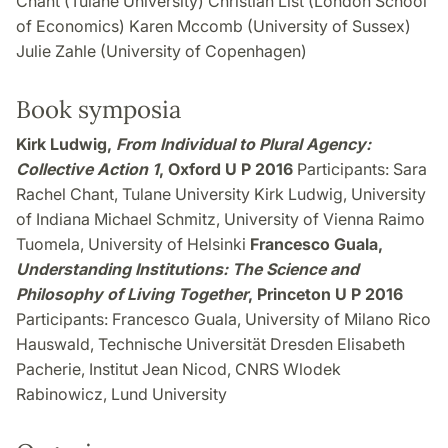
Chant (Tulane University) Christian List (London School
of Economics) Karen Mccomb (University of Sussex)
Julie Zahle (University of Copenhagen)
Book symposia
Kirk Ludwig,
From Individual to Plural Agency:
Collective Action 1
, Oxford U P 2016
Participants: Sara
Rachel Chant, Tulane University Kirk Ludwig, University
of Indiana Michael Schmitz, University of Vienna Raimo
Tuomela, University of Helsinki
Francesco Guala,
Understanding Institutions: The Science and
Philosophy of Living Together
, Princeton U P 2016
Participants: Francesco Guala, University of Milano Rico
Hauswald, Technische Universität Dresden Elisabeth
Pacherie, Institut Jean Nicod, CNRS Wlodek
Rabinowicz, Lund University