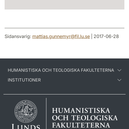
Sidansvarig:
mattias.gunnemyr
@
fil.lu
.
se
| 2017-06-28
HUMANISTISKA OCH TEOLOGISKA FAKULTETERNA
INSTITUTIONER