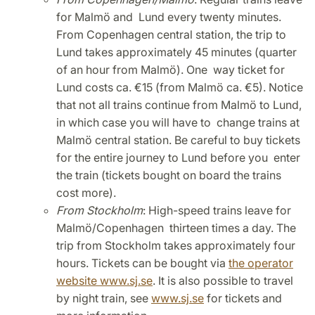
for Malmö and Lund every twenty minutes.
From Copenhagen central station, the trip to
Lund takes approximately 45 minutes (quarter
of an hour from Malmö). One way ticket for
Lund costs ca. €15 (from Malmö ca. €5). Notice
that not all trains continue from Malmö to Lund,
in which case you will have to change trains at
Malmö central station. Be careful to buy tickets
for the entire journey to Lund before you enter
the train (tickets bought on board the trains
cost more).
From Stockholm
: High-speed trains leave for
Malmö/Copenhagen thirteen times a day. The
trip from Stockholm takes approximately four
hours. Tickets can be bought via
the operator
website www.sj.se
. It is also possible to travel
by night train, see
www.sj.se
for tickets and