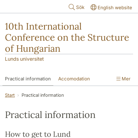
Hoppa till huvudinnehåll
Sök
English website
10th International
Conference on the Structure
of Hungarian
Lunds universitet
Practical information
Accomodation
Mer
Maps of Lund and Malmö
Start
Practical information
Practical information
How to get to Lund