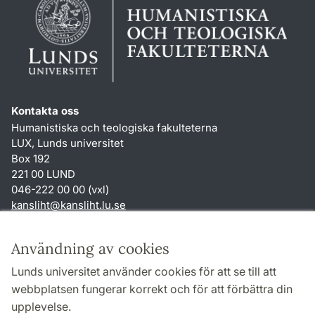
Kontakta oss
Humanistiska och teologiska fakulteterna
LUX, Lunds universitet
Box 192
221 00 LUND
046-222 00 00 (vxl)
kansliht
@
kansliht.lu
.
se
Genvägar
Användning av cookies
Om webbplatsen och cookies
Lunds universitet använder cookies för att se till att
Behandling av personuppgifter
webbplatsen fungerar korrekt och för att förbättra din
Tillgänglighetsredogörelse
upplevelse.