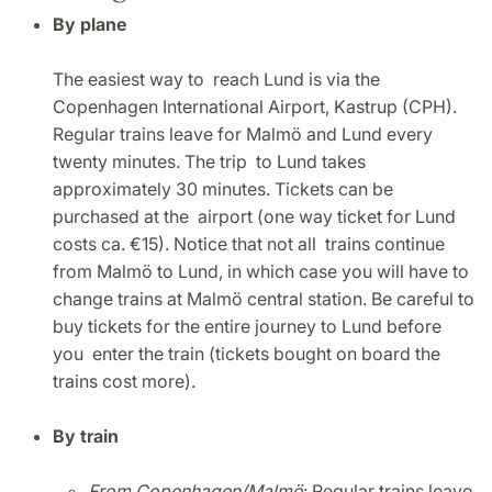
By plane
The easiest way to reach Lund is via the
Copenhagen International Airport, Kastrup (CPH).
Regular trains leave for Malmö and Lund every
twenty minutes. The trip to Lund takes
approximately 30 minutes. Tickets can be
purchased at the airport (one way ticket for Lund
costs ca. €15). Notice that not all trains continue
from Malmö to Lund, in which case you will have to
change trains at Malmö central station. Be careful to
buy tickets for the entire journey to Lund before
you enter the train (tickets bought on board the
trains cost more).
By train
From Copenhagen/Malmö
: Regular trains leave