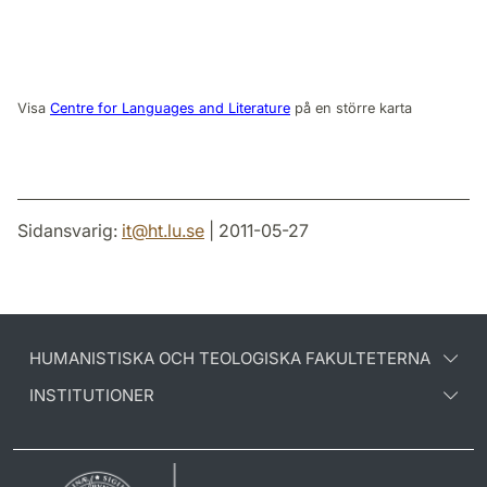
Visa
Centre for Languages and Literature
på en större karta
Sidansvarig:
it
@
ht.lu
.
se
| 2011-05-27
HUMANISTISKA OCH TEOLOGISKA FAKULTETERNA
INSTITUTIONER