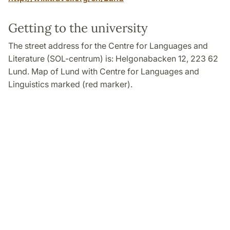
Getting to the university
The street address for the Centre for Languages and
Literature (SOL-centrum) is: Helgonabacken 12, 223 62
Lund. Map of Lund with Centre for Languages and
Linguistics marked (red marker).