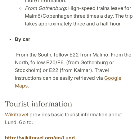
more information.
From Gothenburg
: High-speed trains leave for
Malmö/Copenhagen three times a day. The trip
takes approximately three and a half hour.
By car
From the South, follow E22 from Malmö. From the
North, follow E20/E6 (from Gothenburg or
Stockholm) or E22 (from Kalmar). Travel
instructions can be easily retrieved via
Google
Maps
.
Tourist information
Wikitravel
provides basic tourist information about
Lund. Go to:
http://wikitravel.org/en/Lund