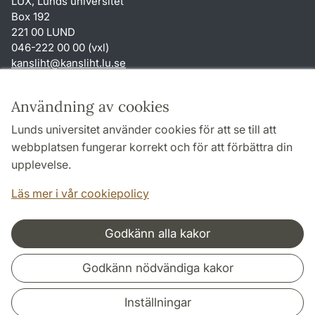
LUX, Lunds universitet
Box 192
221 00 LUND
046-222 00 00 (vxl)
kansliht
@
kansliht.lu
.
se
Genvägar
Användning av cookies
Om webbplatsen och cookies
Lunds universitet använder cookies för att se till att
Behandling av personuppgifter
webbplatsen fungerar korrekt och för att förbättra din
Tillgänglighetsredogörelse
upplevelse.
TYPO3-login
Läs mer i vår cookiepolicy
Godkänn alla kakor
Samarbeten och nätverk
Godkänn nödvändiga kakor
Inställningar