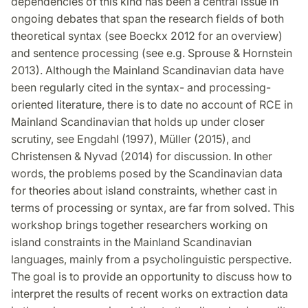
dependencies of this kind has been a central issue in
ongoing debates that span the research fields of both
theoretical syntax (see Boeckx 2012 for an overview)
and sentence processing (see e.g. Sprouse & Hornstein
2013). Although the Mainland Scandinavian data have
been regularly cited in the syntax- and processing-
oriented literature, there is to date no account of RCE in
Mainland Scandinavian that holds up under closer
scrutiny, see Engdahl (1997), Müller (2015), and
Christensen & Nyvad (2014) for discussion. In other
words, the problems posed by the Scandinavian data
for theories about island constraints, whether cast in
terms of processing or syntax, are far from solved. This
workshop brings together researchers working on
island constraints in the Mainland Scandinavian
languages, mainly from a psycholinguistic perspective.
The goal is to provide an opportunity to discuss how to
interpret the results of recent works on extraction data