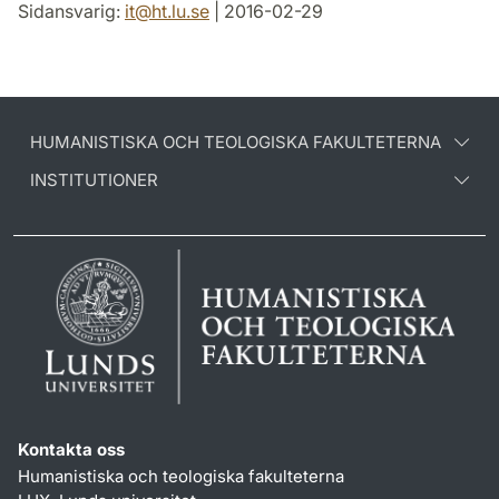
Sidansvarig:
it
@
ht.lu
.
se
| 2016-02-29
HUMANISTISKA OCH TEOLOGISKA FAKULTETERNA
INSTITUTIONER
Kontakta oss
Humanistiska och teologiska fakulteterna