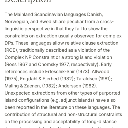
The Mainland Scandinavian languages Danish,
Norwegian, and Swedish are peculiar from a cross-
linguistic perspective in that they fail to show the
constraints on extraction usually observed for complex
DPs. These languages allow relative clause extraction
(RCE), traditionally described as a violation of the
Complex NP Constraint or a strong island violation
(Ross 1967 and Chomsky 1977, respectively). Early
references include Erteschik-Shir (1973), Allwood
(1975), Engdahl & Ejerhed (1982); Taraldsen (1981);
Maling & Zaenen, (1982); Andersson (1982).
Unexpected extractions from other types of purported
island configurations (e.g. adjunct islands) have also
been reported in the literature on these languages. The
contribution of structural and non-structural constraints
on the processing and acceptability of long-distance