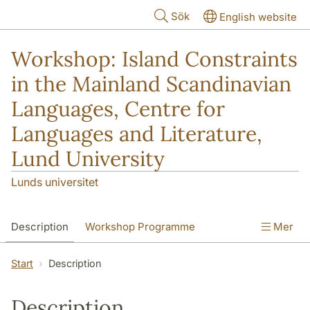
Hoppa till huvudinnehåll
Sök
English website
Workshop: Island Constraints
in the Mainland Scandinavian
Languages, Centre for
Languages and Literature,
Lund University
Lunds universitet
Description
Workshop Programme
Mer
Abstracts
Start
Description
Description