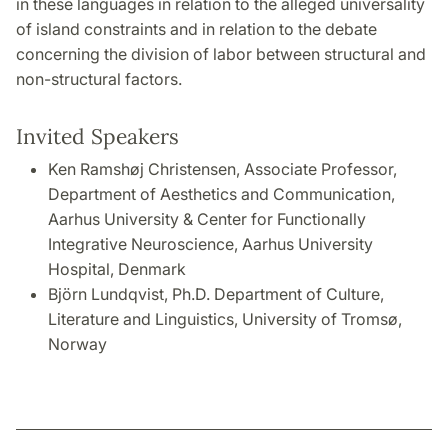
in these languages in relation to the alleged universality
of island constraints and in relation to the debate
concerning the division of labor between structural and
non-structural factors.
Invited Speakers
Ken Ramshøj Christensen, Associate Professor,
Department of Aesthetics and Communication,
Aarhus University & Center for Functionally
Integrative Neuroscience, Aarhus University
Hospital, Denmark
Björn Lundqvist, Ph.D. Department of Culture,
Literature and Linguistics, University of Tromsø,
Norway