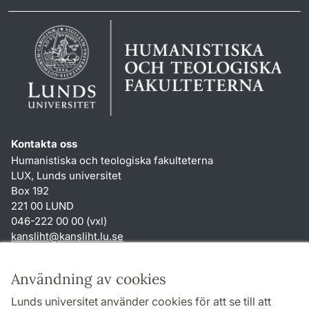
Kontakta oss
Humanistiska och teologiska fakulteterna
LUX, Lunds universitet
Box 192
221 00 LUND
046-222 00 00 (vxl)
kansliht
@
kansliht.lu
.
se
Genvägar
Användning av cookies
Om webbplatsen och cookies
Lunds universitet använder cookies för att se till att