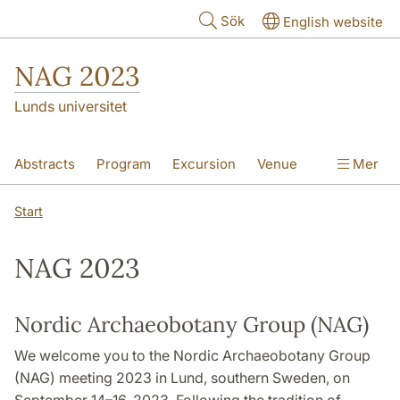
Hoppa till huvudinnehåll
Sök
English website
NAG 2023
Lunds universitet
Abstracts
Program
Excursion
Venue
Mer
Start
NAG 2023
Nordic Archaeobotany Group (NAG)
We welcome you to the Nordic Archaeobotany Group
(NAG) meeting 2023 in Lund, southern Sweden, on