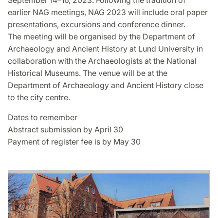
September 14–16, 2023. Following the tradition of
earlier NAG meetings, NAG 2023 will include oral paper
presentations, excursions and conference dinner.
The meeting will be organised by the Department of
Archaeology and Ancient History at Lund University in
collaboration with the Archaeologists at the National
Historical Museums. The venue will be at the
Department of Archaeology and Ancient History close
to the city centre.
Dates to remember
Abstract submission by April 30
Payment of register fee is by May 30