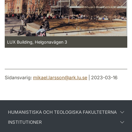
LUX Building, Helgonavägen 3
Sidansvarig:
mikael.larsson
@
ark.lu
.
se
| 2023-03-16
HUMANISTISKA OCH TEOLOGISKA FAKULTETERNA
INSTITUTIONER