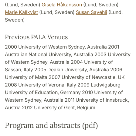
(Lund, Sweden)
Gisela Håkansson
(Lund, Sweden)
Marie Källkvist
(Lund, Sweden)
Susan Sayehli
(Lund,
Sweden)
Previous PALA Venues
2000 University of Western Sydney, Australia 2001
Australian National University, Australia 2003 University
of Western Sydney, Australia 2004 University of
Sassari, Italy 2005 Deakin University, Australia 2006
University of Malta 2007 University of Newcastle, UK
2008 University of Verona, Italy 2009 Ludwigsburg
University of Education, Germany 2010 University of
Western Sydney, Australia 2011 University of Innsbruck,
Austria 2012 University of Gent, Belgium
Program and abstracts (pdf)