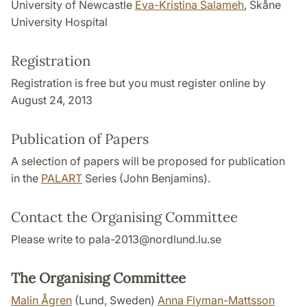
University of Newcastle
Eva-Kristina Salameh
, Skåne
University Hospital
Registration
Registration is free but you must register online by
August 24, 2013
Publication of Papers
A selection of papers will be proposed for publication
in the
PALART
Series (John Benjamins).
Contact the Organising Committee
Please write to pala-2013@nordlund.lu.se
The Organising Committee
Malin Ågren
(Lund, Sweden)
Anna Flyman-Mattsson