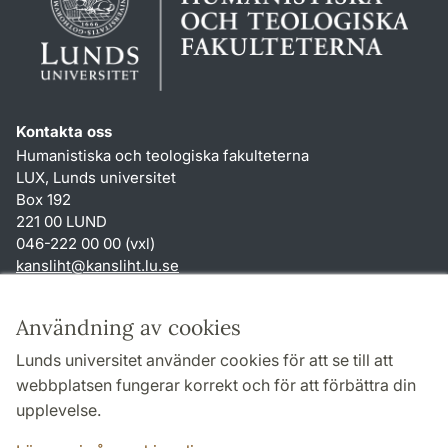
Kontakta oss
Humanistiska och teologiska fakulteterna
LUX, Lunds universitet
Box 192
221 00 LUND
046-222 00 00 (vxl)
kansliht
@
kansliht.lu
.
se
Genvägar
Användning av cookies
Om webbplatsen och cookies
Lunds universitet använder cookies för att se till att
Behandling av personuppgifter
webbplatsen fungerar korrekt och för att förbättra din
Tillgänglighetsredogörelse
upplevelse.
TYPO3-login