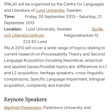
(PALA) will be organized by the Centre for Languages
and Literature of
Lund University
, Sweden.
Time:
Friday, 20 September 2013 – Saturday, 21
September 2013
Location:
Lund University, Sweden
Språk-
och Litteraturcentrum
Helgonabacken 12
223 62 Lund
PALA 2013 will cover a wide range of topics relating to
current research on Processability Theory and Second
Language Acquisition including theoretical, empirical
and applied issues.Possible topics are: differences in L1
and L2 acquisition, heritage speakers, cross-linguistic
comparisons, Specific Language Impairment, bilingual
acquisition, complexity and transfer.
Keynote Speakers
Manfred Pienemann
, Paderborn University and