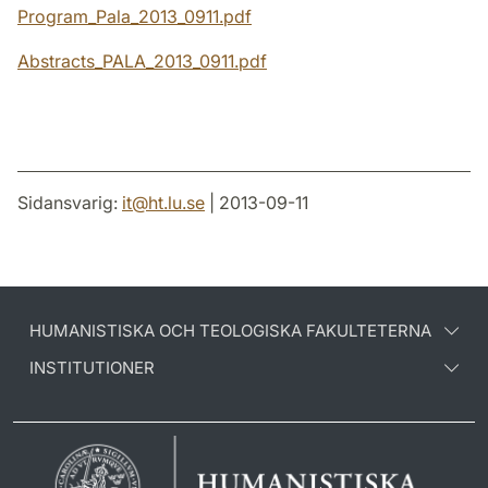
Program_Pala_2013_0911.pdf
Abstracts_PALA_2013_0911.pdf
Sidansvarig:
it
@
ht.lu
.
se
| 2013-09-11
HUMANISTISKA OCH TEOLOGISKA FAKULTETERNA
INSTITUTIONER