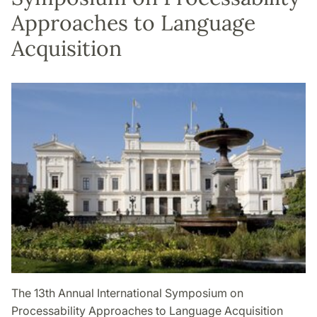
Approaches to Language
Acquisition
The 13th Annual International Symposium on
Processability Approaches to Language Acquisition