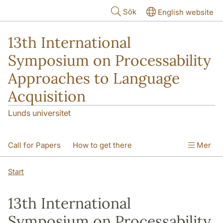
Hoppa till huvudinnehåll
Sök
English website
13th International
Symposium on Processability
Approaches to Language
Acquisition
Lunds universitet
Call for Papers
How to get there
Mer
Accomodation
Program
Start
13th International
Symposium on Processability