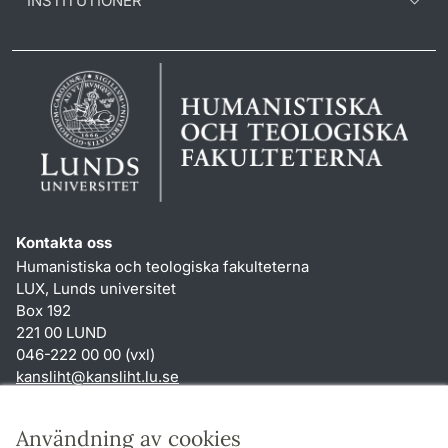
INSTITUTIONER
Kontakta oss
Humanistiska och teologiska fakulteterna
LUX, Lunds universitet
Box 192
221 00 LUND
046-222 00 00 (vxl)
kansliht
@
kansliht.lu
.
se
Genvägar
Användning av cookies