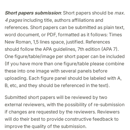
Short papers submission
: Short papers should be
max.
4 pages
including title, authors affiliations and
references. Short papers can be submitted as plain text,
word document, or PDF, formatted as it follows: Times
New Roman, 1,5 lines space, justified. References
should follow the APA guidelines, 7th edition (APA 7).
One figure/table/image per short paper can be included
(If you have more than one figure/table please combine
these into one image with several panels before
uploading. Each figure panel should be labeled with A,
B, etc, and they should be referenced in the text).
Submitted short papers will be reviewed by two
external reviewers, with the possibility of re-submission
if changes are requested by the reviewers. Reviewers
will do their best to provide constructive feedback to
improve the quality of the submission.