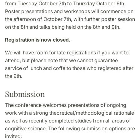
from Tuesday October 7th to Thursday October 9th.
Poster presentations and workshops will commence on
the afternoon of October 7th, with further poster session
on the 8th and talks being held on the 8th and 9th.
Registration is now closed.
We will have room for late registrations if you want to
attend, but please note that we cannot guarantee
service of lunch and coffe to those who registered after
the 9th.
Submission
The conference welcomes presentations of ongoing
work with a strong theoretical/methodological rationale
as well as recently completed studies from all areas of
cognitive science. The following submission options are
invited: