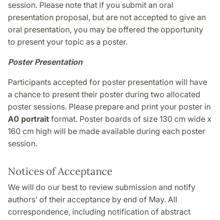
session. Please note that if you submit an oral
presentation proposal, but are not accepted to give an
oral presentation, you may be offered the opportunity
to present your topic as a poster.
Poster Presentation
Participants accepted for poster presentation will have
a chance to present their poster during two allocated
poster sessions. Please prepare and print your poster in
A0 portrait
format. Poster boards of size 130 cm wide x
160 cm high will be made available during each poster
session.
Notices of Acceptance
We will do our best to review submission and notify
authors’ of their acceptance by end of May. All
correspondence, including notification of abstract