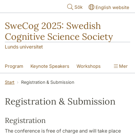
Hoppa till huvudinnehåll
Sök
English website
SweCog 2025: Swedish
Cognitive Science Society
Lunds universitet
Program
Keynote Speakers
Workshops
Mer
Speed Mentoring
Start
Registration & Submission
Registration & Submission
Practical Info
Registration & Submission
Organization
Registration
The conference is free of charge and will take place