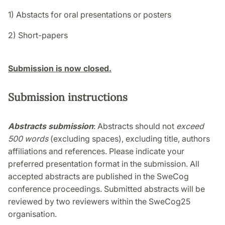
1) Abstacts for oral presentations or posters
2) Short-papers
Submission is now closed.
Submission instructions
Abstracts submission
: Abstracts should not
exceed
500 words
(excluding spaces), excluding title, authors
affiliations and references. Please indicate your
preferred presentation format in the submission. All
accepted abstracts are published in the SweCog
conference proceedings. Submitted abstracts will be
reviewed by two reviewers within the SweCog25
organisation.