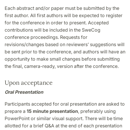
Each abstract and/or paper must be submitted by the
first author. All first authors will be expected to register
for the conference in order to present. Accepted
contributions will be included in the SweCog
conference proceedings. Requests for
revisions/changes based on reviewers’ suggestions will
be sent prior to the conference, and authors will have an
opportunity to make small changes before submitting
the final, camera-ready, version after the conference.
Upon acceptance
Oral Presentation
Participants accepted for oral presentation are asked to
prepare a
15 minute presentation
, preferably using
PowerPoint or similar visual support. There will be time
allotted for a brief Q&A at the end of each presentation