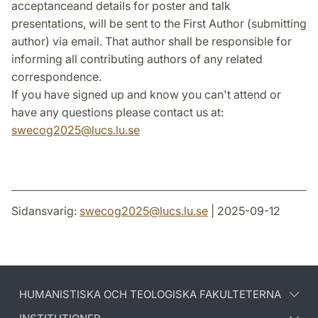
acceptanceand details for poster and talk
presentations, will be sent to the First Author (submitting
author) via email. That author shall be responsible for
informing all contributing authors of any related
correspondence.
If you have signed up and know you can't attend or
have any questions please contact us at:
s
wecog2025@lucs.lu.se
Sidansvarig:
swecog2025
@
lucs.lu
.
se
| 2025-09-12
HUMANISTISKA OCH TEOLOGISKA FAKULTETERNA