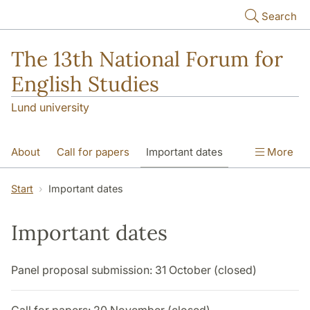
Skip to main content
Search
The 13th National Forum for
English Studies
Lund university
About
Call for papers
Important dates
More
Keynote speakers
Special sessions
Start
Important dates
PhD session
Important dates
Programme and Practical Information
Panel proposal submission: 31 October (closed)
Things to do in Lund