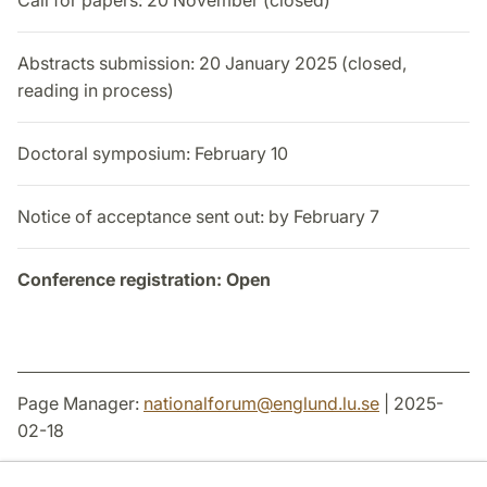
Call for papers: 20 November (closed)
Abstracts submission: 20 January 2025 (closed,
reading in process)
Doctoral symposium: February 10
Notice of acceptance sent out: by February 7
Conference registration: Open
Page Manager:
nationalforum
@
englund.lu
.
se
| 2025-
02-18