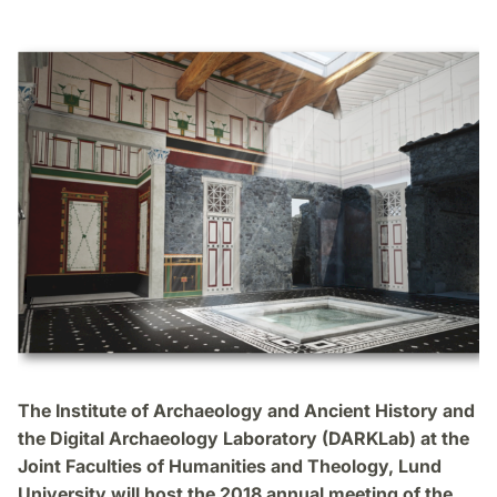
The Institute of Archaeology and Ancient History and
the Digital Archaeology Laboratory (DARKLab) at the
Joint Faculties of Humanities and Theology, Lund
University will host the 2018 annual meeting of the