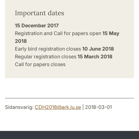
Important dates
15 December 2017
Registration and Call for papers open
15 May
2018
Early bird registration closes
10 June 2018
Regular registration closes
15 March 2018
Call for papers closes
Sidansvarig:
CDH2018
@
ark.lu
.
se
| 2018-03-01