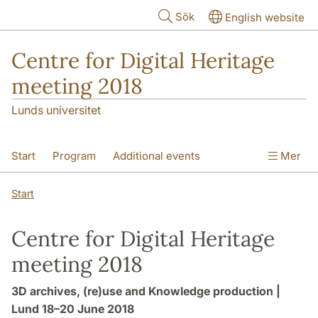
Hoppa till huvudinnehåll
Sök
English website
Centre for Digital Heritage
meeting 2018
Lunds universitet
Start
Program
Additional events
Mer
Venue
Start
Centre for Digital Heritage
meeting 2018
3D archives, (re)use and Knowledge production |
Lund 18–20 June 2018