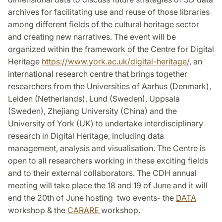
archives for facilitating use and reuse of those libraries
among different fields of the cultural heritage sector
and creating new narratives. The event will be
organized within the framework of the Centre for Digital
Heritage
https://www.york.ac.uk/digital-heritage/
, an
international research centre that brings together
researchers from the Universities of Aarhus (Denmark),
Leiden (Netherlands), Lund (Sweden), Uppsala
(Sweden), Zhejiang University (China) and the
University of York (UK) to undertake interdisciplinary
research in Digital Heritage, including data
management, analysis and visualisation. The Centre is
open to all researchers working in these exciting fields
and to their external collaborators. The CDH annual
meeting will take place the 18 and 19 of June and it will
end the 20th of June hosting two events- the
DATA
workshop & the
CARARE
workshop.