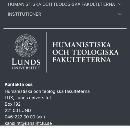
HUMANISTISKA OCH TEOLOGISKA FAKULTETERNA
INSTITUTIONER
Kontakta oss
Humanistiska och teologiska fakulteterna
LUX, Lunds universitet
Box 192
221 00 LUND
046-222 00 00 (vxl)
kansliht
@
kansliht.lu
.
se