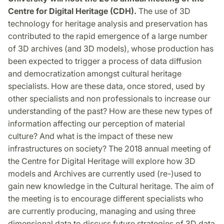
Centre for Digital Heritage (CDH).
The use of 3D
technology for heritage analysis and preservation has
contributed to the rapid emergence of a large number
of 3D archives (and 3D models), whose production has
been expected to trigger a process of data diffusion
and democratization amongst cultural heritage
specialists. How are these data, once stored, used by
other specialists and non professionals to increase our
understanding of the past? How are these new types of
information affecting our perception of material
culture? And what is the impact of these new
infrastructures on society? The 2018 annual meeting of
the Centre for Digital Heritage will explore how 3D
models and Archives are currently used (re-)used to
gain new knowledge in the Cultural heritage. The aim of
the meeting is to encourage different specialists who
are currently producing, managing and using three
dimensional data to discuss future strategies of 3D data