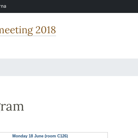
rna
 meeting 2018
gram
Monday 18 June (room C126)