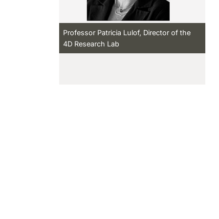
Professor Patricia Lulof, Director of the
4D Research Lab