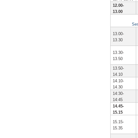
12.00-
13.00
Ses
13.00-
13.30
13.30-
13.50
13.50-
14.10
14.10-
14.30
14:30-
14:45
14.45-
15.15
15.15-
15.35