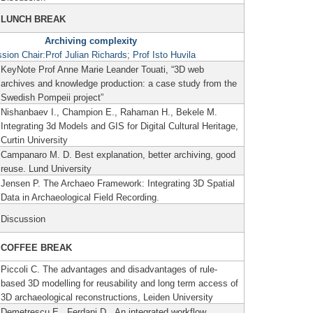
LUNCH BREAK
Archiving complexity
sion Chair:
Prof Julian Richards; Prof Isto Huvila
KeyNote Prof Anne Marie Leander Touati, “3D web
archives and knowledge production: a case study from the
Swedish Pompeii project”
Nishanbaev I., Champion E., Rahaman H., Bekele M.
Integrating 3d Models and GIS for Digital Cultural Heritage,
Curtin University
Campanaro M. D. Best explanation, better archiving, good
reuse.
Lund University
Jensen P. The Archaeo Framework: Integrating 3D Spatial
Data in Archaeological Field Recording.
Discussion
COFFEE BREAK
Piccoli C. The advantages and disadvantages of rule-
based 3D modelling for reusability and long term access of
3D archaeological reconstructions, Leiden University
Demetrescu E., Ferdani D. An integrated workflow