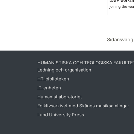
DATA worksh
joining the wo
Sidansvarig
HUMANISTISKA OCH TEOLOGISKA FAKULTE
Ledning och organisation
HT-biblioteken
IT-enheten
Humanistlaboratoriet
Folklivsarkivet med Skånes musiksamlingar
Lund University Press