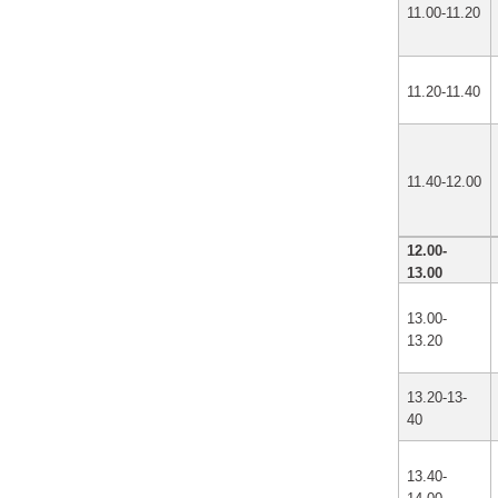
11.00-11.20
11.20-11.40
11.40-12.00
12.00-
13.00
13.00-
13.20
13.20-13-
40
13.40-