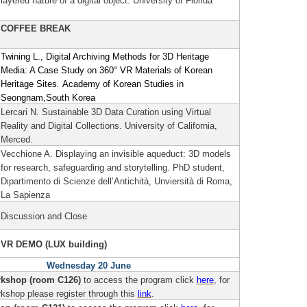
layered nature of a digital object.
University of Florida
COFFEE BREAK
Twining L., Digital Archiving Methods for 3D Heritage
Media: A Case Study on 360° VR Materials of Korean
Heritage Sites
.
Academy of Korean Studies in
Seongnam,South Korea
Lercari N. Sustainable 3D Data Curation using Virtual
Reality and Digital Collections.
University of California,
Merced.
Vecchione A. Displaying an invisible aqueduct: 3D models
for research, safeguarding and storytelling.
PhD student,
Dipartimento di Scienze dell’Antichità, Unviersità di Roma,
La Sapienza
Discussion and Close
VR DEMO (LUX building)
Wednesday 20 June
kshop (room C126)
to access the program click
here
, for
rkshop please register through this
link
.