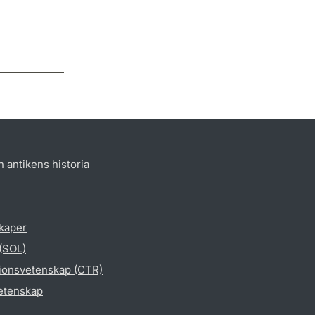
h antikens historia
skaper
 (SOL)
gionsvetenskap (CTR)
vetenskap