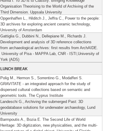
Huvila I. To 3D is to Classify: Bringing Knowledge
Organisation Theorising to the World of Archiving of the
Third Dimension.
Uppsala University
Opgenhaffen L., Hilditch J., Jeffra C., Power to the people:
3D archives for exploring ancient ceramic technology,
University of Amsterdam
Gattiglia G., Dubbini N., Dellepiane M., Richards J.
Development and analysis of 3D reference collections
from archaeological archives: first results from ArchAIDE.
University of Pisa - MAPPA Lab, CNR - ISTI,University of
York (ADS)
LUNCH BREAK
Polig M., Hermon S., Sorrentino G., Modafferi S.
GRAVITATE - an integrated approach for the study of
dispersed cultural collections based on semantic and
geometric tools. The Cyprus Institute
Landeschi G., Archiving the submerged Past: 3D
geodatabase solutions for underwater archaeology, Lund
University
Barmpoutis A., Bozia E. The Second Life of World
Heritage: 3D digitization, new physicalities, and the multi-