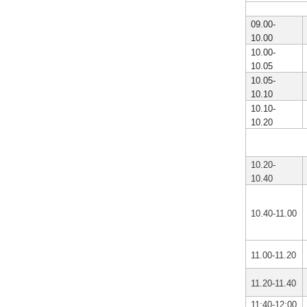
09.00-
10.00
10.00-
10.05
10.05-
10.10
10.10-
10.20
10.20-
10.40
10.40-11.00
11.00-11.20
11.20-11.40
11:40-12:00