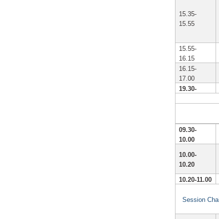
15.35-
15.55
15.55-
16.15
16.15-
17.00
19.30-
09.30-
10.00
10.00-
10.20
10.20-11.00
Session Chai