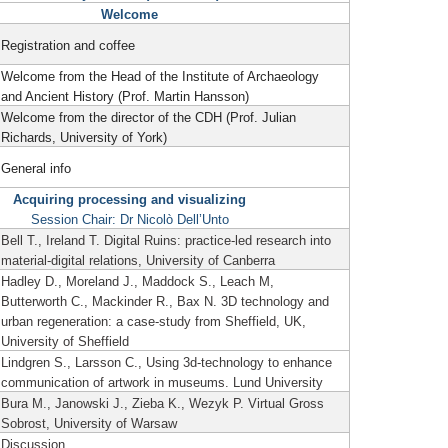
Welcome
Registration and coffee
Welcome from the Head of the Institute of Archaeology
and Ancient History (Prof. Martin Hansson)
Welcome from the director of the CDH (Prof. Julian
Richards, University of York)
General info
Acquiring processing and visualizing
Session Chair: Dr Nicolò Dell’Unto
Bell T., Ireland T. Digital Ruins: practice-led research into
material-digital relations, University of Canberra
Hadley D., Moreland J., Maddock S., Leach M,
Butterworth C., Mackinder R., Bax N. 3D technology and
urban regeneration: a case-study from Sheffield, UK,
University of Sheffield
Lindgren S., Larsson C., Using 3d-technology to enhance
communication of artwork in museums.
Lund University
Bura M., Janowski J., Zieba K., Wezyk P. Virtual Gross
Sobrost, University of Warsaw
Discussion