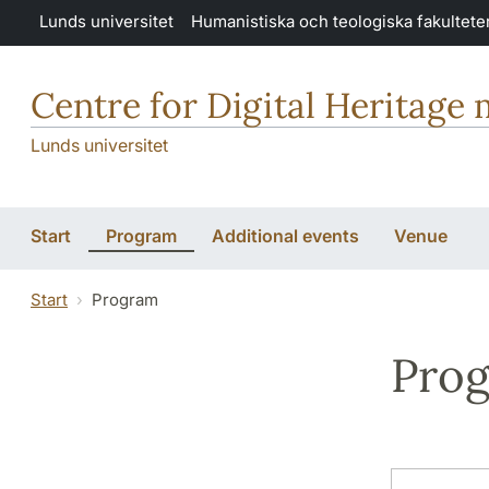
Hoppa till huvudinnehåll
Lunds universitet
Humanistiska och teologiska fakultete
Centre for Digital Heritage
Lunds universitet
Start
Program
Additional events
Venue
Start
Program
Pro