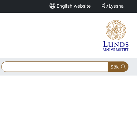
English website
Lyssna
Sök