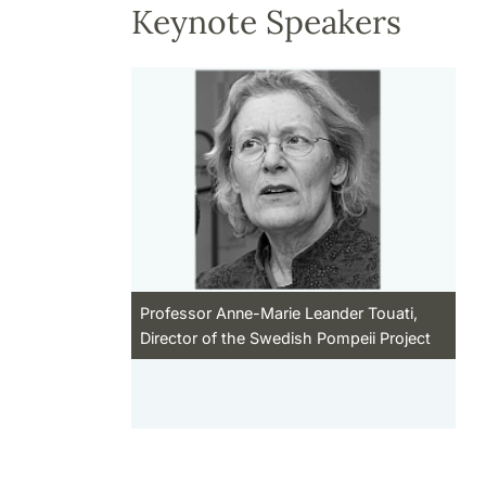
Keynote Speakers
Professor Anne-Marie Leander Touati,
Director of the Swedish Pompeii Project