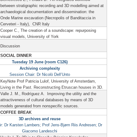
between stratigraphic recording and 3D modelling aimed at
archaeological documentation and dissemination: the
Onde Marine excavation (Necropolis of Banditaccia in
Cerveteri - Italy), CNR Italy
Cooper C., The creation of a soundscape: repurposing
visual models, University of York
Discussion
SOCIAL DINNER
Tuesday 19 June (room C126)
Archiving complexity
Session Chair: Dr Nicolò Dell’Unto
KeyNote Prof Patricia Lulof, University of Amsterdam,
Living in the Past.
Reconstructing Etruscan houses in 3D.
Valle J. M., Rodríguez A.
Improving the utility and the
attractiveness of cultural databases by means of 3D
models generated from nonspecific sources.
COFFEE BREAK
3D archives and reuse
r: Dr Karsten Lambers; Prof Jens-Bjørn Riis Andresen; Dr
Giacomo Landeschi