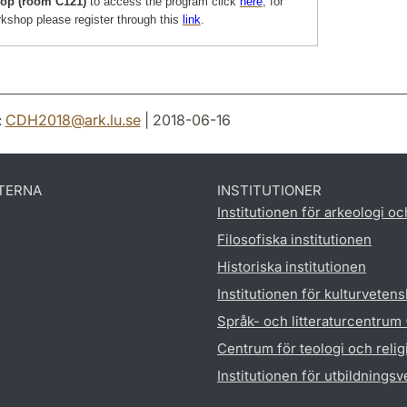
op (room C121)
to access the program click
here
, for
rkshop please register through this
link
.
:
CDH2018
@
ark.lu
.
se
| 2018-06-16
TERNA
INSTITUTIONER
Institutionen för arkeologi oc
Filosofiska institutionen
Historiska institutionen
Institutionen för kulturveten
Språk- och litteraturcentrum
Centrum för teologi och reli
Institutionen för utbildnings