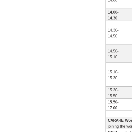
14.00
14.00-
14.30
14.30-
14.50
14.50-
15.10
15.10-
15.30
15.30-
15.50
15.50-
17.00
CARARE Wor
joining the wo