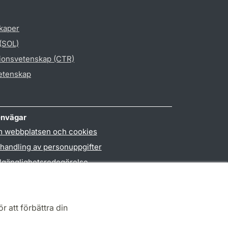
skaper
 (SOL)
gionsvetenskap (CTR)
vetenskap
nvägar
 webbplatsen och cookies
handling av personuppgifter
llgänglighetsredogörelse
PO3-login
r att förbättra din