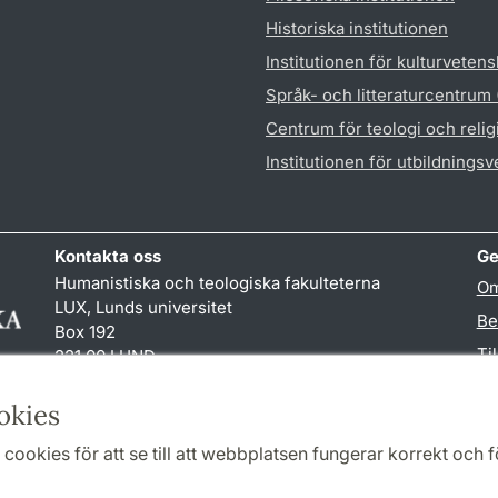
Historiska institutionen
Institutionen för kulturveten
Språk- och litteraturcentrum
Centrum för teologi och reli
Institutionen för utbildnings
Kontakta oss
Ge
Humanistiska och teologiska fakulteterna
Om
LUX, Lunds universitet
Be
Box 192
Ti
221 00 LUND
046-222 00 00 (vxl)
TY
kansliht
@
kansliht.lu
.
se
okies
cookies för att se till att webbplatsen fungerar korrekt och fö