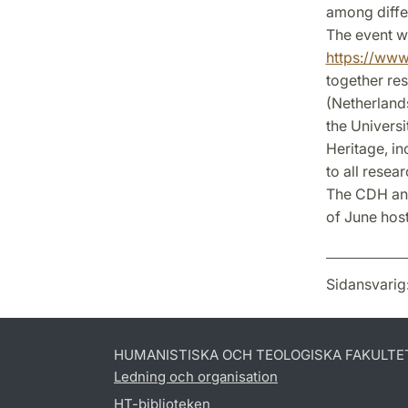
among differ
The event wi
https://www.
together re
(Netherland
the Universi
Heritage, in
to all resea
The CDH annu
of June hos
Sidansvarig
HUMANISTISKA OCH TEOLOGISKA FAKULTE
Ledning och organisation
HT-biblioteken