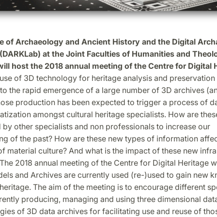
te of Archaeology and Ancient History and the Digital Arc
(DARKLab) at the Joint Faculties of Humanities and Theol
will host the 2018 annual meeting of the Centre for Digital 
use of 3D technology for heritage analysis and preservation
 to the rapid emergence of a large number of 3D archives (a
ose production has been expected to trigger a process of da
tization amongst cultural heritage specialists. How are thes
 by other specialists and non professionals to increase our
ng of the past? How are these new types of information affec
f material culture? And what is the impact of these new infra
The 2018 annual meeting of the Centre for Digital Heritage wi
ls and Archives are currently used (re-)used to gain new k
 heritage. The aim of the meeting is to encourage different sp
rently producing, managing and using three dimensional data
egies of 3D data archives for facilitating use and reuse of thos