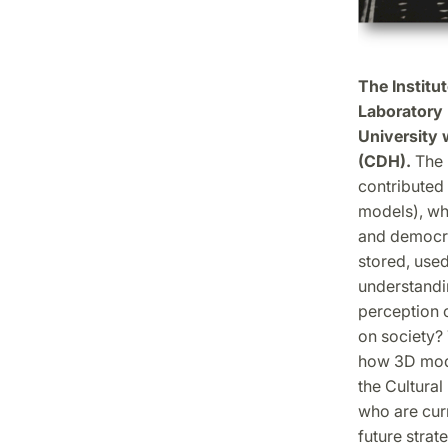
The Institu
Laboratory 
University 
(CDH).
The 
contributed
models), wh
and democra
stored, used
understandi
perception o
on society? 
how 3D mode
the Cultural
who are cur
future strat