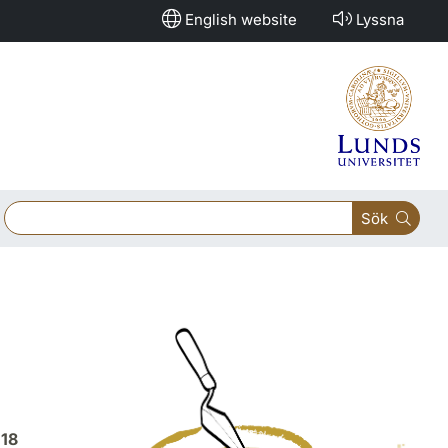
English website
Lyssna
Sök
018