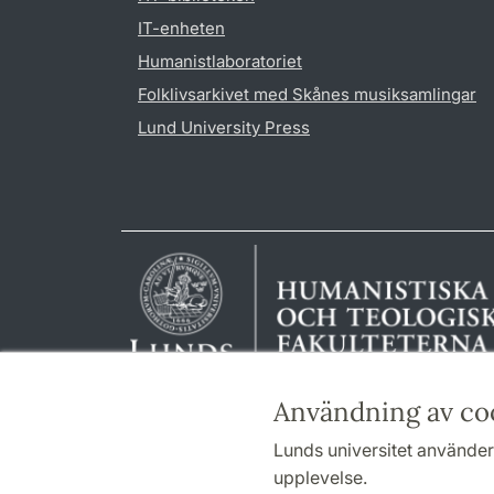
IT-enheten
Humanistlaboratoriet
Folklivsarkivet med Skånes musiksamlingar
Lund University Press
Användning av co
Lunds universitet använder 
upplevelse.