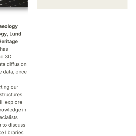
haeology
ogy, Lund
Heritage
 has
nd 3D
ta diffusion
e data, once
ting our
structures
ll explore
nowledge in
ecialists
 to discuss
e libraries