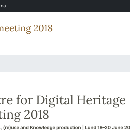
rna
 meeting 2018
re for Digital Heritage
ing 2018
, (re)use and Knowledge production | Lund 18–20 June 2