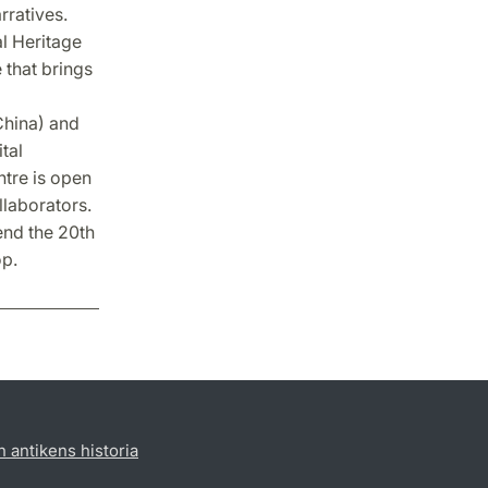
rratives.
al Heritage
 that brings
China) and
tal
ntre is open
llaborators.
end the 20th
op.
h antikens historia