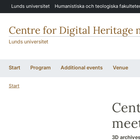
Hoppa till huvudinnehåll
Lunds universitet
Humanistiska och teologiska fakultete
Centre for Digital Heritage
Lunds universitet
Start
Program
Additional events
Venue
Start
Cent
meet
3D archives