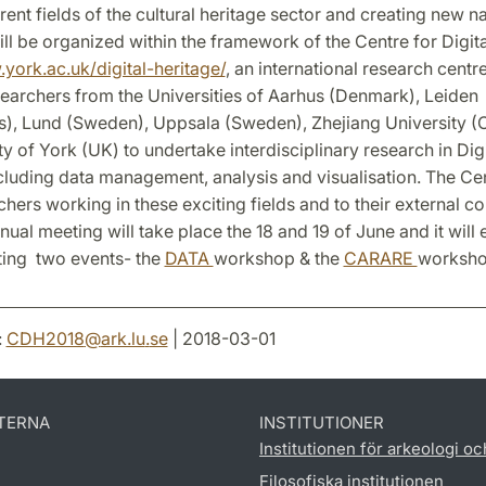
ent fields of the cultural heritage sector and creating new na
ll be organized within the framework of the Centre for Digit
york.ac.uk/digital-heritage/
, an international research centre
searchers from the Universities of Aarhus (Denmark), Leiden
s), Lund (Sweden), Uppsala (Sweden), Zhejiang University (
ty of York (UK) to undertake interdisciplinary research in Digi
cluding data management, analysis and visualisation. The Ce
rchers working in these exciting fields and to their external co
al meeting will take place the 18 and 19 of June and it will 
ting two events- the
DATA
workshop & the
CARARE
worksh
:
CDH2018
@
ark.lu
.
se
| 2018-03-01
TERNA
INSTITUTIONER
Institutionen för arkeologi oc
Filosofiska institutionen