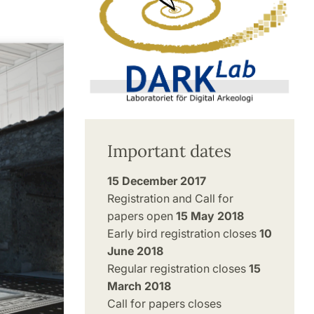
Important dates
15 December 2017
Registration and Call for
papers open
15 May 2018
Early bird registration closes
10
June 2018
Regular registration closes
15
March 2018
Call for papers closes