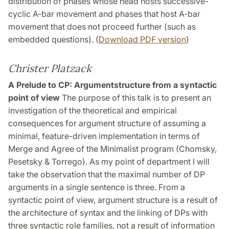
distribution of phases whose head hosts successive-
cyclic A-bar movement and phases that host A-bar
movement that does not proceed further (such as
embedded questions). (
Download PDF version
)
Christer Platzack
A Prelude to CP: Argumentstructure from a syntactic
point of view
The purpose of this talk is to present an
investigation of the theoretical and empirical
consequences for argument structure of assuming a
minimal, feature-driven implementation in terms of
Merge and Agree of the Minimalist program (Chomsky,
Pesetsky & Torrego). As my point of department I will
take the observation that the maximal number of DP
arguments in a single sentence is three. From a
syntactic point of view, argument structure is a result of
the architecture of syntax and the linking of DPs with
three syntactic role families, not a result of information