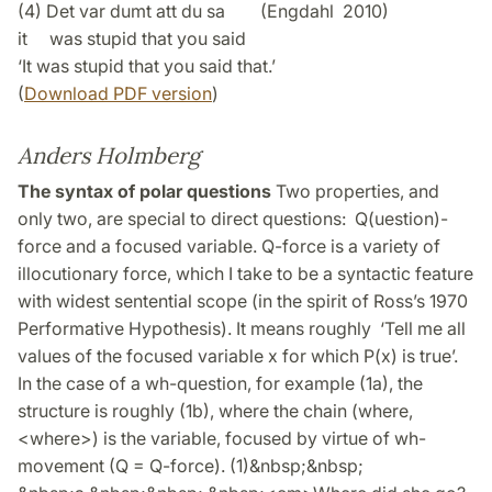
(4) Det var dumt att du sa (Engdahl 2010)
it was stupid that you said
‘It was stupid that you said that.’
(
Download PDF version
)
Anders Holmberg
The syntax of polar questions
Two properties, and
only two, are special to direct questions: Q(uestion)-
force and a focused variable. Q-force is a variety of
illocutionary force, which I take to be a syntactic feature
with widest sentential scope (in the spirit of Ross’s 1970
Performative Hypothesis). It means roughly ‘Tell me all
values of the focused variable x for which P(x) is true’.
In the case of a wh-question, for example (1a), the
structure is roughly (1b), where the chain (where,
<where>) is the variable, focused by virtue of wh-
movement (Q = Q-force). (1)&nbsp;&nbsp;