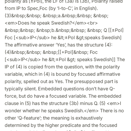
polarity as [±Pol], the LF of (3a) is (3b), Polarity raised
from IP to Spec,Foc (by ‘I-to-C’, in English).
(3)&nbsp;&nbsp; &nbsp;a.&nbsp;&nbsp; &nbsp;
<em>Does he speak Swedish?</em><br>
&nbsp;&nbsp; &nbsp;b.&nbsp;&nbsp; &nbsp; Q [[±Pol]
Foc [<sub>IP</sub> he &lt;±Pol &gt;speaks Swedish]
The affirmative answer ‘Yes’, has the structure (4):
(4)&nbsp;&nbsp; &nbsp;[[+Pol]&nbsp; Foc
[<sub>IP</sub> he &lt;±Pol &gt; speaks Swedish]] The
IP of (4) is copied from the question, with the polarity
variable, which in (4) is bound by focused affirmative
polarity, spelled out as Yes. The presupposed part is
typically silent. Embedded questions don’t have Q-
force, but do have a focused variable. The embedded
clause in (5) has the structure (3b) minus Q. (5) <em>I
wonder whether he speaks Swedish.</em> There is no
other ‘Q-feature’; the meaning is exhaustively
determined by the higher predicate and the focused