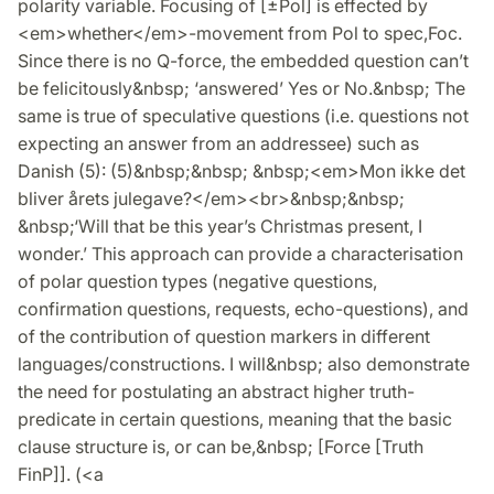
polarity variable. Focusing of [±Pol] is effected by
<em>whether</em>-movement from Pol to spec,Foc.
Since there is no Q-force, the embedded question can’t
be felicitously&nbsp; ‘answered’ Yes or No.&nbsp; The
same is true of speculative questions (i.e. questions not
expecting an answer from an addressee) such as
Danish (5): (5)&nbsp;&nbsp; &nbsp;<em>Mon ikke det
bliver årets julegave?</em><br>&nbsp;&nbsp;
&nbsp;‘Will that be this year’s Christmas present, I
wonder.’ This approach can provide a characterisation
of polar question types (negative questions,
confirmation questions, requests, echo-questions), and
of the contribution of question markers in different
languages/constructions. I will&nbsp; also demonstrate
the need for postulating an abstract higher truth-
predicate in certain questions, meaning that the basic
clause structure is, or can be,&nbsp; [Force [Truth
FinP]]. (<a