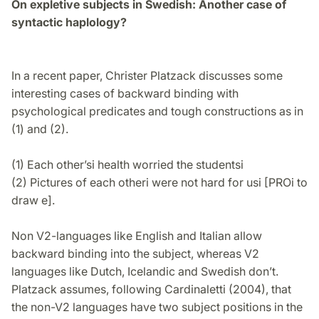
On expletive subjects in Swedish: Another case of
syntactic haplology?
In a recent paper, Christer Platzack discusses some
interesting cases of backward binding with
psychological predicates and tough constructions as in
(1) and (2).
(1) Each other’si health worried the studentsi
(2) Pictures of each otheri were not hard for usi [PROi to
draw e].
Non V2-languages like English and Italian allow
backward binding into the subject, whereas V2
languages like Dutch, Icelandic and Swedish don’t.
Platzack assumes, following Cardinaletti (2004), that
the non-V2 languages have two subject positions in the