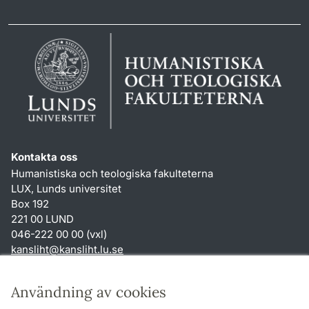
Kontakta oss
Humanistiska och teologiska fakulteterna
LUX, Lunds universitet
Box 192
221 00 LUND
046-222 00 00 (vxl)
kansliht
@
kansliht.lu
.
se
Genvägar
Användning av cookies
Om webbplatsen och cookies