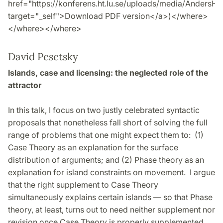
href="https://konferens.ht.lu.se/uploads/media/AndersH
target="_self">Download PDF version</a>)</where>
</where></where>
David Pesetsky
Islands, case and licensing: the neglected role of the
attractor
In this talk, I focus on two justly celebrated syntactic
proposals that nonetheless fall short of solving the full
range of problems that one might expect them to: (1)
Case Theory as an explanation for the surface
distribution of arguments; and (2) Phase theory as an
explanation for island constraints on movement. I argue
that the right supplement to Case Theory
simultaneously explains certain islands — so that Phase
theory, at least, turns out to need neither supplement nor
revision once Case Theory is properly supplemented