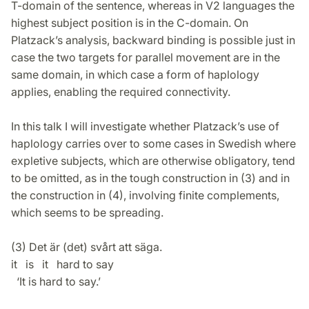
T-domain of the sentence, whereas in V2 languages the
highest subject position is in the C-domain. On
Platzack’s analysis, backward binding is possible just in
case the two targets for parallel movement are in the
same domain, in which case a form of haplology
applies, enabling the required connectivity.
In this talk I will investigate whether Platzack’s use of
haplology carries over to some cases in Swedish where
expletive subjects, which are otherwise obligatory, tend
to be omitted, as in the tough construction in (3) and in
the construction in (4), involving finite complements,
which seems to be spreading.
(3) Det är (det) svårt att säga.
it is it hard to say
‘It is hard to say.’