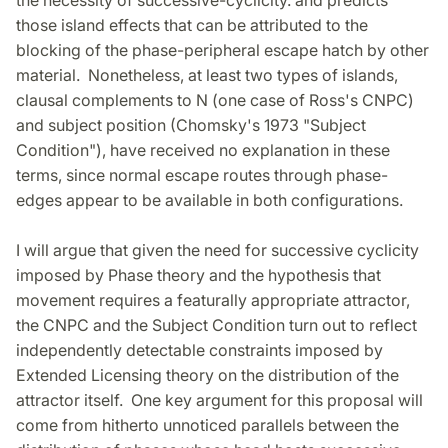
the necessity of successive-cyclicity. and predicts
those island effects that can be attributed to the
blocking of the phase-peripheral escape hatch by other
material. Nonetheless, at least two types of islands,
clausal complements to N (one case of Ross's CNPC)
and subject position (Chomsky's 1973 "Subject
Condition"), have received no explanation in these
terms, since normal escape routes through phase-
edges appear to be available in both configurations.
I will argue that given the need for successive cyclicity
imposed by Phase theory and the hypothesis that
movement requires a featurally appropriate attractor,
the CNPC and the Subject Condition turn out to reflect
independently detectable constraints imposed by
Extended Licensing theory on the distribution of the
attractor itself. One key argument for this proposal will
come from hitherto unnoticed parallels between the