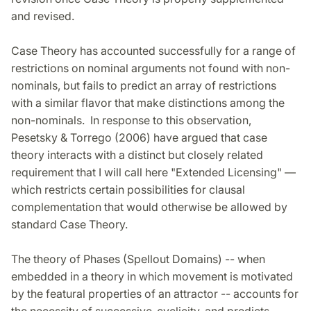
and revised.
Case Theory has accounted successfully for a range of
restrictions on nominal arguments not found with non-
nominals, but fails to predict an array of restrictions
with a similar flavor that make distinctions among the
non-nominals. In response to this observation,
Pesetsky & Torrego (2006) have argued that case
theory interacts with a distinct but closely related
requirement that I will call here "Extended Licensing" —
which restricts certain possibilities for clausal
complementation that would otherwise be allowed by
standard Case Theory.
The theory of Phases (Spellout Domains) -- when
embedded in a theory in which movement is motivated
by the featural properties of an attractor -- accounts for