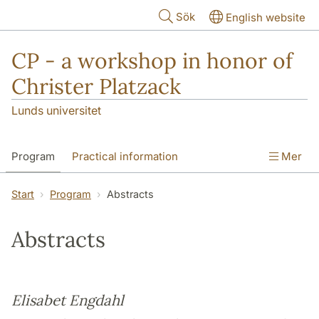
Hoppa till huvudinnehåll
Sök
English website
CP - a workshop in honor of
Christer Platzack
Lunds universitet
Program
Practical information
Mer
Start
Program
Abstracts
Abstracts
Elisabet Engdahl