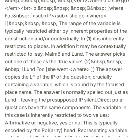
&nbsp;a.&nbsp;&nbsp; &nbsp;<em>Where did she go?
</em><br> b.&nbsp;&nbsp; &nbsp;Q&nbsp; [where
Foc&nbsp; [<sub>IP</sub> she go <where>
]]&nbsp;&nbsp; &nbsp; The range of the variable is
typically restricted either by inherent properties of the
construction and/or contextually. In (1) it is inherently
restricted to places. In addition it may be contextually
restricted to, say, Malmö and Lund. The answer picks
out one of these as the ‘true value’. (2)&nbsp;&nbsp;
&nbsp; [Lund Foc [she went <where> ]] The answer
copies the LF of the IP of the question, crucially
containing a variable, which is bound by the focused
place name. The answer is normally spelled out just as
Lund – leaving the presupposed IP silent.Direct polar
questions have the same components. The variable in
this case is inherently restricted to two values:
Affirmative or negative, yes or no. This is typically
encoded by the Pol(arity) head. Representing variable