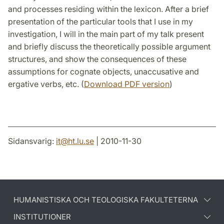
and processes residing within the lexicon. After a brief
presentation of the particular tools that I use in my
investigation, I will in the main part of my talk present
and briefly discuss the theoretically possible argument
structures, and show the consequences of these
assumptions for cognate objects, unaccusative and
ergative verbs, etc. (
Download PDF version
)
Sidansvarig:
it
@
ht.lu
.
se
| 2010-11-30
HUMANISTISKA OCH TEOLOGISKA FAKULTETERNA
INSTITUTIONER