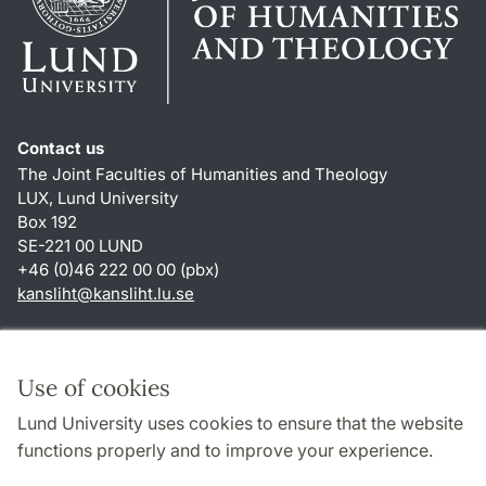
Contact us
The Joint Faculties of Humanities and Theology
LUX, Lund University
Box 192
SE-221 00 LUND
+46 (0)46 222 00 00 (pbx)
kansliht
@
kansliht.lu
.
se
Shortcuts
About this website and cookies
Use of cookies
Privacy policy
Lund University uses cookies to ensure that the website
Accessibility
functions properly and to improve your experience.
TYPO3-login