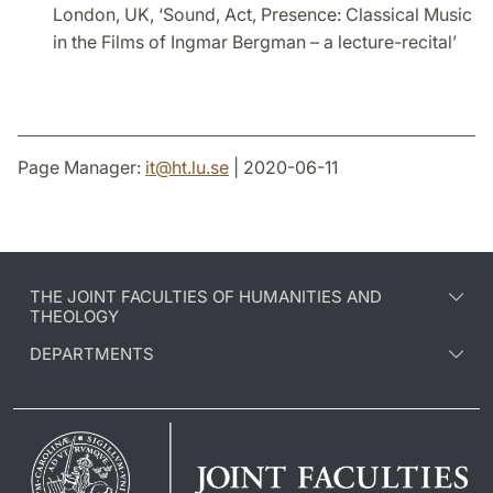
London, UK, ‘Sound, Act, Presence: Classical Music
in the Films of Ingmar Bergman – a lecture-recital’
Page Manager:
it
@
ht.lu
.
se
| 2020-06-11
THE JOINT FACULTIES OF HUMANITIES AND
THEOLOGY
DEPARTMENTS