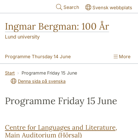
Skip to main content
Search
Svensk webbplats
Ingmar Bergman: 100 År
Lund university
Programme Thursday 14 June
More
Programme Friday 15 June
Start
Programme Friday 15 June
Denna sida på svenska
Programme Saturday 16 June
Practical information
Programme Friday 15 June
Centre for Languages and Literature,
Main Auditorium (Hörsal)