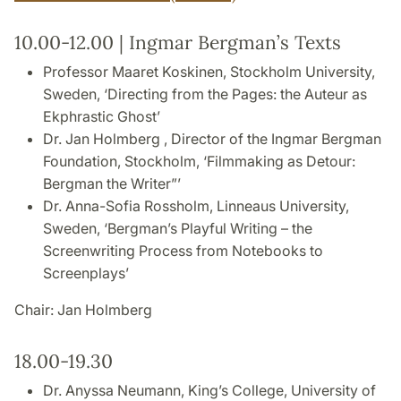
10.00-12.00 | Ingmar Bergman’s Texts
Professor Maaret Koskinen, Stockholm University,
Sweden, ‘Directing from the Pages: the Auteur as
Ekphrastic Ghost’
Dr. Jan Holmberg , Director of the Ingmar Bergman
Foundation, Stockholm, ‘Filmmaking as Detour:
Bergman the Writer”’
Dr. Anna-Sofia Rossholm, Linneaus University,
Sweden, ‘Bergman’s Playful Writing – the
Screenwriting Process from Notebooks to
Screenplays’
Chair: Jan Holmberg
18.00-19.30
Dr. Anyssa Neumann, King’s College, University of