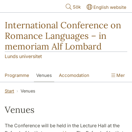
Hoppa till huvudinnehåll
Sök
English website
International Conference on
Romance Languages – in
memoriam Alf Lombard
Lunds universitet
Programme
Venues
Accomodation
Mer
How to Get to Lund
Online Payment
Start
Venues
Venues
The Conference will be held in the Lecture Hall at the