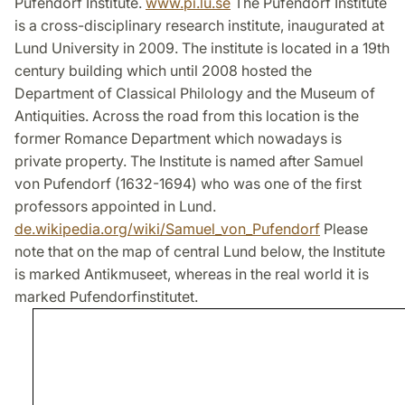
Pufendorf Institute.
www.pi.lu.se
The Pufendorf Institute
is a cross-disciplinary research institute, inaugurated at
Lund University in 2009. The institute is located in a 19th
century building which until 2008 hosted the
Department of Classical Philology and the Museum of
Antiquities. Across the road from this location is the
former Romance Department which nowadays is
private property. The Institute is named after Samuel
von Pufendorf (1632-1694) who was one of the first
professors appointed in Lund.
de.wikipedia.org/wiki/Samuel_von_Pufendorf
Please
note that on the map of central Lund below, the Institute
is marked Antikmuseet, whereas in the real world it is
marked Pufendorfinstitutet.