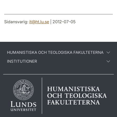
Sidansvarig:
it
@
ht.lu
.
se
| 2012-07-05
HUMANISTISKA OCH TEOLOGISKA FAKULTETERNA
INSTITUTIONER