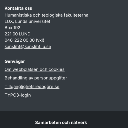
Kontakta oss
Humanistiska och teologiska fakulteterna
LUX, Lunds universitet
Box 192
221 00 LUND
046-222 00 00 (vxl)
kansliht
@
kansliht.lu
.
se
Genvägar
Om webbplatsen och cookies
Behandling av personuppgifter
Tillgänglighetsredogörelse
TYPO3-login
Samarbeten och nätverk