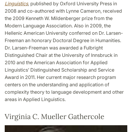
Linguistics
, published by Oxford University Press in
2008 and co-authored with Lynne Cameron, received
the 2009 Kenneth W. Mildenberger prize from the
Modern Language Association. Also in 2009, the
Hellenic American University conferred on Dr. Larsen-
Freeman an honorary Doctoral Degree in Humanities.
Dr. Larsen-Freeman was awarded a Fulbright
Distinguished Chair at the University of Innsbruck in
2010 and the American Association for Applied
Linguistics’ Distinguished Scholarship and Service
Award in 2011. Her current major research program
centers on the understanding and application of
complexity theory to language development and other
areas in Applied Linguistics.
Virginia C. Mueller Gathercole