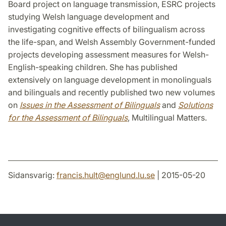
Board project on language transmission, ESRC projects
studying Welsh language development and
investigating cognitive effects of bilingualism across
the life-span, and Welsh Assembly Government-funded
projects developing assessment measures for Welsh-
English-speaking children. She has published
extensively on language development in monolinguals
and bilinguals and recently published two new volumes
on
Issues in the Assessment of Bilinguals
and
Solutions
for the Assessment of Bilinguals
, Multilingual Matters.
Sidansvarig:
francis.hult
@
englund.lu
.
se
| 2015-05-20