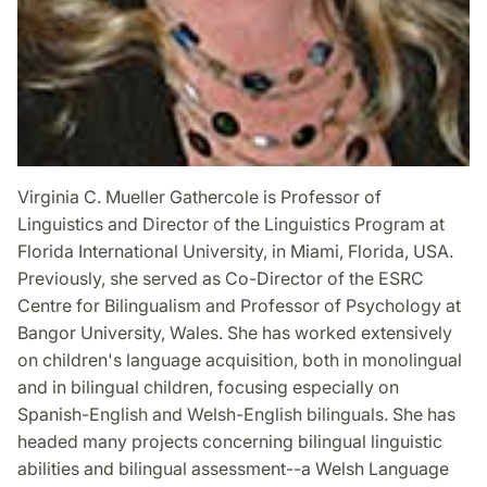
Virginia C. Mueller Gathercole is Professor of
Linguistics and Director of the Linguistics Program at
Florida International University, in Miami, Florida, USA.
Previously, she served as Co-Director of the ESRC
Centre for Bilingualism and Professor of Psychology at
Bangor University, Wales. She has worked extensively
on children's language acquisition, both in monolingual
and in bilingual children, focusing especially on
Spanish-English and Welsh-English bilinguals. She has
headed many projects concerning bilingual linguistic
abilities and bilingual assessment--a Welsh Language