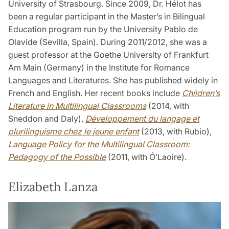
University of Strasbourg. Since 2009, Dr. Hélot has
been a regular participant in the Master’s in Bilingual
Education program run by the University Pablo de
Olavide (Sevilla, Spain). During 2011/2012, she was a
guest professor at the Goethe University of Frankfurt
Am Main (Germany) in the Institute for Romance
Languages and Literatures. She has published widely in
French and English. Her recent books include
Children’s
Literature in Multilingual Classrooms
(2014, with
Sneddon and Daly),
Développement du langage et
plurilinguisme chez le jeune enfant
(2013, with Rubio),
Language Policy for the Multilingual Classroom:
Pedagogy of the Possible
(2011, with Ó’Laoire).
Elizabeth Lanza