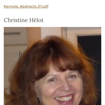
Keynote_Abstracts_01.pdf
Christine Hélot