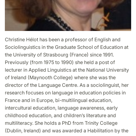
Christine Hélot has been a professor of English and
Sociolinguistics in the Graduate School of Education at
the University of Strasbourg (France) since 1991.
Previously (from 1975 to 1990) she held a post of
lecturer in Applied Linguistics at the National University
of Ireland (Maynooth College) where she was the
director of the Language Centre. As a sociolinguist, her
research focuses on language in education policies in
France and in Europe, bi-multilingual education,
intercultural education, language awareness, early
childhood education, and children’s literature and
multiliteracy. She holds a PhD from Trinity College
(Dublin, Ireland) and was awarded a Habilitation by the