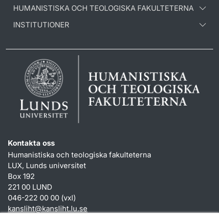
HUMANISTISKA OCH TEOLOGISKA FAKULTETERNA
INSTITUTIONER
Kontakta oss
Humanistiska och teologiska fakulteterna
LUX, Lunds universitet
Box 192
221 00 LUND
046-222 00 00 (vxl)
kansliht
@
kansliht.lu
.
se