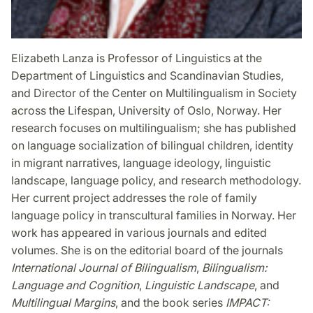
Elizabeth Lanza is Professor of Linguistics at the
Department of Linguistics and Scandinavian Studies,
and Director of the Center on Multilingualism in Society
across the Lifespan, University of Oslo, Norway. Her
research focuses on multilingualism; she has published
on language socialization of bilingual children, identity
in migrant narratives, language ideology, linguistic
landscape, language policy, and research methodology.
Her current project addresses the role of family
language policy in transcultural families in Norway. Her
work has appeared in various journals and edited
volumes. She is on the editorial board of the journals
International Journal of Bilingualism
,
Bilingualism:
Language and Cognition
,
Linguistic Landscape
, and
Multilingual Margins
, and the book series
IMPACT: