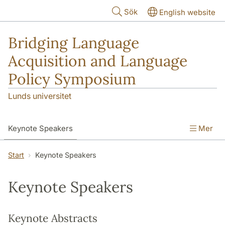
Hoppa till huvudinnehåll
Sök
English website
Bridging Language
Acquisition and Language
Policy Symposium
Lunds universitet
Keynote Speakers
Mer
Information (Fees and Dates)
Program
Start
Keynote Speakers
For Presenters
Keynote Speakers
Travel and Accommodations
Keynote Abstracts