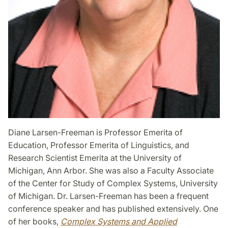
Diane Larsen-Freeman is Professor Emerita of
Education, Professor Emerita of Linguistics, and
Research Scientist Emerita at the University of
Michigan, Ann Arbor. She was also a Faculty Associate
of the Center for Study of Complex Systems, University
of Michigan. Dr. Larsen-Freeman has been a frequent
conference speaker and has published extensively. One
of her books,
Complex Systems and Applied