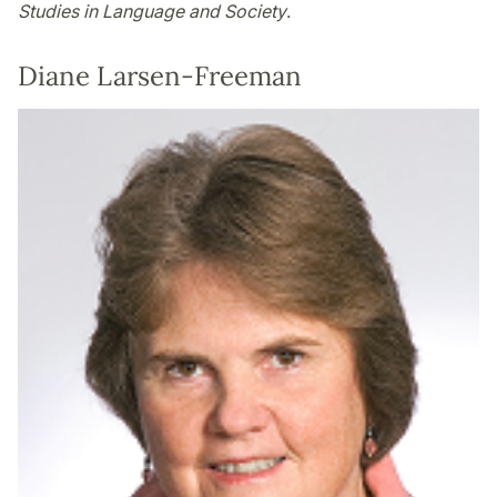
Studies in Language and Society
.
Diane Larsen-Freeman