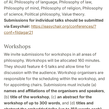
of AI, Philosophy of language, Philosophy of law,
Philosophy of mind, Philosophy of religion, Philosophy
of science, Political philosophy, Value theory.
Submissions for individual talks should be submitted
via Easychair:
https://easychair.org/conferences/?
conf=fildagar21
Workshops
We invite submissions for workshops in all areas of
philosophy. Workshops will be allocated 160 minutes.
They should feature 4-5 talks and allow time for
discussion with the audience. Workshop organisers are
responsible for the scheduling within the workshop, and
for appointing chairs. Submissions must include (a)
names and affiliations of the organisers and speakers
,
(b)
title of the workshop
, (c)
an abstract for the
workshop of up to 300 words
, and (d)
titles and