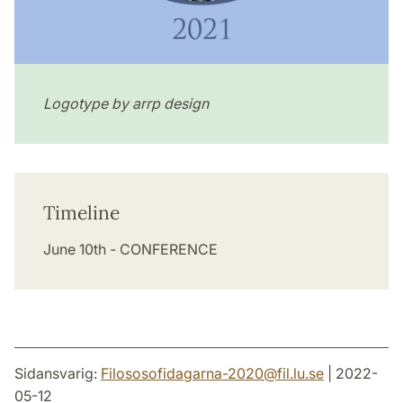
Logotype by arrp design
Timeline
June 10th - CONFERENCE
Sidansvarig:
Filososofidagarna-2020
@
fil.lu
.
se
| 2022-
05-12