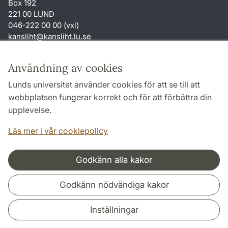
Box 192
221 00 LUND
046-222 00 00 (vxl)
kansliht
@
kansliht.lu
.
se
Genvägar
Användning av cookies
Om webbplatsen och cookies
Lunds universitet använder cookies för att se till att
Behandling av personuppgifter
webbplatsen fungerar korrekt och för att förbättra din
Tillgänglighetsredogörelse
upplevelse.
TYPO3-login
Läs mer i vår cookiepolicy
Godkänn alla kakor
Samarbeten och nätverk
Godkänn nödvändiga kakor
Inställningar