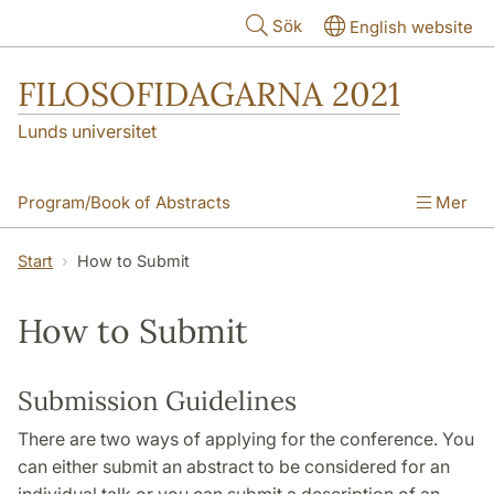
Hoppa till huvudinnehåll
Sök
English website
FILOSOFIDAGARNA 2021
Lunds universitet
Program/Book of Abstracts
Mer
Invited Speakers
How to Register
Start
How to Submit
How to Submit
Practicalities
How to Submit
Essay Competition
Acknowledgements
Submission Guidelines
There are two ways of applying for the conference. You
can either submit an abstract to be considered for an