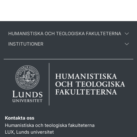
HUMANISTISKA OCH TEOLOGISKA FAKULTETERNA
INSTITUTIONER
Kontakta oss
Humanistiska och teologiska fakulteterna
LUX, Lunds universitet