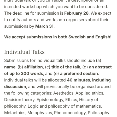
individual talk or you can submit a description of an
intended workshop which you want to be considered.
The deadline for submission is
February 28
. We expect
to notify authors and workshop organisers about their
submissions by
March 31
.
We accept submissions in both Swedish and English!
Individual Talks
Submissions for individual talks should include (a)
name
, (b)
affiliation
, (c)
title of the talk
, (d)
an abstract
of up to 300 words
, and (e)
a preferred section
.
Individual talks will be allocated
40 minutes
,
including
discussion
, and will provisionally be organised around
the following categories: Aesthetics, Applied ethics,
Decision theory, Epistemology, Ethics, History of
philosophy, Logic and philosophy of mathematics,
Metaethics, Metaphysics, Phenomenology, Philosophy