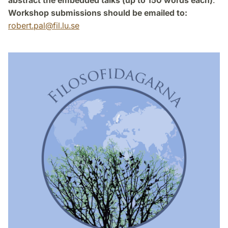
abstract the embedded talks (up to 150 words each)
.
Workshop submissions should be emailed to:
robert.pal
@
fil.lu
.
se