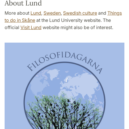
About Lund
More about
Lund
,
Sweden
,
Swedish culture
and
Things
to do in Skåne
at the Lund University website. The
official
Visit Lund
website might also be of interest.