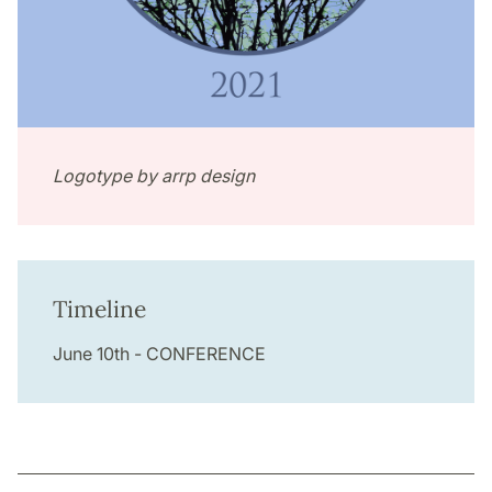
Logotype by arrp design
Timeline
June 10th - CONFERENCE