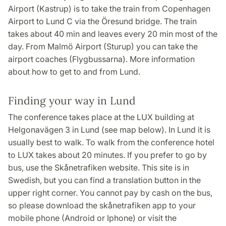
Airport (Kastrup) is to take the train from Copenhagen
Airport to Lund C via the Öresund bridge. The train
takes about 40 min and leaves every 20 min most of the
day. From Malmö Airport (Sturup) you can take the
airport coaches (Flygbussarna). More information
about how to get to and from Lund.
Finding your way in Lund
The conference takes place at the LUX building at
Helgonavägen 3 in Lund (see map below). In Lund it is
usually best to walk. To walk from the conference hotel
to LUX takes about 20 minutes. If you prefer to go by
bus, use the Skånetrafiken website. This site is in
Swedish, but you can find a translation button in the
upper right corner. You cannot pay by cash on the bus,
so please download the skånetrafiken app to your
mobile phone (Android or Iphone) or visit the