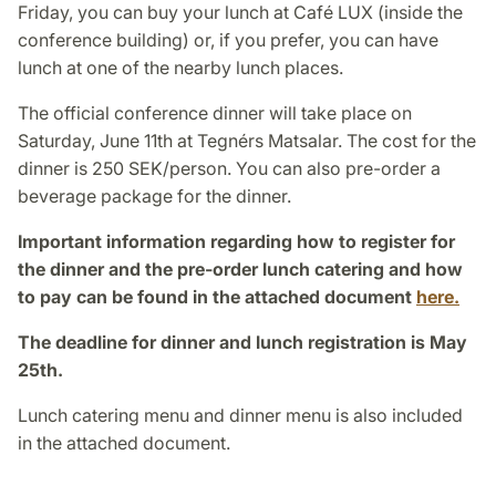
Friday, you can buy your lunch at Café LUX (inside the
conference building) or, if you prefer, you can have
lunch at one of the nearby lunch places.
The official conference dinner will take place on
Saturday, June 11th at Tegnérs Matsalar. The cost for the
dinner is 250 SEK/person. You can also pre-order a
beverage package for the dinner.
Important information regarding how to register for
the dinner and the pre-order lunch catering and how
to pay can be found in the attached document
here.
The deadline for dinner and lunch registration is May
25th.
Lunch catering menu and dinner menu is also included
in the attached document.