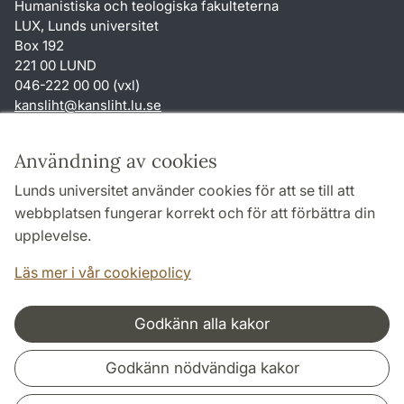
Humanistiska och teologiska fakulteterna
LUX, Lunds universitet
Box 192
221 00 LUND
046-222 00 00 (vxl)
kansliht
@
kansliht.lu
.
se
Genvägar
Användning av cookies
Om webbplatsen och cookies
Lunds universitet använder cookies för att se till att
Behandling av personuppgifter
webbplatsen fungerar korrekt och för att förbättra din
Tillgänglighetsredogörelse
upplevelse.
TYPO3-login
Läs mer i vår cookiepolicy
Godkänn alla kakor
Samarbeten och nätverk
Godkänn nödvändiga kakor