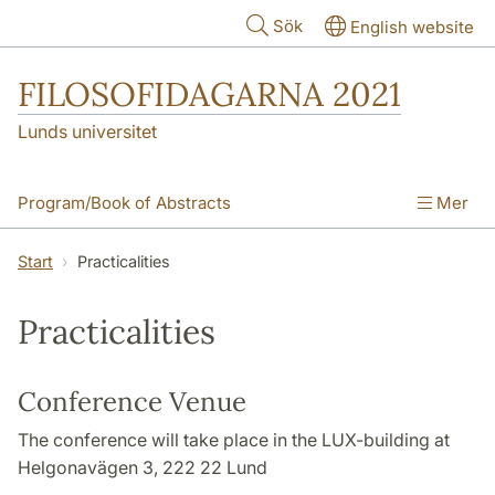
Hoppa till huvudinnehåll
Sök
English website
FILOSOFIDAGARNA 2021
Lunds universitet
Program/Book of Abstracts
Mer
Invited Speakers
How to Register
Start
Practicalities
How to Submit
Practicalities
Practicalities
Essay Competition
Acknowledgements
Conference Venue
The conference will take place in the LUX-building at
Helgonavägen 3, 222 22 Lund