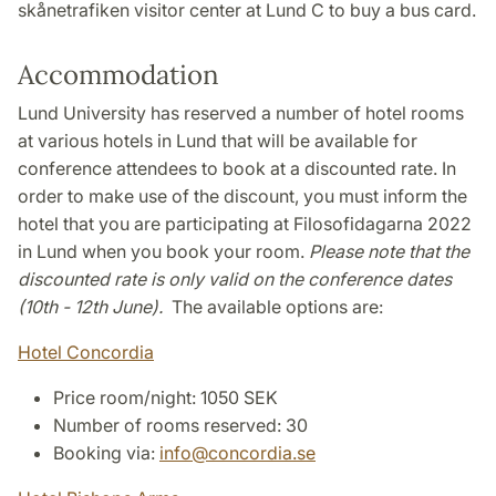
skånetrafiken visitor center at Lund C to buy a bus card.
Accommodation
Lund University has reserved a number of hotel rooms
at various hotels in Lund that will be available for
conference attendees to book at a discounted rate. In
order to make use of the discount, you must inform the
hotel that you are participating at Filosofidagarna 2022
in Lund when you book your room.
Please note that the
discounted rate is only valid on the conference dates
(10th - 12th June).
The available options are:
Hotel Concordia
Price room/night: 1050 SEK
Number of rooms reserved: 30
Booking via:
info
@
concordia
.
se