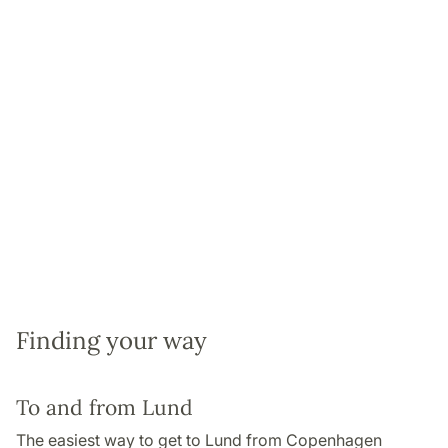
Finding your way
To and from Lund
The easiest way to get to Lund from Copenhagen