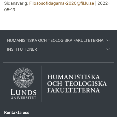
Sidansvarig:
Filososofidagarna-2020
@
fil.lu
.
se
| 2022-
05-13
HUMANISTISKA OCH TEOLOGISKA FAKULTETERNA
INSTITUTIONER
Kontakta oss