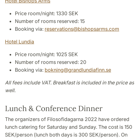
Hotel Bishops Arms
Price room/night: 1330 SEK
Number of rooms reserved: 15
Booking via:
reservations
@
bishopsarms
.
com
Hotel Lundia
Price room/night: 1025 SEK
Number of rooms reserved: 20
Booking via:
bokning
@
grandlundiafinn
.
se
All fees include VAT. Breakfast is included in the price as
well.
Lunch & Conference Dinner
The organizers of Filosofidagarna 2022 have ordered
lunch catering for Saturday and Sunday. The cost is 150
SEK/person (lunch both days is 300 SEK/person). On