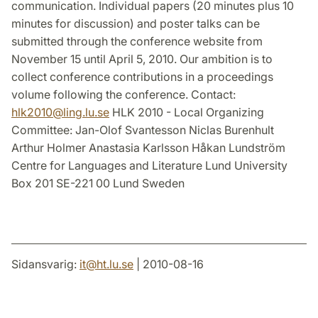
communication. Individual papers (20 minutes plus 10
minutes for discussion) and poster talks can be
submitted through the conference website from
November 15 until April 5, 2010. Our ambition is to
collect conference contributions in a proceedings
volume following the conference. Contact:
hlk2010
@
ling.lu
.
se
HLK 2010 - Local Organizing
Committee: Jan-Olof Svantesson Niclas Burenhult
Arthur Holmer Anastasia Karlsson Håkan Lundström
Centre for Languages and Literature Lund University
Box 201 SE-221 00 Lund Sweden
Sidansvarig:
it
@
ht.lu
.
se
| 2010-08-16