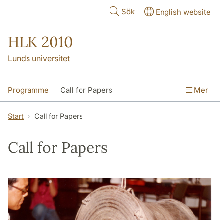
Hoppa till huvudinnehåll
Sök
English website
HLK 2010
Lunds universitet
Programme
Call for Papers
Mer
Keynote abstracts
Start
Call for Papers
Preparing your talks and posters
Venue
Call for Papers
Contact us