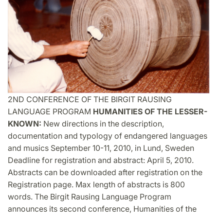
2ND CONFERENCE OF THE BIRGIT RAUSING
LANGUAGE PROGRAM
HUMANITIES OF THE LESSER-
KNOWN:
New directions in the description,
documentation and typology of endangered languages
and musics September 10-11, 2010, in Lund, Sweden
Deadline for registration and abstract: April 5, 2010.
Abstracts can be downloaded after registration on the
Registration page. Max length of abstracts is 800
words. The Birgit Rausing Language Program
announces its second conference, Humanities of the