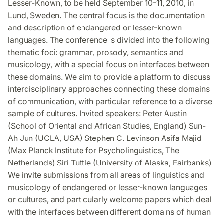
Lesser-Known, to be held September 10-11, 2010, in
Lund, Sweden. The central focus is the documentation
and description of endangered or lesser-known
languages. The conference is divided into the following
thematic foci: grammar, prosody, semantics and
musicology, with a special focus on interfaces between
these domains. We aim to provide a platform to discuss
interdisciplinary approaches connecting these domains
of communication, with particular reference to a diverse
sample of cultures. Invited speakers: Peter Austin
(School of Oriental and African Studies, England) Sun-
Ah Jun (UCLA, USA) Stephen C. Levinson Asifa Majid
(Max Planck Institute for Psycholinguistics, The
Netherlands) Siri Tuttle (University of Alaska, Fairbanks)
We invite submissions from all areas of linguistics and
musicology of endangered or lesser-known languages
or cultures, and particularly welcome papers which deal
with the interfaces between different domains of human