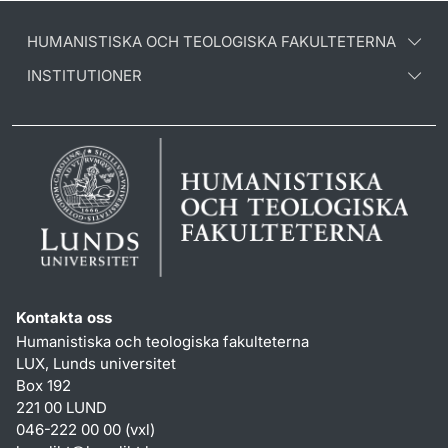
HUMANISTISKA OCH TEOLOGISKA FAKULTETERNA
INSTITUTIONER
Kontakta oss
Humanistiska och teologiska fakulteterna
LUX, Lunds universitet
Box 192
221 00 LUND
046-222 00 00 (vxl)