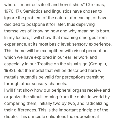
where it manifests itself and how it shifts" (Greimas,
1970: 17). Semiotics and linguistics have chosen to
ignore the problem of the nature of meaning, or have
decided to postpone it for later, thus depriving
themselves of knowing how and why meaning is born.
In my lecture, I will show that meaning emerges from
experience, at its most basic level: sensory experience.
This theme will be exemplified with visual perception,
which we have explored in our earlier work and
especially in our Treatise on the visual sign (Group μ,
1992). But the model that will be described here will
mutatis mutandis be valid for perceptions transiting
through other sensory channels.
I will first show how our peripheral organs receive and
organize the stimuli coming from the outside world by
comparing them, initially two by two, and radicalizing
their differences. This is the important principle of the
dipole. This principle enlightens the oppositional