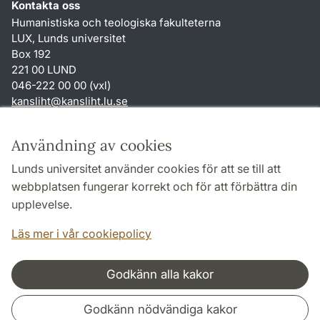
Kontakta oss
Humanistiska och teologiska fakulteterna
LUX, Lunds universitet
Box 192
221 00 LUND
046-222 00 00 (vxl)
kansliht
@
kansliht.lu
.
se
Genvägar
Användning av cookies
Om webbplatsen och cookies
Lunds universitet använder cookies för att se till att
Behandling av personuppgifter
webbplatsen fungerar korrekt och för att förbättra din
Tillgänglighetsredogörelse
upplevelse.
TYPO3-login
Läs mer i vår cookiepolicy
Godkänn alla kakor
Samarbeten och nätverk
Godkänn nödvändiga kakor