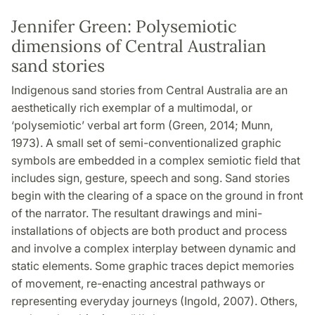
Jennifer Green: Polysemiotic
dimensions of Central Australian
sand stories
Indigenous sand stories from Central Australia are an
aesthetically rich exemplar of a multimodal, or
‘polysemiotic’ verbal art form (Green, 2014; Munn,
1973). A small set of semi-conventionalized graphic
symbols are embedded in a complex semiotic field that
includes sign, gesture, speech and song. Sand stories
begin with the clearing of a space on the ground in front
of the narrator. The resultant drawings and mini-
installations of objects are both product and process
and involve a complex interplay between dynamic and
static elements. Some graphic traces depict memories
of movement, re-enacting ancestral pathways or
representing everyday journeys (Ingold, 2007). Others,