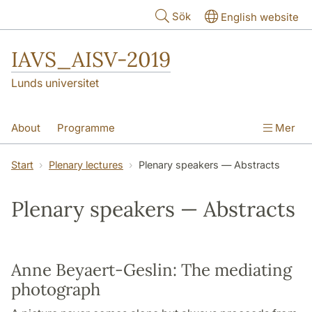
Hoppa till huvudinnehåll
Sök
English website
IAVS_AISV-2019
Lunds universitet
About
Programme
Mer
Conference information
Start
Plenary lectures
Plenary speakers — Abstracts
Scientific Committee
Plenary lectures
Plenary speakers — Abstracts
Photographs from the event
Anne Beyaert-Geslin: The mediating
photograph