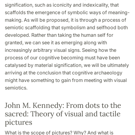
signification, such as iconicity and indexicality, that
scaffolds the emergence of symbolic ways of meaning-
making. As will be proposed, it is through a process of
semiotic scaffolding that symbolism and selfhood both
developed. Rather than taking the human self for
granted, we can see it as emerging along with
increasingly arbitrary visual signs. Seeing how the
process of our cognitive becoming must have been
catalysed by material signification, we will be ultimately
arriving at the conclusion that cognitive archaeology
might have something to gain from meeting with visual
semiotics.
John M. Kennedy: From dots to the
sacred: Theory of visual and tactile
pictures
What is the scope of pictures? Why? And what is