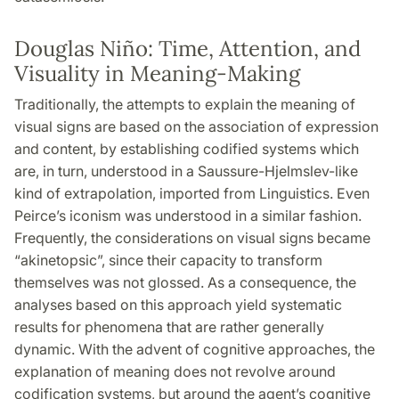
Douglas Niño: Time, Attention, and
Visuality in Meaning-Making
Traditionally, the attempts to explain the meaning of
visual signs are based on the association of expression
and content, by establishing codified systems which
are, in turn, understood in a Saussure-Hjelmslev-like
kind of extrapolation, imported from Linguistics. Even
Peirce’s iconism was understood in a similar fashion.
Frequently, the considerations on visual signs became
“akinetopsic”, since their capacity to transform
themselves was not glossed. As a consequence, the
analyses based on this approach yield systematic
results for phenomena that are rather generally
dynamic. With the advent of cognitive approaches, the
explanation of meaning does not revolve around
codification systems, but around the agent’s cognitive