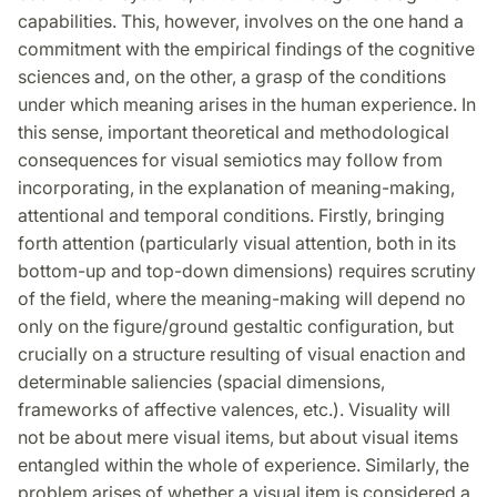
capabilities. This, however, involves on the one hand a
commitment with the empirical findings of the cognitive
sciences and, on the other, a grasp of the conditions
under which meaning arises in the human experience. In
this sense, important theoretical and methodological
consequences for visual semiotics may follow from
incorporating, in the explanation of meaning-making,
attentional and temporal conditions. Firstly, bringing
forth attention (particularly visual attention, both in its
bottom-up and top-down dimensions) requires scrutiny
of the field, where the meaning-making will depend no
only on the figure/ground gestaltic configuration, but
crucially on a structure resulting of visual enaction and
determinable saliencies (spacial dimensions,
frameworks of affective valences, etc.). Visuality will
not be about mere visual items, but about visual items
entangled within the whole of experience. Similarly, the
problem arises of whether a visual item is considered a