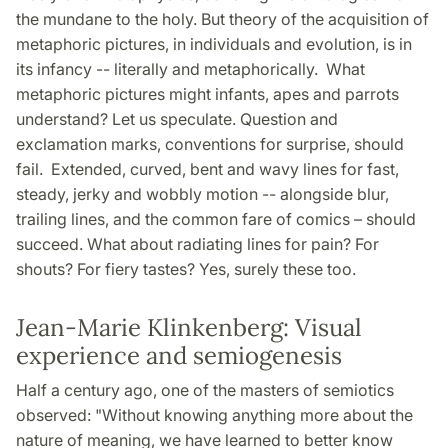
the mundane to the holy. But theory of the acquisition of
metaphoric pictures, in individuals and evolution, is in
its infancy -- literally and metaphorically. What
metaphoric pictures might infants, apes and parrots
understand? Let us speculate. Question and
exclamation marks, conventions for surprise, should
fail. Extended, curved, bent and wavy lines for fast,
steady, jerky and wobbly motion -- alongside blur,
trailing lines, and the common fare of comics – should
succeed. What about radiating lines for pain? For
shouts? For fiery tastes? Yes, surely these too.
Jean-Marie Klinkenberg: Visual
experience and semiogenesis
Half a century ago, one of the masters of semiotics
observed: "Without knowing anything more about the
nature of meaning, we have learned to better know