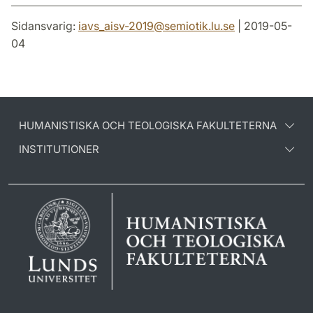
Sidansvarig:
iavs_aisv-2019
@
semiotik.lu
.
se
| 2019-05-
04
HUMANISTISKA OCH TEOLOGISKA FAKULTETERNA
INSTITUTIONER