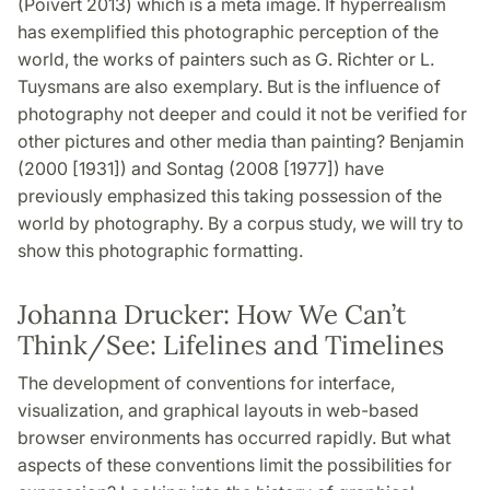
(Poivert 2013) which is a meta image. If hyperrealism
has exemplified this photographic perception of the
world, the works of painters such as G. Richter or L.
Tuysmans are also exemplary. But is the influence of
photography not deeper and could it not be verified for
other pictures and other media than painting? Benjamin
(2000 [1931]) and Sontag (2008 [1977]) have
previously emphasized this taking possession of the
world by photography. By a corpus study, we will try to
show this photographic formatting.
Johanna Drucker: How We Can’t
Think/See: Lifelines and Timelines
The development of conventions for interface,
visualization, and graphical layouts in web-based
browser environments has occurred rapidly. But what
aspects of these conventions limit the possibilities for