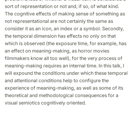
sort of representation or not and, if so, of what kind.
The cognitive effects of making sense of something as
not representational are not certainly the same as
consider it as an icon, an index or a symbol. Secondly,
the temporal dimension has effects no only on that
which is observed (the exposure time, for example, has
an effect on meaning-making, as horror movies
filmmakers know all too well), for the very process of
meaning-making requires an internal time. In this talk, I
will expound the conditions under which these temporal
and attentional conditions help to configure the
experience of meaning-making, as well as some of its
theoretical and methodological consequences for a
visual semiotics cognitively oriented.