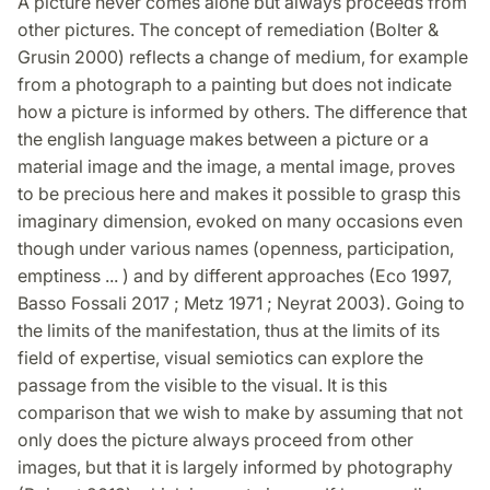
A picture never comes alone but always proceeds from
other pictures. The concept of remediation (Bolter &
Grusin 2000) reflects a change of medium, for example
from a photograph to a painting but does not indicate
how a picture is informed by others. The difference that
the english language makes between a picture or a
material image and the image, a mental image, proves
to be precious here and makes it possible to grasp this
imaginary dimension, evoked on many occasions even
though under various names (openness, participation,
emptiness ... ) and by different approaches (Eco 1997,
Basso Fossali 2017 ; Metz 1971 ; Neyrat 2003). Going to
the limits of the manifestation, thus at the limits of its
field of expertise, visual semiotics can explore the
passage from the visible to the visual. It is this
comparison that we wish to make by assuming that not
only does the picture always proceed from other
images, but that it is largely informed by photography