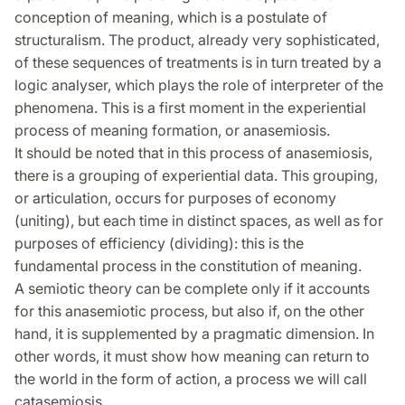
conception of meaning, which is a postulate of
structuralism. The product, already very sophisticated,
of these sequences of treatments is in turn treated by a
logic analyser, which plays the role of interpreter of the
phenomena. This is a first moment in the experiential
process of meaning formation, or anasemiosis.
It should be noted that in this process of anasemiosis,
there is a grouping of experiential data. This grouping,
or articulation, occurs for purposes of economy
(uniting), but each time in distinct spaces, as well as for
purposes of efficiency (dividing): this is the
fundamental process in the constitution of meaning.
A semiotic theory can be complete only if it accounts
for this anasemiotic process, but also if, on the other
hand, it is supplemented by a pragmatic dimension. In
other words, it must show how meaning can return to
the world in the form of action, a process we will call
catasemiosis.