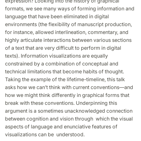
expression? Looking into the history of graphical
formats, we see many ways of forming information and
language that have been eliminated in digital
environments (the flexibility of manuscript production,
for instance, allowed interlineation, commentary, and
highly articulate interactions between various sections
of a text that are very difficult to perform in digital
texts). Information visualizations are equally
constrained by a combination of conceptual and
technical limitations that become habits of thought.
Taking the example of the lifetime-timeline, this talk
asks how we can’t think with current conventions—and
how we might think differently in graphical forms that
break with these conventions. Underpinning this
argument is a sometimes unacknowledged connection
between cognition and vision through which the visual
aspects of language and enunciative features of
visualizations can be understood.