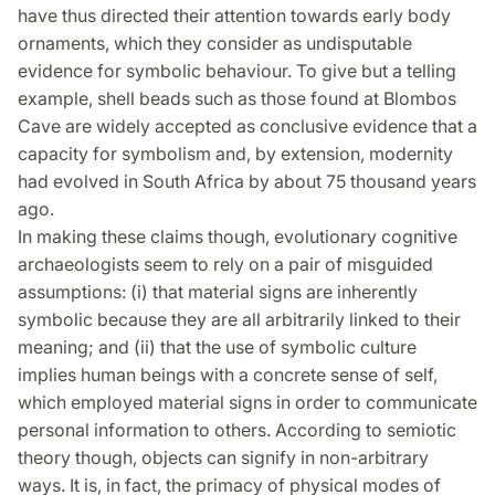
have thus directed their attention towards early body
ornaments, which they consider as undisputable
evidence for symbolic behaviour. To give but a telling
example, shell beads such as those found at Blombos
Cave are widely accepted as conclusive evidence that a
capacity for symbolism and, by extension, modernity
had evolved in South Africa by about 75 thousand years
ago.
In making these claims though, evolutionary cognitive
archaeologists seem to rely on a pair of misguided
assumptions: (i) that material signs are inherently
symbolic because they are all arbitrarily linked to their
meaning; and (ii) that the use of symbolic culture
implies human beings with a concrete sense of self,
which employed material signs in order to communicate
personal information to others. According to semiotic
theory though, objects can signify in non-arbitrary
ways. It is, in fact, the primacy of physical modes of