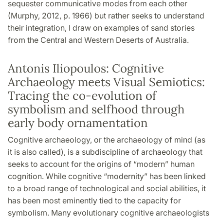
sequester communicative modes from each other
(Murphy, 2012, p. 1966) but rather seeks to understand
their integration, I draw on examples of sand stories
from the Central and Western Deserts of Australia.
Antonis Iliopoulos: Cognitive
Archaeology meets Visual Semiotics:
Tracing the co-evolution of
symbolism and selfhood through
early body ornamentation
Cognitive archaeology, or the archaeology of mind (as
it is also called), is a subdiscipline of archaeology that
seeks to account for the origins of “modern” human
cognition. While cognitive “modernity” has been linked
to a broad range of technological and social abilities, it
has been most eminently tied to the capacity for
symbolism. Many evolutionary cognitive archaeologists