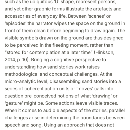
such as the ubiquitous ‘U’ shape, represent persons,
and yet other graphic forms illustrate the artefacts and
accessories of everyday life. Between ‘scenes’ or
‘episodes’ the narrator wipes the space on the ground in
front of them clean before beginning to draw again. The
visible symbols drawn on the ground are thus designed
to be perceived in the fleeting moment, rather than
“stored for contemplation at a later time” (Hinkson,
2014, p. 10). Bringing a cognitive perspective to
understanding how sand stories work raises
methodological and conceptual challenges. At the
micro-analytic level, disassembling sand stories into a
series of coherent action units or ‘moves’ calls into
question pre-conceived notions of what ‘drawing’ or
‘gesture’ might be. Some actions leave visible traces.
When it comes to audible aspects of the stories, parallel
challenges arise in determining the boundaries between
speech and song. Using an approach that does not