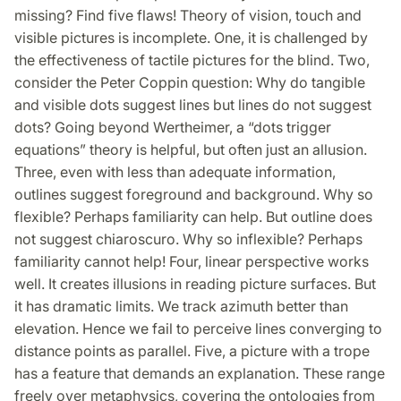
missing? Find five flaws! Theory of vision, touch and
visible pictures is incomplete. One, it is challenged by
the effectiveness of tactile pictures for the blind. Two,
consider the Peter Coppin question: Why do tangible
and visible dots suggest lines but lines do not suggest
dots? Going beyond Wertheimer, a “dots trigger
equations” theory is helpful, but often just an allusion.
Three, even with less than adequate information,
outlines suggest foreground and background. Why so
flexible? Perhaps familiarity can help. But outline does
not suggest chiaroscuro. Why so inflexible? Perhaps
familiarity cannot help! Four, linear perspective works
well. It creates illusions in reading picture surfaces. But
it has dramatic limits. We track azimuth better than
elevation. Hence we fail to perceive lines converging to
distance points as parallel. Five, a picture with a trope
has a feature that demands an explanation. These range
freely over metaphysics, covering the ontologies from