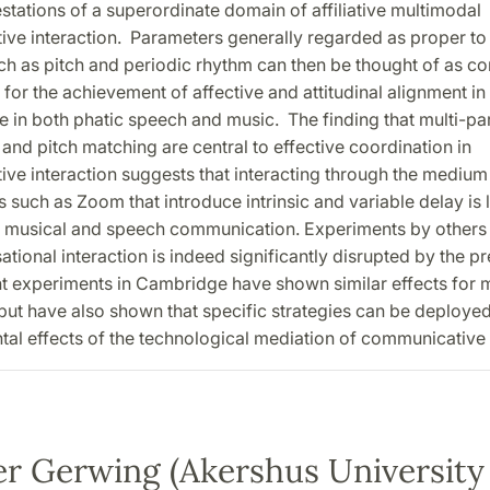
stations of a superordinate domain of affiliative multimodal
ve interaction. Parameters generally regarded as proper to
ch as pitch and periodic rhythm can then be thought of as con
for the achievement of affective and attitudinal alignment in 
e in both phatic speech and music. The finding that multi-pa
and pitch matching are central to effective coordination in
ve interaction suggests that interacting through the medium
 such as Zoom that introduce intrinsic and variable delay is l
h musical and speech communication. Experiments by other
ational interaction is indeed significantly disrupted by the p
nt experiments in Cambridge have shown similar effects for 
 but have also shown that specific strategies can be deploye
tal effects of the technological mediation of communicative 
er Gerwing (Akershus University