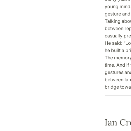
young minds,
gesture and 
Talking abou
between rep
casually pre
He said: “L
he built a b
The memory 
time. And if
gestures and 
between lan
bridge towa
Ian Cr