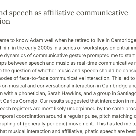
nd speech as affiliative communicative
ion
ame to know Adam well when he retired to live in Cambridge, 
 him in the early 2000s in a series of workshops on entrainm
 the dynamics of communicative gesture prompted me to start 
aps between speech and music as real-time communicative 
 to the question of whether music and speech should be consi
modes of face-to-face communicative interaction. This led to
on musical and conversational interaction in Cambridge and 
n with a phonetician, Sarah Hawkins, and a group in Santiago
 Carlos Cornejo. Our results suggested that interaction in mu
speech registers are most likely underpinned by the same pro
mporal coordination around a regular pulse, pitch matching or
oupling of (generally periodic) movement. This has led me to
hat musical interaction and affiliative, phatic speech are be