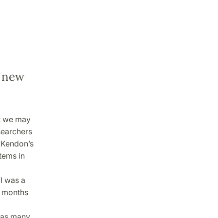
a new
t we may
esearchers
n Kendon’s
tems in
I was a
w months
, as many