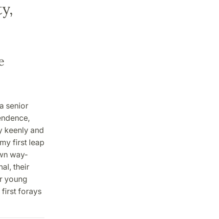
y,
e
a senior
pendence,
ly keenly and
 my first leap
own way-
al, their
or young
first forays