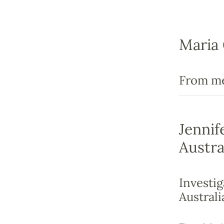
Maria 
From men
Jennif
Austra
Investig
Australi