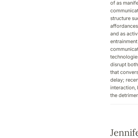
of as manife
communicati
structure su
affordances 
and as activ
entrainment 
communicati
technologies
disrupt bot
that convers
delay; rece
interaction,
the detrimen
Jennif