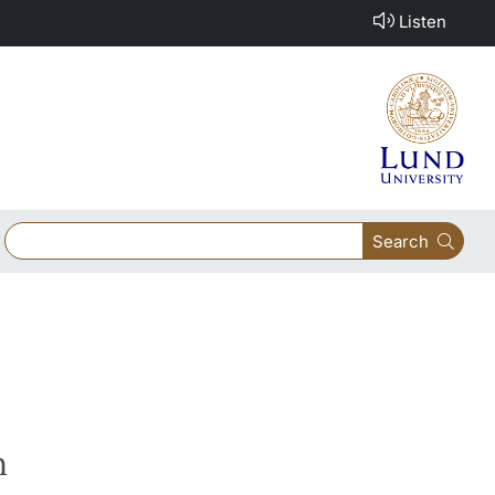
Listen
Search
h