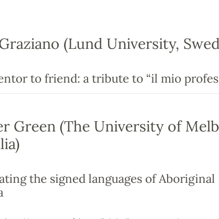
Graziano (Lund University, Swed
tor to friend: a tribute to “il mio profes
er Green (The University of Mel
lia)
ating the signed languages of Aboriginal
a