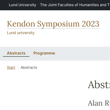
Skip to main content
Lund University
The Joint Faculties of Humanities and 
Kendon Symposium 2023
Lund university
Abstracts
Programme
Start
Abstracts
Abst
Alan 