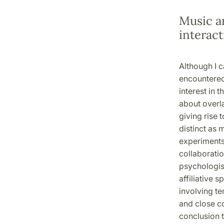
Music a
interact
Although I c
encountered
interest in
about overl
giving rise
distinct as 
experiments 
collaboratio
psychologist
affiliative 
involving te
and close c
conclusion t