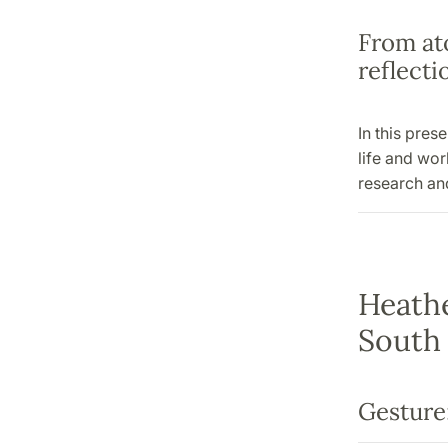
From ato
reflect
In this pres
life and wo
research and
Heathe
South 
Gesture