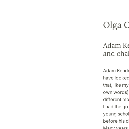
Olga C
Adam Ke
and cha
Adam Kendon
have looked 
that, like m
own words): 
different mod
I had the g
young schola
before his d
Many years 