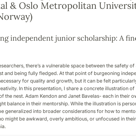
al & Oslo Metropolitan Universit
 Norway)
ng independent junior scholarship: A fin
searchers, there’s a vulnerable space between the safety of 
st and being fully fledged. At that point of burgeoning inde
 necessary for quality and growth, but it can be felt particular
ativity. In this presentation, I share a concrete illustration of
 of the nest. Adam Kendon and Janet Bavelas- each in their 
ht balance in their mentorship. While the illustration is person
 be generalized into broader considerations for how to ment
o might be awkward, overly ambitious, or unfocused in their 
mia.