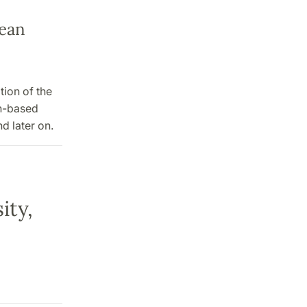
dean
tion of the
an-based
d later on.
ity,