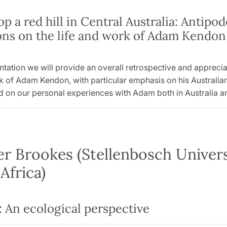
p a red hill in Central Australia: Antipo
ions on the life and work of Adam Kendon
entation we will provide an overall retrospective and apprecia
rk of Adam Kendon, with particular emphasis on his Australi
 on our personal experiences with Adam both in Australia an
r Brookes (Stellenbosch Univers
Africa)
: An ecological perspective