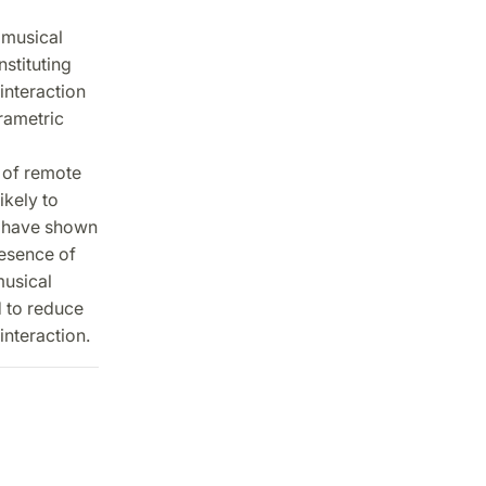
 musical
stituting
interaction
rametric
 of remote
ikely to
s have shown
resence of
musical
d to reduce
interaction.