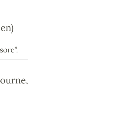
en)
sore”.
bourne,