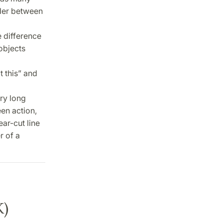
rder between
e difference
objects
 this” and
ry long
en action,
ear-cut line
r of a
K)