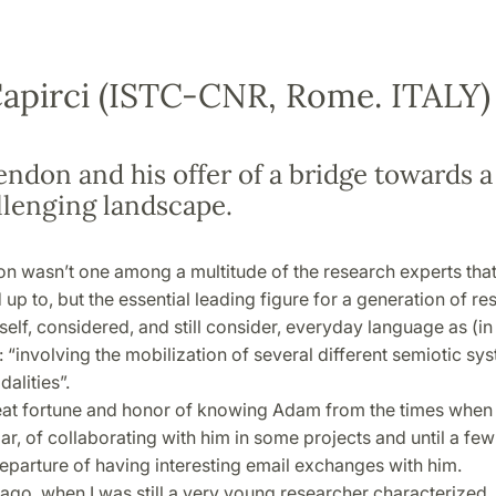
apirci (ISTC-CNR, Rome. ITALY)
ndon and his offer of a bridge towards 
llenging landscape.
 wasn’t one among a multitude of the research experts tha
up to, but the essential leading figure for a generation of r
yself, considered, and still consider, everyday language as (i
“involving the mobilization of several different semiotic sys
alities”.
reat fortune and honor of knowing Adam from the times when 
r, of collaborating with him in some projects and until a fe
eparture of having interesting email exchanges with him.
ago, when I was still a very young researcher characterized