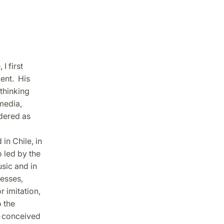
I first
ent. His
thinking
media,
dered as
in Chile, in
 led by the
sic and in
cesses,
 imitation,
 the
st conceived