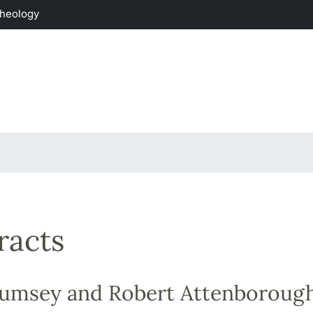
Theology
racts
Rumsey and Robert Attenboroug