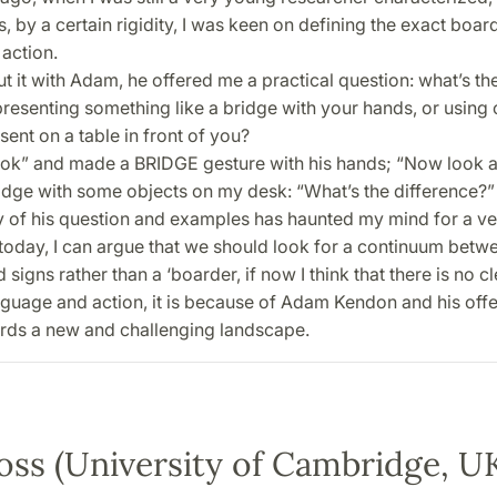
 by a certain rigidity, I was keen on defining the exact boa
action.
t it with Adam, he offered me a practical question: what’s th
resenting something like a bridge with your hands, or using 
sent on a table in front of you?
ook” and made a BRIDGE gesture with his hands; “Now look at
ridge with some objects on my desk: “What’s the difference?”
of his question and examples has haunted my mind for a ve
 today, I can argue that we should look for a continuum betwe
signs rather than a ‘boarder, if now I think that there is no cl
guage and action, it is because of Adam Kendon and his offe
rds a new and challenging landscape.
oss (University of Cambridge, U