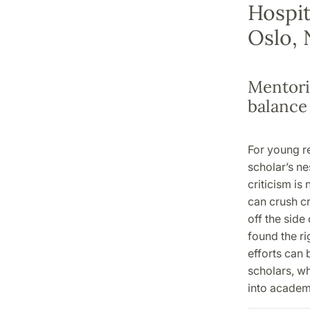
Hospit
Oslo,
Mentori
balance
For young re
scholar’s ne
criticism is
can crush cre
off the side
found the rig
efforts can
scholars, wh
into acade