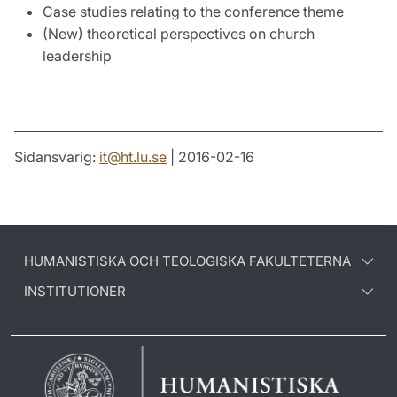
Case studies relating to the conference theme
(New) theoretical perspectives on church
leadership
Sidansvarig:
it
@
ht.lu
.
se
| 2016-02-16
HUMANISTISKA OCH TEOLOGISKA FAKULTETERNA
INSTITUTIONER