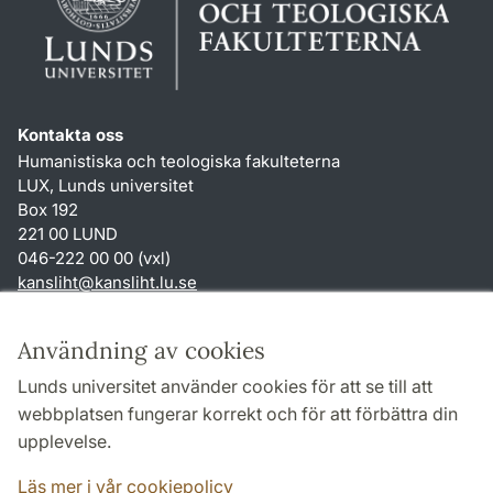
Kontakta oss
Humanistiska och teologiska fakulteterna
LUX, Lunds universitet
Box 192
221 00 LUND
046-222 00 00 (vxl)
kansliht
@
kansliht.lu
.
se
Genvägar
Användning av cookies
Om webbplatsen och cookies
Lunds universitet använder cookies för att se till att
Behandling av personuppgifter
webbplatsen fungerar korrekt och för att förbättra din
Tillgänglighetsredogörelse
upplevelse.
TYPO3-login
Läs mer i vår cookiepolicy