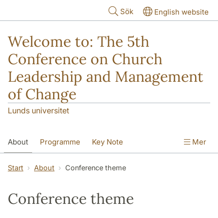
Hoppa till huvudinnehåll
Sök
English website
Welcome to: The 5th
Conference on Church
Leadership and Management
of Change
Lunds universitet
About
Programme
Key Note
Mer
Travel and accommodations
Start
About
Conference theme
Publications from conferences
Conference theme
Paper sessions
Nordic Advisory Group