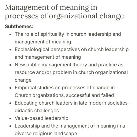
Management of meaning in
processes of organizational change
Subthemes:
The role of spirituality in church leadership and
management of meaning
Ecclesiological perspectives on church leadership
and management of meaning
New public management theory and practice as
resource and/or problem in church organizational
change
Empirical studies on processes of change in
Church organizations, successful and failed
Educating church leaders in late modern societies -
didactic challenges
Value-based leadership
Leadership and the management of meaning in a
diverse religious landscape