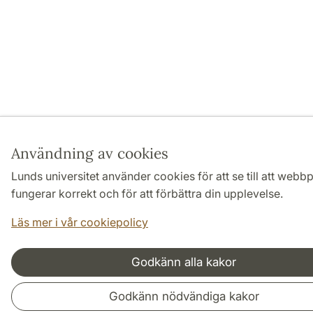
Användning av cookies
Lunds universitet använder cookies för att se till att webb
fungerar korrekt och för att förbättra din upplevelse.
Läs mer i vår cookiepolicy
Godkänn alla kakor
Godkänn nödvändiga kakor