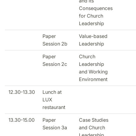
and its
Consequences
for Church
Leadership
Paper
Value-based
Session 2b
Leadership
Paper
Church
Session 2c
Leadership
and Working
Environment
12.30-13.30
Lunch at
LUX
restaurant
13.30-15.00
Paper
Case Studies
Session 3a
and Church
Leadership