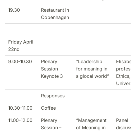
19.30
Restaurant in
Copenhagen
Friday April
22nd
9.00-10.30
Plenary
“Leadership
Elisabe
Session -
for meaning in
profes
Keynote 3
a glocal world”
Ethics
Univer
Responses
10.30-11.00
Coffee
11.00-12.00
Plenary
“Management
Panel
Session –
of Meaning in
discus