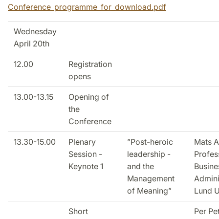
Conference_programme_for_download.pdf
Wednesday
April 20th
12.00
Registration
opens
13.00-13.15
Opening of
the
Conference
13.30-15.00
Plenary
”Post-heroic
Mats A
Session -
leadership -
Profes
Keynote 1
and the
Busine
Management
Admini
of Meaning”
Lund U
Short
Per Pe