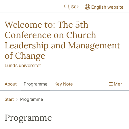
Hoppa till huvudinnehåll
Sök
English website
Welcome to: The 5th
Conference on Church
Leadership and Management
of Change
Lunds universitet
About
Programme
Key Note
Mer
Travel and accommodations
Start
Programme
Publications from conferences
Programme
Paper sessions
Nordic Advisory Group