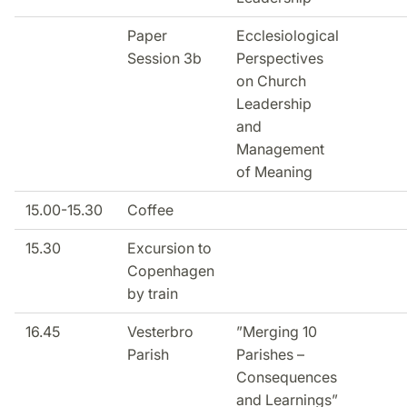
Paper
Ecclesiological
Session 3b
Perspectives
on Church
Leadership
and
Management
of Meaning
15.00-15.30
Coffee
15.30
Excursion to
Copenhagen
by train
16.45
Vesterbro
”Merging 10
Parish
Parishes –
Consequences
and Learnings”