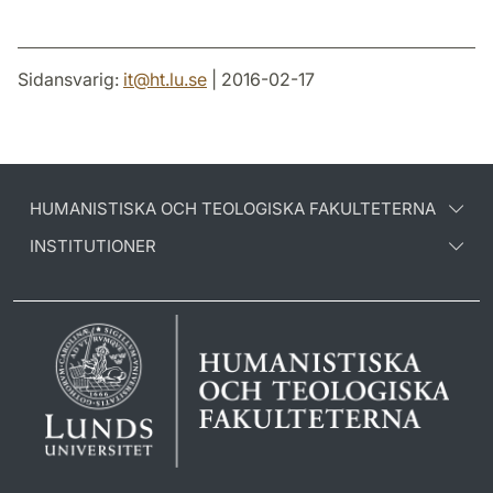
Sidansvarig:
it
@
ht.lu
.
se
| 2016-02-17
HUMANISTISKA OCH TEOLOGISKA FAKULTETERNA
INSTITUTIONER