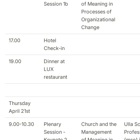
Session 1b
of Meaning in
Processes of
Organizational
Change
17.00
Hotel
Check-in
19.00
Dinner at
LUX
restaurant
Thursday
April 21st
9.00-10.30
Plenary
Church and the
Ulla S
Session -
Management
Profes
Keynote 2
of Meaning in
(mso) 