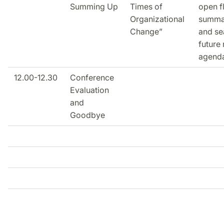
Summing Up
Times of
open f
Organizational
summa
Change”
and se
future
agend
12.00-12.30
Conference
Evaluation
and
Goodbye