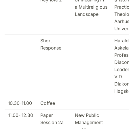
a Multireligious
Practic
Landscape
Theolo
Aarhu
Univer
Short
Harald
Response
Askela
Profes
Diacon
Leader
ViD
Diako
Høgsko
10.30-11.00
Coffee
11.00- 12.30
Paper
New Public
Session 2a
Management