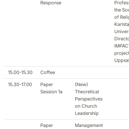
Response
Profes
the So
of Reli
Karlst
Univer
Direct
IMPAC
project
Uppsa
15.00-15.30
Coffee
15.30-17.00
Paper
(New)
Session 1a
Theoretical
Perspectives
on Church
Leadership
Paper
Management