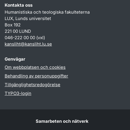
Kontakta oss
Humanistiska och teologiska fakulteterna
LUX, Lunds universitet
Box 192
221 00 LUND
046-222 00 00 (vxl)
kansliht
@
kansliht.lu
.
se
Genvägar
Om webbplatsen och cookies
Behandling av personuppgifter
Tillgänglighetsredogörelse
TYPO3-login
Samarbeten och nätverk