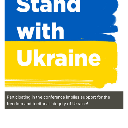
Participating in the conference implies support for the
freedom and territorial integrity of Ukraine!