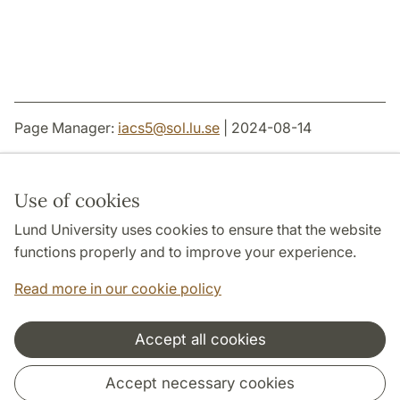
Page Manager:
iacs5
@
sol.lu
.
se
| 2024-08-14
Use of cookies
Lund University uses cookies to ensure that the website
THE JOINT FACULTIES OF HUMANITIES AND
THEOLOGY
functions properly and to improve your experience.
DEPARTMENTS
Read more in our cookie policy
Accept all cookies
Cooperation and network
Accept necessary cookies