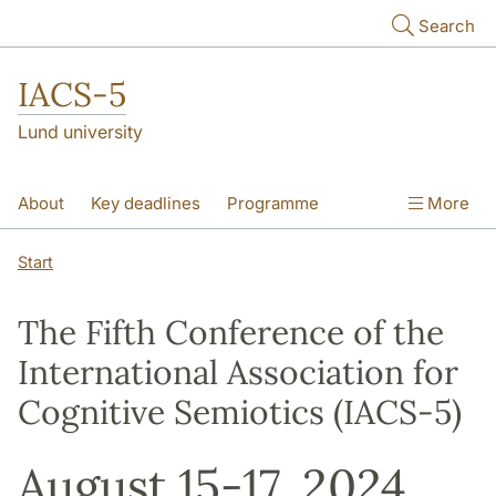
Skip to main content
Search
IACS-5
Lund university
About
Key deadlines
Programme
More
Theme sessions
Poster session
Start
Plenary lectures
Scientific Committee
The Fifth Conference of the
Pictures
International Association for
Cognitive Semiotics (IACS-5)
August 15-17, 2024,