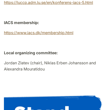
https://luccp.adm.lu.se/en/konferens-iacs-5.html
IACS membership:
https://www.iacs.dk/membership.html
Local organizing committee:
Jordan Zlatev (chair), Niklas Erben Johansson and
Alexandra Mouratidou