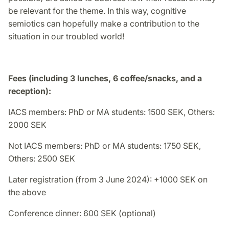
be relevant for the theme. In this way, cognitive
semiotics can hopefully make a contribution to the
situation in our troubled world!
Fees (including 3 lunches, 6 coffee/snacks, and a
reception):
IACS members: PhD or MA students: 1500 SEK, Others:
2000 SEK
Not IACS members: PhD or MA students: 1750 SEK,
Others: 2500 SEK
Later registration (from 3 June 2024): +1000 SEK on
the above
Conference dinner: 600 SEK (optional)