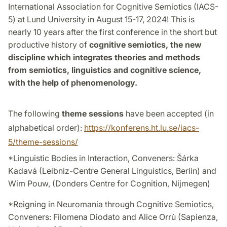
International Association for Cognitive Semiotics (IACS-
5) at Lund University in August 15-17, 2024! This is
nearly 10 years after the first conference in the short but
productive history of
cognitive semiotics, the new
discipline which integrates theories and methods
from semiotics, linguistics and cognitive science,
with the help of phenomenology.
The following
theme sessions
have been accepted (in
alphabetical order):
https://konferens.ht.lu.se/iacs-
5/theme-sessions/
*Linguistic Bodies in Interaction, Conveners: Šárka
Kadavá (Leibniz-Centre General Linguistics, Berlin) and
Wim Pouw, (Donders Centre for Cognition, Nijmegen)
*Reigning in Neuromania through Cognitive Semiotics,
Conveners: Filomena Diodato and Alice Orrù (Sapienza,