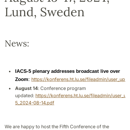
Lund, Sweden
News:
IACS-5 plenary addresses broadcast live over
Zoom
:
https://konferens.ht.lu.se/fileadmin/user_up
August 14
: Conference program
updated:
https://konferens.ht.lu.se/fileadmin/user
5_2024-08-14.pdf
We are happy to host the Fifth Conference of the