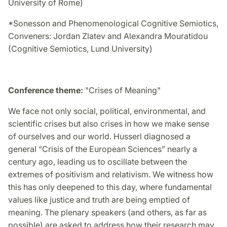
University of Rome)
*Sonesson and Phenomenological Cognitive Semiotics,
Conveners: Jordan Zlatev and Alexandra Mouratidou
(Cognitive Semiotics, Lund University)
Conference theme:
"Crises of Meaning"
We face not only social, political, environmental, and
scientific crises but also crises in how we make sense
of ourselves and our world. Husserl diagnosed a
general “Crisis of the European Sciences” nearly a
century ago, leading us to oscillate between the
extremes of positivism and relativism. We witness how
this has only deepened to this day, where fundamental
values like justice and truth are being emptied of
meaning. The plenary speakers (and others, as far as
possible) are asked to address how their research may