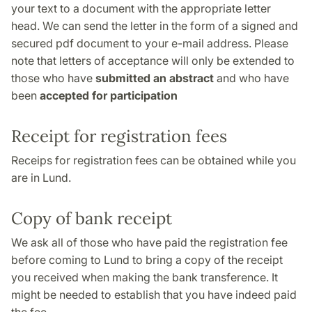
your text to a document with the appropriate letter
head. We can send the letter in the form of a signed and
secured pdf document to your e-mail address. Please
note that letters of acceptance will only be extended to
those who have
submitted an abstract
and who have
been
accepted for participation
Receipt for registration fees
Receips for registration fees can be obtained while you
are in Lund.
Copy of bank receipt
We ask all of those who have paid the registration fee
before coming to Lund to bring a copy of the receipt
you received when making the bank transference. It
might be needed to establish that you have indeed paid