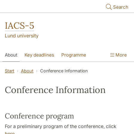
Skip to main content
Search
IACS-5
Lund university
About
Key deadlines
Programme
More
Theme sessions
Poster session
Start
About
Conference Information
Plenary lectures
Scientific Committee
Conference Information
Pictures
Conference program
For a preliminary program of the conference, click
here
.