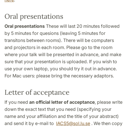
Oral presentations
Oral presentations
These will last 20 minutes followed
by 5 minutes for quesions (leaving 5 minutes for
transitons between rooms). There will be computers
and projectors in each room. Please go to the room
where your talk will be presented in advance, and make
sure that your presentation is uploaded. If you wish to
use your own laptop, you should try it out in advance.
For Mac users: please bring the necessary adaptors.
Letter of acceptance
If you need
an official letter of acceptance
, please write
down the exact text that you need (specifying your
name and your affiliation and the title of your abstract)
and send it by e-mail to
IACS5
@
sol.lu
.
se
. We then copy