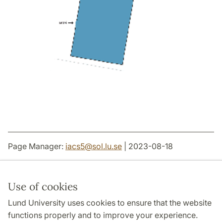
Page Manager:
iacs5
@
sol.lu
.
se
| 2023-08-18
Use of cookies
Lund University uses cookies to ensure that the website
THE JOINT FACULTIES OF HUMANITIES AND
THEOLOGY
functions properly and to improve your experience.