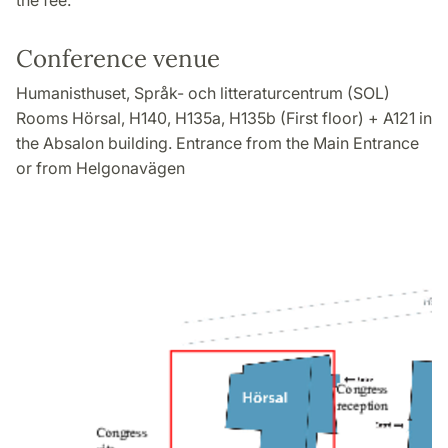
the fee.
Conference venue
Humanisthuset, Språk- och litteraturcentrum (SOL)
Rooms Hörsal, H140, H135a, H135b (First floor) + A121 in
the Absalon building. Entrance from the Main Entrance
or from Helgonavägen