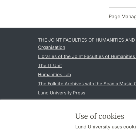
Page Manag
THE JOINT FACULTIES OF HUMANITIES AN
Organisation
Libraries of the Joint Faculties of Humanitie
The IT Unit
Humanities Lab
The Folklife Archives with the Scania Music 
Lund University Press
Use of cookies
Lund University uses cooki