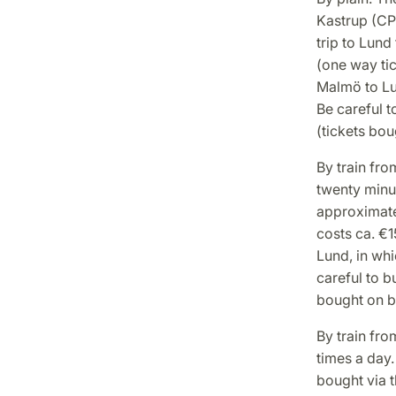
Kastrup (CP
trip to Lund
(one way tic
Malmö to Lun
Be careful t
(tickets bou
By train fr
twenty minut
approximate
costs ca. €1
Lund, in whi
careful to b
bought on bo
By train fr
times a day
bought via t