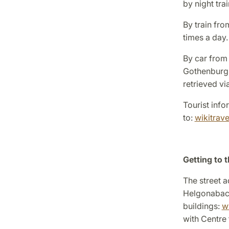
by night tra
By train fr
times a day.
By car from
Gothenburg 
retrieved v
Tourist info
to:
wikitrav
Getting to t
The street a
Helgonabac
buildings:
w
with Centre