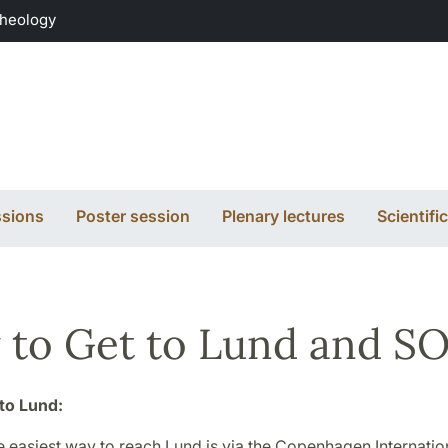
Theology
sions
Poster session
Plenary lectures
Scientif
to Get to Lund and S
to Lund:
e easiest way to reach Lund is via the Copenhagen Internation