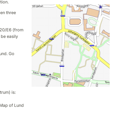
tion.
en three
E20/E6 (from
 be easily
Lund. Go
rum) is:
Map of Lund