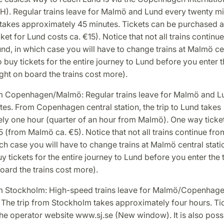
H). Regular trains leave for Malmö and Lund every twenty mi
 takes approximately 45 minutes. Tickets can be purchased at
ket for Lund costs ca. €15). Notice that not all trains continu
d, in which case you will have to change trains at Malmö cen
o buy tickets for the entire journey to Lund before you enter t
ght on board the trains cost more).
om Copenhagen/Malmö: Regular trains leave for Malmö and L
es. From Copenhagen central station, the trip to Lund takes
ly one hour (quarter of an hour from Malmö). One way ticke
5 (from Malmö ca. €5). Notice that not all trains continue fr
ch case you will have to change trains at Malmö central stati
uy tickets for the entire journey to Lund before you enter the t
ard the trains cost more).
om Stockholm: High-speed trains leave for Malmö/Copenhagen
. The trip from Stockholm takes approximately four hours. Ti
he operator website www.sj.se (New window). It is also possi