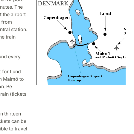
nutes. The
 the airport
e from
tral station.
he train
und every
t for Lund
om Malmö to
on. Be
rain (tickets
 thirteen
ckets can be
ble to travel