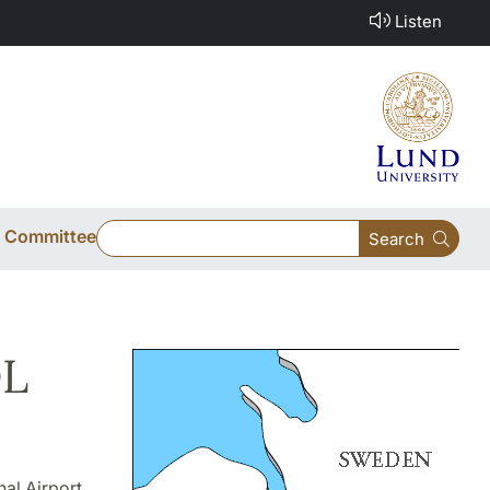
Listen
ic Committee
Search
OL
al Airport,