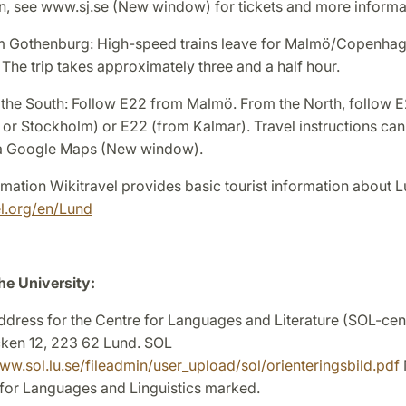
in, see www.sj.se (New window) for tickets and more informa
om Gothenburg: High-speed trains leave for Malmö/Copenhag
 The trip takes approximately three and a half hour.
 the South: Follow E22 from Malmö. From the North, follow 
or Stockholm) or E22 (from Kalmar). Travel instructions can
ia Google Maps (New window).
rmation Wikitravel provides basic tourist information about 
el.org/en/Lund
he University:
ddress for the Centre for Languages and Literature (SOL-cent
ken 12, 223 62 Lund. SOL
ww.sol.lu.se/fileadmin/user_upload/sol/orienteringsbild.pdf
 for Languages and Linguistics marked.