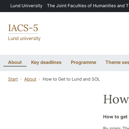
Skip to main content
Lund University
The Joint Faculties of Humanities and 
IACS-5
Lund university
About
Key deadlines
Programme
Theme ses
Start
About
How to Get to Lund and SOL
How 
How to get 
By plain: Th