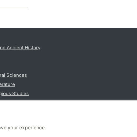
nd Ancient History
ral Sciences
erature
gious Studies
ciences
ove your experience.