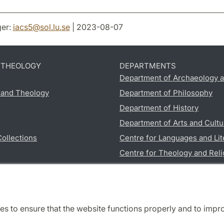
er:
iacs5
@
sol.lu
.
se
| 2023-08-07
D THEOLOGY
DEPARTMENTS
Department of Archaeology a
s and Theology
Department of Philosophy
Department of History
Department of Arts and Cultu
Collections
Centre for Languages and Lit
Centre for Theology and Reli
Department of Educational S
es to ensure that the website functions properly and to impr
Cooperation and network