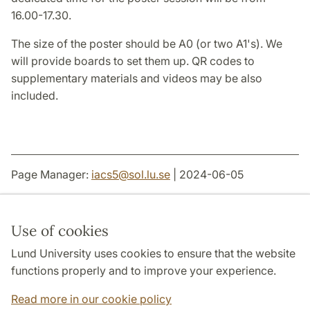
16.00-17.30.
The size of the poster should be A0 (or two A1's). We
will provide boards to set them up. QR codes to
supplementary materials and videos may be also
included.
Page Manager:
iacs5
@
sol.lu
.
se
| 2024-06-05
Use of cookies
Lund University uses cookies to ensure that the website
THE JOINT FACULTIES OF HUMANITIES AND
THEOLOGY
functions properly and to improve your experience.
DEPARTMENTS
Read more in our cookie policy