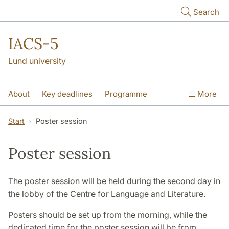
Skip to main content
Search
IACS-5
Lund university
About
Key deadlines
Programme
More
Theme sessions
Poster session
Start
Poster session
Plenary lectures
Scientific Committee
Poster session
Pictures
The poster session will be held during the second day in
the lobby of the Centre for Language and Literature.
Posters should be set up from the morning, while the
dedicated time for the poster session will be from