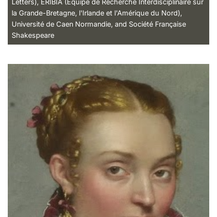
Letters), ERIBIA (Équipe de Recherche Interdisciplinaire sur
la Grande-Bretagne, l'Irlande et l'Amérique du Nord),
Université de Caen Normandie, and Société Française
Shakespeare