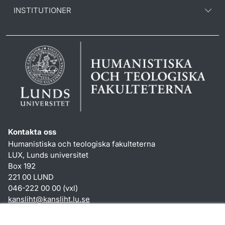
INSTITUTIONER
Kontakta oss
Humanistiska och teologiska fakulteterna
LUX, Lunds universitet
Box 192
221 00 LUND
046-222 00 00 (vxl)
kansliht
@
kansliht.lu
.
se