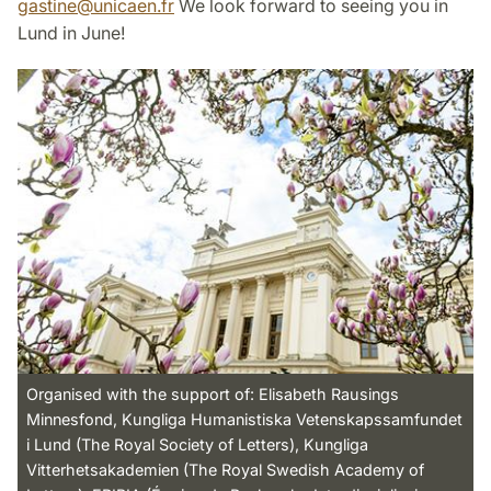
gastine
@
unicaen
.
fr
We look forward to seeing you in
Lund in June!
Organised with the support of: Elisabeth Rausings
Minnesfond, Kungliga Humanistiska Vetenskapssamfundet
i Lund (The Royal Society of Letters), Kungliga
Vitterhetsakademien (The Royal Swedish Academy of