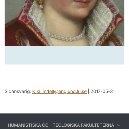
Sidansvarig:
Kiki.lindell
@
englund.lu
.
se
| 2017-05-31
HUMANISTISKA OCH TEOLOGISKA FAKULTETERNA