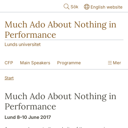
Hoppa till huvudinnehåll
Sök
English website
Much Ado About Nothing in
Performance
Lunds universitet
CFP
Main Speakers
Programme
Mer
Registration
Travel and Accommodation
Start
Venues
Much Ado About Nothing in
Performance
Lund 8–10 June 2017