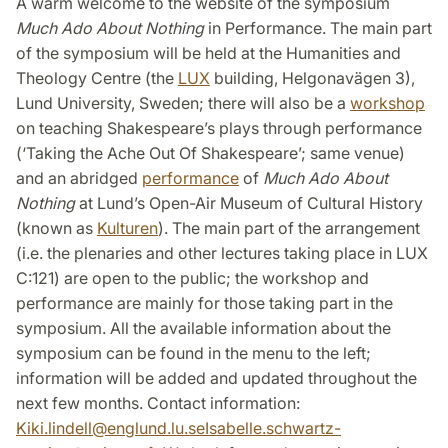
A warm welcome to the website of the symposium
Much Ado About Nothing
in Performance. The main part
of the symposium will be held at the Humanities and
Theology Centre (the
LUX
building, Helgonavägen 3),
Lund University, Sweden; there will also be a
workshop
on teaching Shakespeare’s plays through performance
(‘Taking the Ache Out Of Shakespeare’; same venue)
and an abridged
performance
of
Much Ado About
Nothing
at Lund’s Open-Air Museum of Cultural History
(known as
Kulturen
). The main part of the arrangement
(i.e. the plenaries and other lectures taking place in LUX
C:121) are open to the public; the workshop and
performance are mainly for those taking part in the
symposium. All the available information about the
symposium can be found in the menu to the left;
information will be added and updated throughout the
next few months. Contact information:
Kiki.lindell
@
englund.lu
.
se
Isabelle.schwartz-