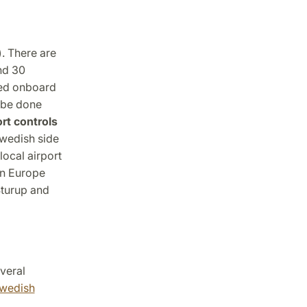
). There are
nd 30
sed onboard
n be done
rt controls
Swedish side
local airport
in Europe
turup and
veral
wedish