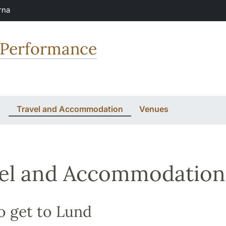
rna
 Performance
n
Travel and Accommodation
Venues
el and Accommodation
o get to Lund