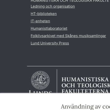
HUMANISTISKA OCH TEOLOGISKA FAKULTE
Ledning och organisation
HT-biblioteken
IT-enheten
Humanistlaboratoriet
Folklivsarkivet med Skånes musiksamlingar
Lund University Press
Användning av co