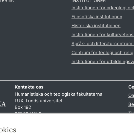
TERNA
INSTITUTIONER
Institutionen för arkeologi oc
Filosofiska institutionen
Historiska institutionen
Institutionen för kulturveten
Språk- och litteraturcentrum
Centrum för teologi och reli
Institutionen för utbildnings
Kontakta oss
Ge
Humanistiska och teologiska fakulteterna
Om
LUX, Lunds universitet
Be
Box 192
Ti
221 00 LUND
046-222 00 00 (vxl)
TY
kansliht
@
kansliht.lu
.
se
okies