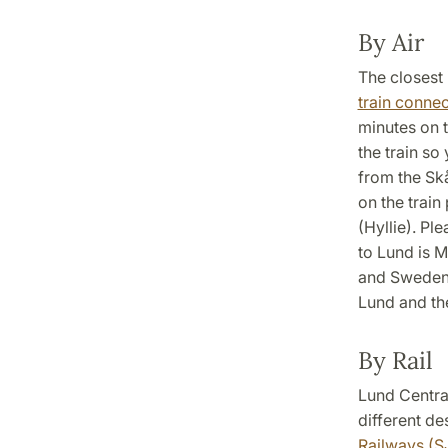
By Air
The closest 
train connec
minutes on 
the train so
from the Sk
on the train
(Hyllie). Pl
to Lund is M
and Sweden,
Lund and th
By Rail
Lund Central
different de
Railways (S