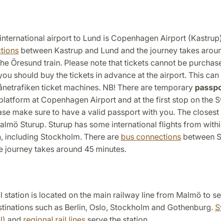
international airport to Lund is Copenhagen Airport (Kastrup
tions
between Kastrup and Lund and the journey takes arou
the Öresund train. Please note that tickets cannot be purcha
 you should buy the tickets in advance at the airport. This ca
ånetrafiken ticket machines. NB! There are temporary
passpo
 platform at Copenhagen Airport and at the first stop on the 
ease make sure to have a valid passport with you. The closest 
almö Sturup. Sturup has some international flights from with
 including Stockholm. There are
bus connections
between S
e journey takes around 45 minutes.
 station is located on the main railway line from Malmö to se
stinations such as Berlin, Oslo, Stockholm and Gothenburg.
S
J)
and
regional rail lines
serve the station.