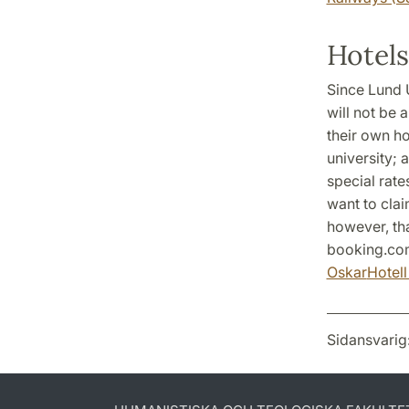
Hotels
Since Lund U
will not be 
their own ho
university; 
special rate
want to clai
however, th
booking.com
Oskar
Hotel
Sidansvarig