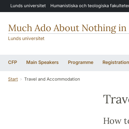
Hoppa till huvudinnehåll
Lunds universitet
Humanistiska och teologiska fakultete
Much Ado About Nothing in
Lunds universitet
CFP
Main Speakers
Programme
Registratio
Start
Travel and Accommodation
Trav
How t