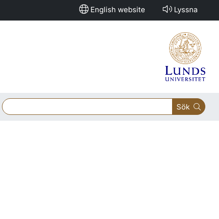
English website
Lyssna
Sök