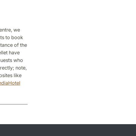
centre, we
sts to book
stance of the
llet have
 Guests who
rectly; note,
sites like
ndia
Hotel