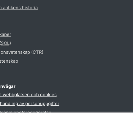
h antikens historia
skaper
 (SOL)
gionsvetenskap (CTR)
vetenskap
nvägar
 webbplatsen och cookies
handling av personuppgifter
llgänglighetsredogörelse
PO3-login