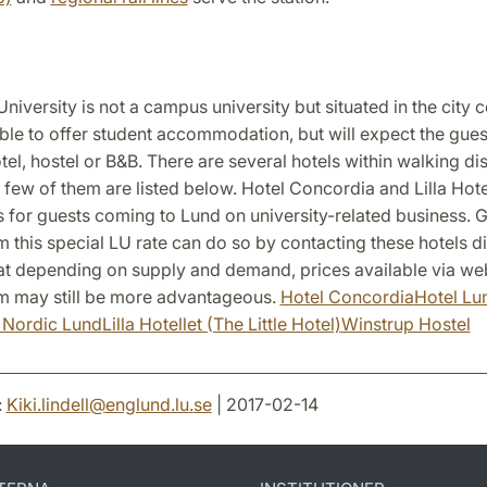
niversity is not a campus university but situated in the city 
able to offer student accommodation, but will expect the gue
tel, hostel or B&B. There are several hotels within walking di
a few of them are listed below. Hotel Concordia and Lilla Hote
s for guests coming to Lund on university-related business.
m this special LU rate can do so by contacting these hotels di
at depending on supply and demand, prices available via web
 may still be more advantageous.
Hotel Concordia
Hotel Lu
l Nordic Lund
Lilla Hotellet (The Little Hotel)
Winstrup Hostel
:
Kiki.lindell
@
englund.lu
.
se
| 2017-02-14