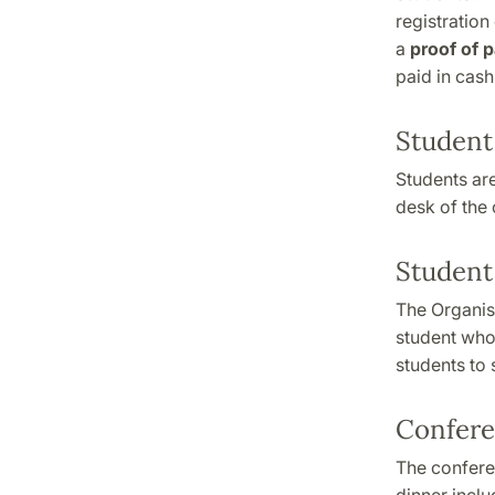
registration
a
proof of 
paid in cash
Student
Students are
desk of the
Student
The Organis
student who 
students to 
Confere
The conferen
dinner incl