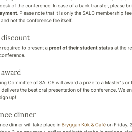
 desk of the conference. In case of a bank transfer, please br
payment
. Please note that it is only the SALC membership fee
 and not the conference fee itself.
 discount
 required to present a
proof of their student status
at the re
 conference.
 award
ing Committee of SALC6 will award a prize to a Master's or 
delivers the best oral presentation of the conference. We en
sign up!
nce dinner
ce dinner will take place in
Bryggan Kök & Café
on Friday, 2
udes a 3-course menu, coffee and both alcoholic and non-alc