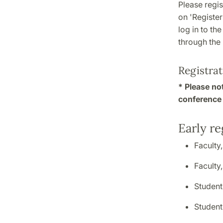
Please regis
on 'Register
log in to th
through the
Registrat
* Please not
conference 
Early re
Faculty
Faculty
Student
Studen