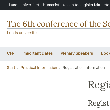
Hoppa till huvudinnehåll
Lunds universitet
Humanistiska och teologiska fakultete
The 6th conference of the S
Lunds universitet
CFP
Important Dates
Plenary Speakers
Book
Start
Practical Information
Registration Information
Regi
Regist