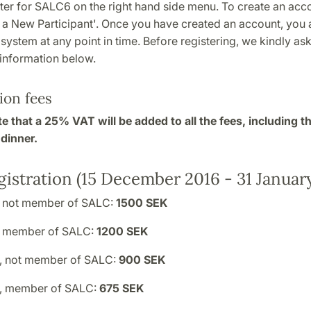
ter for SALC6 on the right hand side menu. To create an acco
 a New Participant'. Once you have created an account, you a
e system at any point in time. Before registering, we kindly as
 information below.
ion fees
e that a 25% VAT will be added to all the fees, including t
dinner.
gistration (15 December 2016 - 31 January
, not member of SALC:
1500 SEK
, member of SALC:
1200 SEK
, not member of SALC:
900 SEK
t, member of SALC:
675 SEK