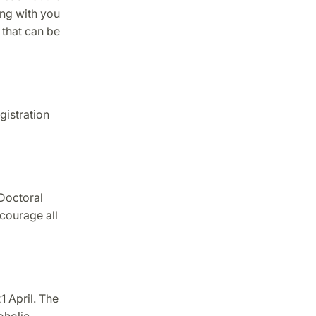
ing with you
 that can be
gistration
Doctoral
courage all
1 April. The
oholic