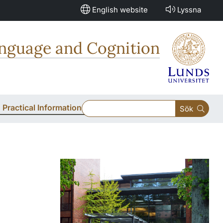
English website
Lyssna
anguage and Cognition
Practical Information
Sök