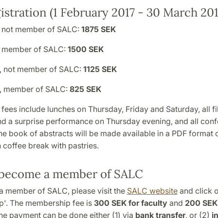
istration (1 February 2017 - 30 March 201
, not member of SALC:
1875 SEK
, member of SALC:
1500 SEK
, not member of SALC:
1125 SEK
t, member of SALC:
825 SEK
 fees include lunches on Thursday, Friday and Saturday, all fi
nd a surprise performance on Thursday evening, and all con
he book of abstracts will be made available in a PDF format o
 coffee break with pastries.
become a member of SALC
 member of SALC, please visit the
SALC website
and click 
'. The membership fee is
300 SEK for faculty
and
200 SEK 
The payment can be done either (1) via
bank transfer
, or (2)
i