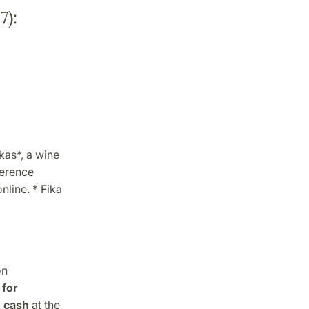
7):
kas*, a wine
ference
nline. * Fika
on
for
n cash
at the