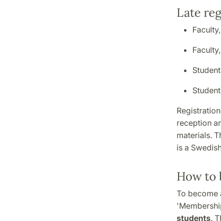
Late reg
Faculty
Faculty
Student
Studen
Registration
reception a
materials. T
is a Swedish
How to 
To become a
'Membership
students
. 