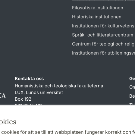
Filosofiska institutionen
Historiska institutionen
Institutionen för kulturveten
Språk- och litteraturcentrum
Centrum för teologi och reli
Institutionen för utbildnings
Kontakta oss
Ge
Humanistiska och teologiska fakulteterna
Om
LUX, Lunds universitet
Be
Box 192
Ti
221 00 LUND
046-222 00 00 (vxl)
TY
kansliht
@
kansliht.lu
.
se
okies
cookies för att se till att webbplatsen fungerar korrekt och fö