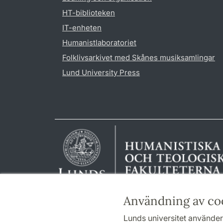
HT-biblioteken
IT-enheten
Humanistlaboratoriet
Folklivsarkivet med Skånes musiksamlingar
Lund University Press
Användning av co
Lunds universitet använder 