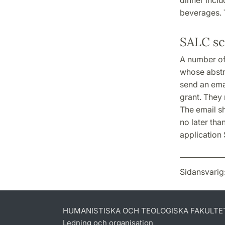
beverages. T
SALC sc
A number of
whose abstr
send an emai
grant. They 
The email s
no later tha
application
Sidansvarig
HUMANISTISKA OCH TEOLOGISKA FAKULTE
Ledning och organisation