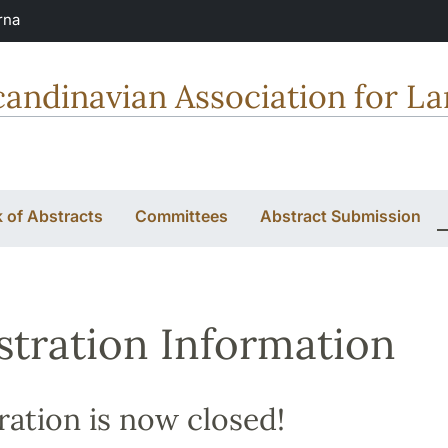
rna
candinavian Association for L
 of Abstracts
Committees
Abstract Submission
stration Information
ration is now closed!