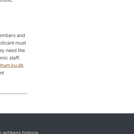
members and
plicant must
hey need the
ic staff.
@hum.ku.dk
nt
h antikens historia