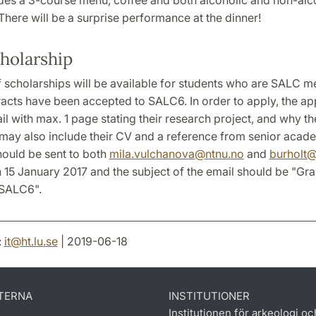
here will be a surprise performance at the dinner!
holarship
 scholarships will be available for students who are SALC 
acts have been accepted to SALC6. In order to apply, the ap
l with max. 1 page stating their research project, and why t
may also include their CV and a reference from senior academ
hould be sent to both
mila.vulchanova
@
ntnu
.
no
and
burholt
n 15 January 2017 and the subject of the email should be "Gra
 SALC6".
:
it
@
ht.lu
.
se
| 2019-06-18
TERNA
INSTITUTIONER
Institutionen för arkeologi oc