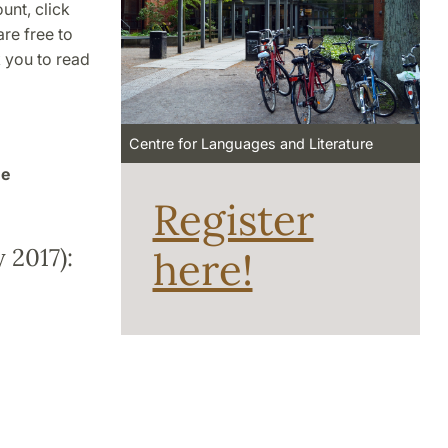
unt, click
re free to
k you to read
Centre for Languages and Literature
he
Register
 2017):
here!