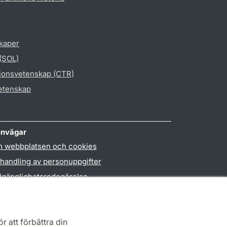
skaper
 (SOL)
gionsvetenskap (CTR)
vetenskap
nvägar
 webbplatsen och cookies
handling av personuppgifter
llgänglighetsredogörelse
PO3-login
r att förbättra din