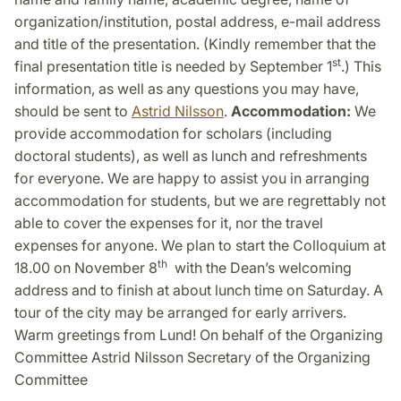
organization/institution, postal address, e-mail address
and title of the presentation. (Kindly remember that the
st
final presentation title is needed by September 1
.) This
information, as well as any questions you may have,
should be sent to
Astrid Nilsson
.
Accommodation:
We
provide accommodation for scholars (including
doctoral students), as well as lunch and refreshments
for everyone. We are happy to assist you in arranging
accommodation for students, but we are regrettably not
able to cover the expenses for it, nor the travel
expenses for anyone. We plan to start the Colloquium at
th
18.00 on November 8
with the Dean’s welcoming
address and to finish at about lunch time on Saturday. A
tour of the city may be arranged for early arrivers.
Warm greetings from Lund! On behalf of the Organizing
Committee Astrid Nilsson Secretary of the Organizing
Committee