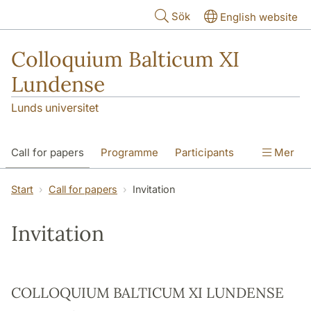
Hoppa till huvudinnehåll
Sök
English website
Colloquium Balticum XI
Lundense
Lunds universitet
Call for papers
Programme
Participants
Mer
Photos
Sponsors
Organization
Start
Call for papers
Invitation
CB Proceedings
Invitation
COLLOQUIUM BALTICUM XI LUNDENSE