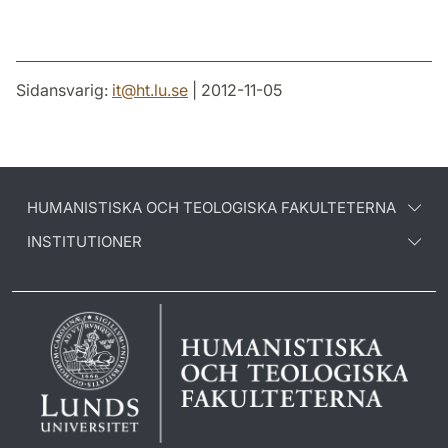
Sidansvarig:
it
@
ht.lu
.
se
| 2012-11-05
HUMANISTISKA OCH TEOLOGISKA FAKULTETERNA
INSTITUTIONER