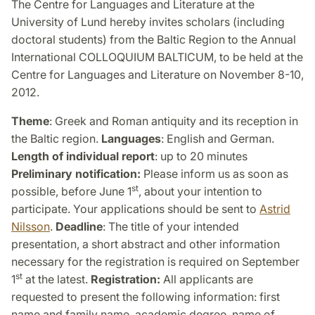
The Centre for Languages and Literature at the
University of Lund hereby invites scholars (including
doctoral students) from the Baltic Region to the Annual
International COLLOQUIUM BALTICUM, to be held at the
Centre for Languages and Literature on November 8-10,
2012.
Theme
: Greek and Roman antiquity and its reception in
the Baltic region.
Languages
: English and German.
Length of individual report
: up to 20 minutes
Preliminary notification:
Please inform us as soon as
st
possible, before June 1
, about your intention to
participate. Your applications should be sent to
Astrid
Nilsson
.
Deadline
: The title of your intended
presentation, a short abstract and other information
necessary for the registration is required on September
st
1
at the latest.
Registration:
All applicants are
requested to present the following information: first
name and family name, academic degree, name of