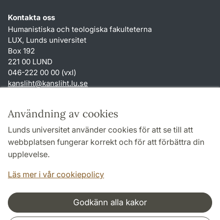
Kontakta oss
Humanistiska och teologiska fakulteterna
LUX, Lunds universitet
Box 192
221 00 LUND
046-222 00 00 (vxl)
kansliht
@
kansliht.lu
.
se
Genvägar
Användning av cookies
Om webbplatsen och cookies
Lunds universitet använder cookies för att se till att
Behandling av personuppgifter
webbplatsen fungerar korrekt och för att förbättra din
Tillgänglighetsredogörelse
upplevelse.
TYPO3-login
Läs mer i vår cookiepolicy
Godkänn alla kakor
Samarbeten och nätverk