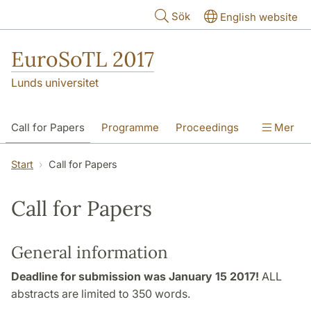
Hoppa till huvudinnehåll
Sök
English website
EuroSoTL 2017
Lunds universitet
Call for Papers
Programme
Proceedings
Mer
The Joanna Renc-Roe Award
Start
Call for Papers
Travel and Accomodation
Contact
Call for Papers
General information
Deadline for submission was January 15 2017!
ALL
abstracts are limited to 350 words.