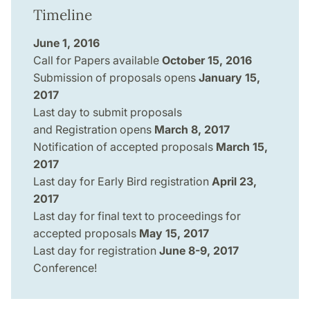
Timeline
June 1, 2016
Call for Papers available
October 15, 2016
Submission of proposals opens
January 15,
2017
Last day to submit proposals
and Registration opens
March 8, 2017
Notification of accepted proposals
March 15,
2017
Last day for Early Bird registration
April 23,
2017
Last day for final text to proceedings for
accepted proposals
May 15, 2017
Last day for registration
June 8-9, 2017
Conference!