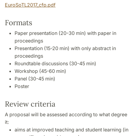
EuroSoTL2017_cfp.pdf
Formats
Paper presentation (20-30 min) with paper in
proceedings
Presentation (15-20 min) with only abstract in
proceedings
Roundtable discussions (30-45 min)
Workshop (45-60 min)
Panel (30-45 min)
Poster
Review criteria
A proposal will be assessed according to what degree
it:
aims at improved teaching and student learning (in