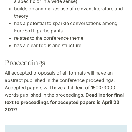
a specific or in a wide sense)
builds on and makes use of relevant literature and
theory
has a potential to sparkle conversations among
EuroSoTL participants
relates to the conference theme
has a clear focus and structure
Proceedings
All accepted proposals of all formats will have an
abstract published in the conference proceedings.
Accepted papers will have a full text of 1500-3000
words published in the proceedings.
Deadline for final
text to proceedings for accepted papers is April 23
2017!