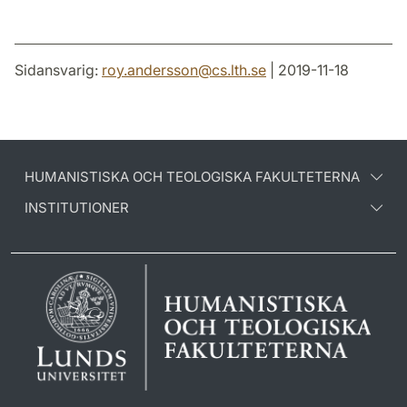
Sidansvarig:
roy.andersson
@
cs.lth
.
se
| 2019-11-18
HUMANISTISKA OCH TEOLOGISKA FAKULTETERNA
INSTITUTIONER