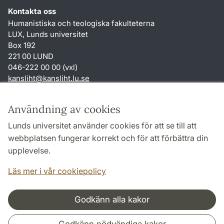
Kontakta oss
Humanistiska och teologiska fakulteterna
LUX, Lunds universitet
Box 192
221 00 LUND
046-222 00 00 (vxl)
kansliht
@
kansliht.lu
.
se
Genvägar
Användning av cookies
Om webbplatsen och cookies
Lunds universitet använder cookies för att se till att
Behandling av personuppgifter
webbplatsen fungerar korrekt och för att förbättra din
Tillgänglighetsredogörelse
upplevelse.
TYPO3-login
Läs mer i vår cookiepolicy
Godkänn alla kakor
Samarbeten och nätverk