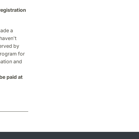
registration
made a
 haven't
served by
program for
mation and
be paid at