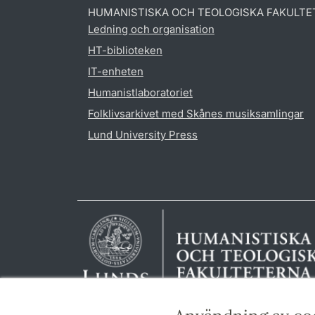
HUMANISTISKA OCH TEOLOGISKA FAKULTE
Ledning och organisation
HT-biblioteken
IT-enheten
Humanistlaboratoriet
Folklivsarkivet med Skånes musiksamlingar
Lund University Press