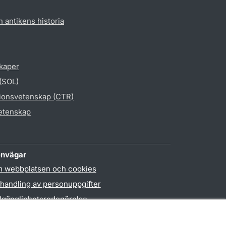
h antikens historia
skaper
 (SOL)
gionsvetenskap (CTR)
vetenskap
nvägar
 webbplatsen och cookies
handling av personuppgifter
llgänglighetsredogörelse
PO3-login