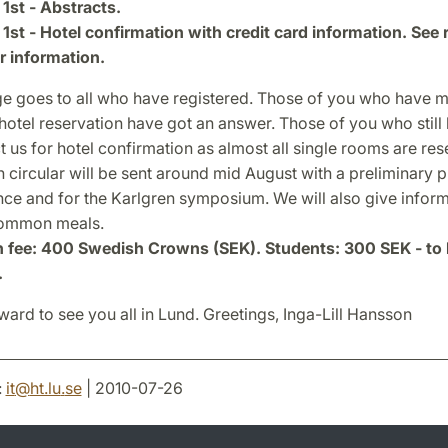
1st - Abstracts.
1st - Hotel confirmation with credit card information. See 
r information.
e goes to all who have registered. Those of you who have 
hotel reservation have got an answer. Those of you who still
 us for hotel confirmation as almost all single rooms are re
 circular will be sent around mid August with a preliminary 
nce and for the Karlgren symposium. We will also give infor
common meals.
n fee: 400 Swedish Crowns (SEK). Students: 300 SEK - to 
.
ard to see you all in Lund. Greetings, Inga-Lill Hansson
:
it
@
ht.lu
.
se
| 2010-07-26