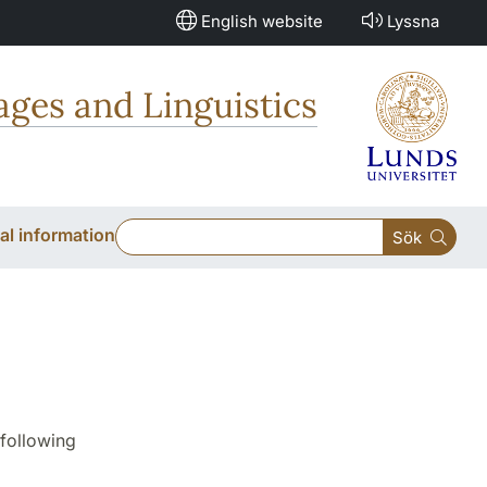
English website
Lyssna
ges and Linguistics
al information
Sök
following