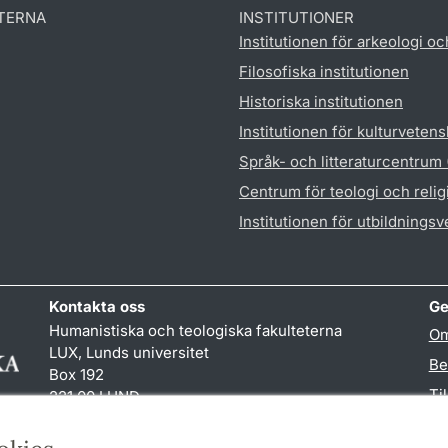
TERNA
INSTITUTIONER
Institutionen för arkeologi oc
Filosofiska institutionen
Historiska institutionen
Institutionen för kulturveten
Språk- och litteraturcentrum
Centrum för teologi och reli
Institutionen för utbildnings
Kontakta oss
Ge
Humanistiska och teologiska fakulteterna
Om
LUX, Lunds universitet
Be
Box 192
Ti
221 00 LUND
046-222 00 00 (vxl)
TY
kansliht
@
kansliht.lu
.
se