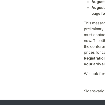
August 
August 
page fo
This messag
preliminary 
must contact
now. The 4th
the confere
prices for 
Registratio
your arrival
We look forw
Sidansvarig