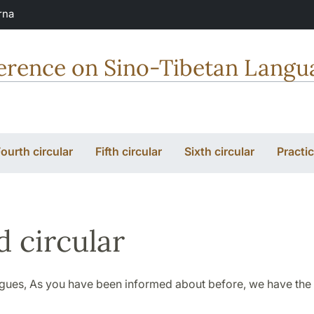
rna
erence on Sino-Tibetan Langua
ourth circular
Fifth circular
Sixth circular
Practic
d circular
gues, As you have been informed about before, we have the 