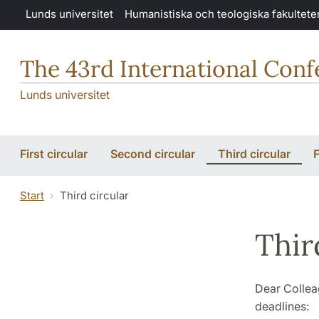
Hoppa till huvudinnehåll
Lunds universitet
Humanistiska och teologiska fakultete
The 43rd International Conf
Lunds universitet
First circular
Second circular
Third circular
F
Start
Third circular
Thir
Dear Collea
deadlines: