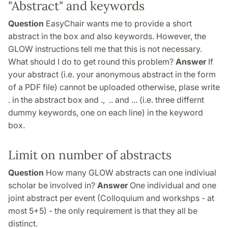
"Abstract" and keywords
Question
EasyChair wants me to provide a short
abstract in the box and also keywords. However, the
GLOW instructions tell me that this is not necessary.
What should I do to get round this problem?
Answer
If
your abstract (i.e. your anonymous abstract in the form
of a PDF file) cannot be uploaded otherwise, plase write
. in the abstract box and ., .. and ... (i.e. three differnt
dummy keywords, one on each line) in the keyword
box.
Limit on number of abstracts
Question
How many GLOW abstracts can one indiviual
scholar be involved in?
Answer
One individual and one
joint abstract per event (Colloquium and workshps - at
most 5+5) - the only requirement is that they all be
distinct.