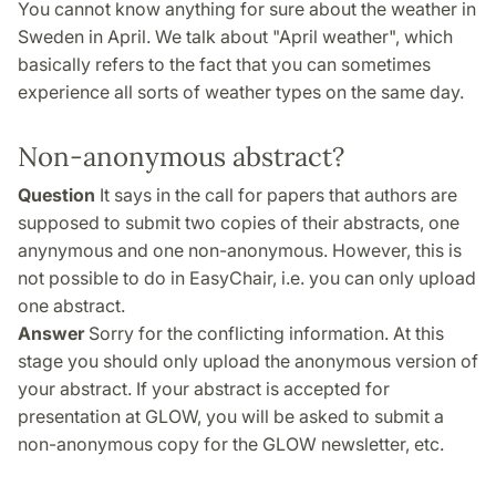
You cannot know anything for sure about the weather in
Sweden in April. We talk about "April weather", which
basically refers to the fact that you can sometimes
experience all sorts of weather types on the same day.
Non-anonymous abstract?
Question
It says in the call for papers that authors are
supposed to submit two copies of their abstracts, one
anynymous and one non-anonymous. However, this is
not possible to do in EasyChair, i.e. you can only upload
one abstract.
Answer
Sorry for the conflicting information. At this
stage you should only upload the anonymous version of
your abstract. If your abstract is accepted for
presentation at GLOW, you will be asked to submit a
non-anonymous copy for the GLOW newsletter, etc.