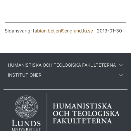
Sidansvarig:
fabian.beijer
@
englund.lu
.
se
| 2013-01-30
HUMANISTISKA OCH TEOLOGISKA FAKULTETERNA
INSTITUTIONER