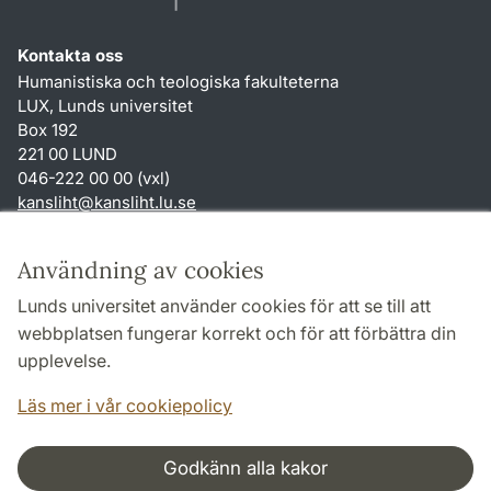
Kontakta oss
Humanistiska och teologiska fakulteterna
LUX, Lunds universitet
Box 192
221 00 LUND
046-222 00 00 (vxl)
kansliht
@
kansliht.lu
.
se
Genvägar
Användning av cookies
Om webbplatsen och cookies
Lunds universitet använder cookies för att se till att
Behandling av personuppgifter
webbplatsen fungerar korrekt och för att förbättra din
Tillgänglighetsredogörelse
upplevelse.
TYPO3-login
Läs mer i vår cookiepolicy
Godkänn alla kakor