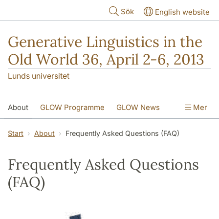
Hoppa till huvudinnehåll
Sök
English website
Generative Linguistics in the
Old World 36, April 2-6, 2013
Lunds universitet
About
GLOW Programme
GLOW News
Mer
Social Events
Web Access
Start
About
Frequently Asked Questions (FAQ)
GLOW Call for Papers
Contact Information
Frequently Asked Questions
(FAQ)