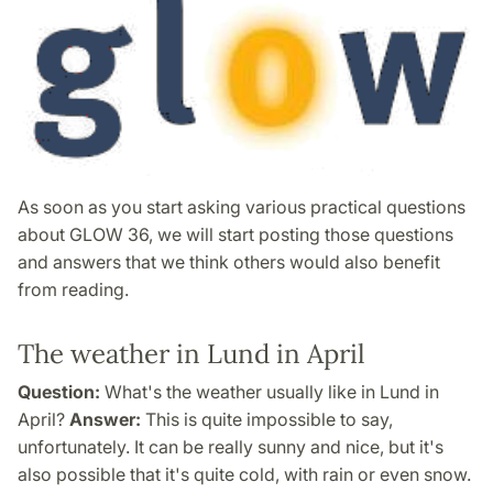
As soon as you start asking various practical questions
about GLOW 36, we will start posting those questions
and answers that we think others would also benefit
from reading.
The weather in Lund in April
Question:
What's the weather usually like in Lund in
April?
Answer:
This is quite impossible to say,
unfortunately. It can be really sunny and nice, but it's
also possible that it's quite cold, with rain or even snow.