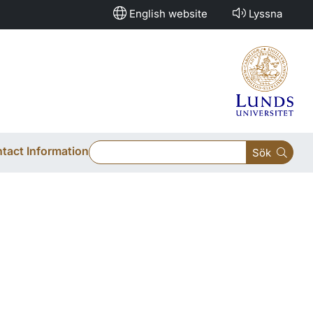
English website
Lyssna
tact Information
Sök