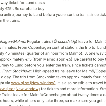
 way ticket for Lund costs
y €15). Be careful to buy
the entire journey to Lund before you enter the train, since tic
 the trains.
nhagen/Malmö
: Regular trains (
Öresundståg
) leave for Malm
y minutes. From Copenhagen central station, the trip to Lund
ly 45 minutes (quarter of an hour from Malmö). A one way ti
pproximately €15 (from Malmö appr. €5). Be careful to buy t
ourney to Lund before you enter the train, since tickets cann
s.
From Stockholm
: High-speed trains leave for Malmö/Cop
 a day. The trip from Stockholm takes approximately four ho
ht via
www.sj.se (New window)
. It is also possible to travel 
w.sj.se (New window)
for tickets and more information.
Fr
: Trains leave for Malmö/Copenhagen about tweny times a d
x hours, while others only take three, so make sure you get th