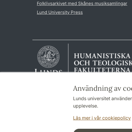
Folklivsarkivet med Skånes musiksamlingar
Lund University Press
Användning av co
Lunds universitet använder 
upplevelse.
Läs mer i vår cookiepolicy