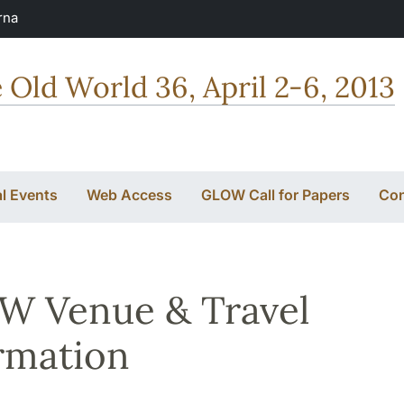
rna
e Old World 36, April 2-6, 2013
al Events
Web Access
GLOW Call for Papers
Con
W Venue & Travel
rmation