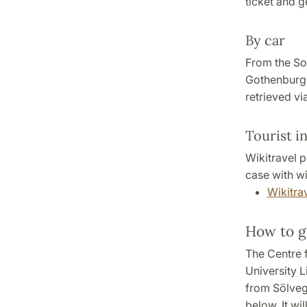
ticket and ge
By car
From the So
Gothenburg 
retrieved vi
Tourist i
Wikitravel p
case with wi
Wikitrav
How to g
The Centre 
University L
from Sölveg
below. It wi