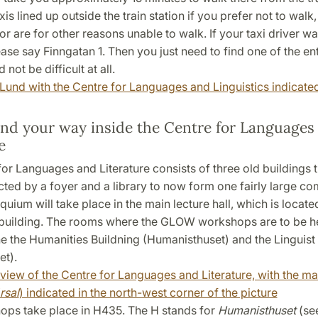
is lined up outside the train station if you prefer not to walk,
or are for other reasons unable to walk. If your taxi driver w
ase say Finngatan 1. Then you just need to find one of the en
 not be difficult at all.
Lund with the Centre for Languages and Linguistics indicate
ind your way inside the Centre for Languages
e
or Languages and Literature consists of three old buildings 
ted by a foyer and a library to now form one fairly large c
ium will take place in the main lecture hall, which is located
building. The rooms where the GLOW workshops are to be he
he the Humanities Buildning (Humanisthuset) and the Linguist
et).
view of the Centre for Languages and Literature, with the ma
rsal
) indicated in the north-west corner of the picture
ps take place in H435. The H stands for
Humanisthuset
(se