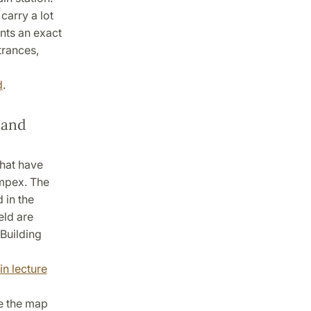
 carry a lot
ants an exact
trances,
d
.
 and
that have
ompex. The
 in the
ld are
 Building
in lecture
e the map