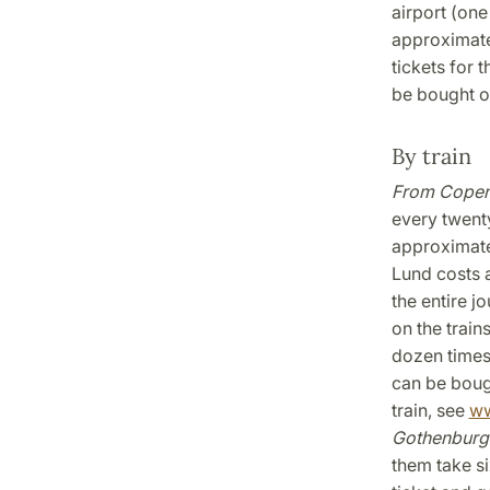
airport (one
approximatel
tickets for 
be bought on
By train
From Cope
every twent
approximate
Lund costs a
the entire j
on the train
dozen times
can be boug
train, see
ww
Gothenburg
them take si