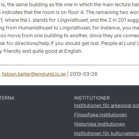
 is, the same building as the one in which the main lecture hall
 indicates that the room is on floor 4. The remaining two wo
1, where the L stands for
Lingvisthuset
, and the 2 in 201 sugg
g from Humanisthuset to Lingvisthuset, for instance, you m
you move from one building to another, since they are conne
ask for directions/help if you should get lost. People at Lund 
y friendly and quite good at English.
:
fabian.beijer
@
englund.lu
.
se
| 2013-03-26
TERNA
INSTITUTIONER
Institutionen för arkeologi oc
Filosofiska institutionen
Historiska institutionen
Institutionen för kulturveten