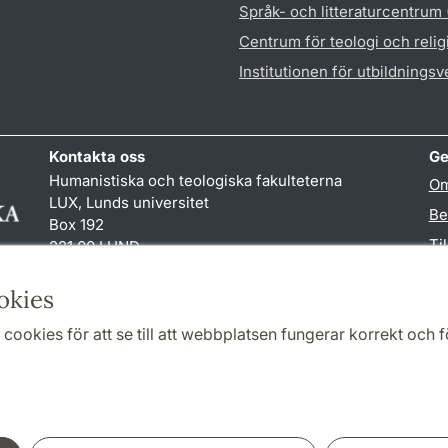
Språk- och litteraturcentrum
Centrum för teologi och reli
Institutionen för utbildnings
Kontakta oss
Ge
Humanistiska och teologiska fakulteterna
Om
LUX, Lunds universitet
Be
Box 192
Ti
221 00 LUND
046-222 00 00 (vxl)
TY
kansliht
@
kansliht.lu
.
se
okies
cookies för att se till att webbplatsen fungerar korrekt och fö
Samarbeten och nätverk