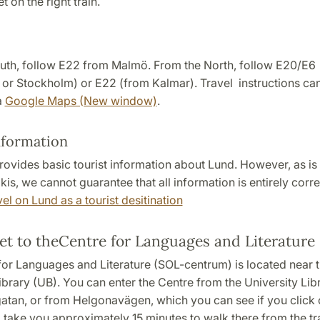
t on the right train.
uth, follow E22 from Malmö. From the North, follow E20/E6
or Stockholm) or E22 (from Kalmar). Travel instructions can
a
Google Maps (New window)
.
nformation
rovides basic tourist information about Lund. However, as is
kis, we cannot guarantee that all information is entirely corre
el on Lund as a tourist desitination
et to theCentre for Languages and Literature
for Languages and Literature (SOL-centrum) is located near 
ibrary (UB). You can enter the Centre from the University Lib
atan, or from Helgonavägen, which you can see if you click o
ll take you approximately 15 minutes to walk there from the tra