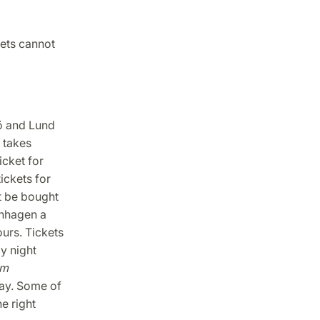
kets cannot
ö and Lund
 takes
cket for
ickets for
ot be bought
enhagen a
urs. Tickets
by night
om
ay. Some of
e right