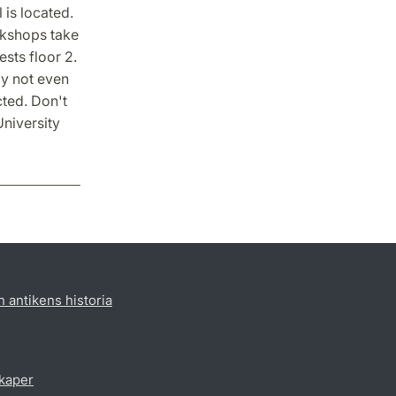
 is located.
rkshops take
ests floor 2.
ay not even
cted. Don't
University
h antikens historia
skaper