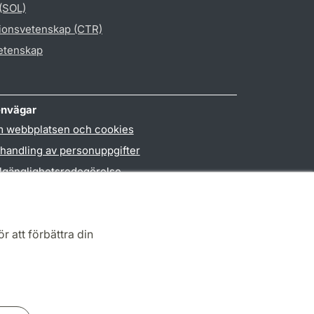
 (SOL)
gionsvetenskap (CTR)
vetenskap
nvägar
 webbplatsen och cookies
handling av personuppgifter
llgänglighetsredogörelse
PO3-login
r att förbättra din