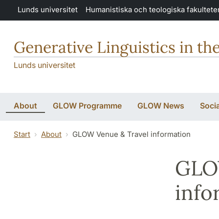
Hoppa till huvudinnehåll
Lunds universitet
Humanistiska och teologiska fakultete
Generative Linguistics in th
Lunds universitet
About
GLOW Programme
GLOW News
Soci
Start
About
GLOW Venue & Travel information
GLO
info