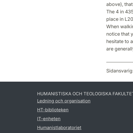
above), that
The 4 in 435
place in L20
When walkin
notice that 
hesitate to 
are generall
Sidansvarig
HUMANISTISKA OCH TEOLOGISKA FAKULTE
Ledning och organisation
HT-biblioteken
IT-enheten
Humanistlaboratoriet