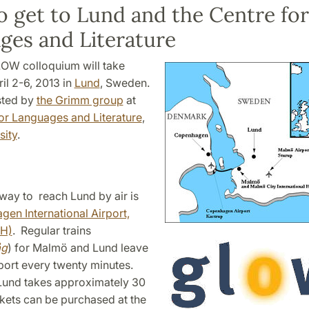
 get to Lund and the Centre for
ges and Literature
OW colloquium will take
il 2-6, 2013 in
Lund
, Sweden.
osted by
the Grimm group
at
for Languages and Literature
,
sity
.
way to reach Lund by air is
en International Airport,
PH)
. Regular trains
åg
) for Malmö and Lund leave
port every twenty minutes.
 Lund takes approximately 30
ckets can be purchased at the