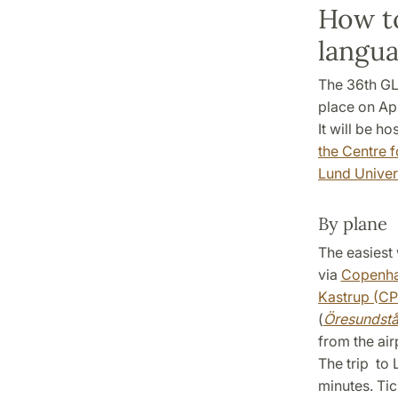
How to
langua
The 36th GL
place on Apr
It will be h
the Centre 
Lund Univer
By plane
The easiest 
via
Copenhag
Kastrup (C
(
Öresundst
from the air
The trip to
minutes. Ti