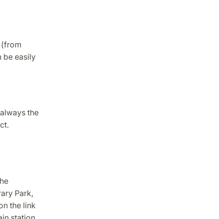
 (from
 be easily
 always the
ct.
the
rary Park,
n the link
in station.