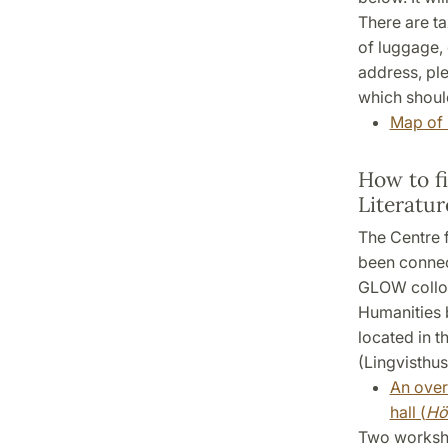
There are tax
of luggage, 
address, ple
which should
Map of 
How to f
Literatur
The Centre f
been connec
GLOW colloqu
Humanities 
located in t
(Lingvisthus
An over
hall (
Hö
Two worksho