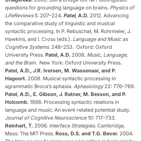
questions for grounding language on brains.
Physics of
Life
Reviews
5: 207–224.
Patel
, A.D.
2012. Advancing
the comparative study of linguistic and musical
syntactic processing. In P. Rebuschat, M. Rohrmeier, J.
Hawkins, and I. Cross (eds.).
Language and Music as
Cognitive Systems
. 248–253. Oxford: Oxford
University Press.
Patel, A.D.
2008.
Music, Language,
and the Brain.
New York: Oxford University Press.
Patel, A.D., J.R. Iversen, M. Wassenaar, and P.
Hagoort.
2008. Musical syntactic processing in
agrammatic Broca’s aphasia.
Aphasiology
22: 776–789.
Patel, A.D., E. Gibson, J. Ratner, M. Besson, and P.
Holcomb.
1998. Processing syntactic relations in
language and music: An event-related potential study.
Journal of Cognitive Neuroscience
10: 717–733.
Reinhart, T.
2006.
Interface Strategies
. Cambridge,
Mass: The MIT Press.
Ross, D.S. and T.G. Bever.
2004.