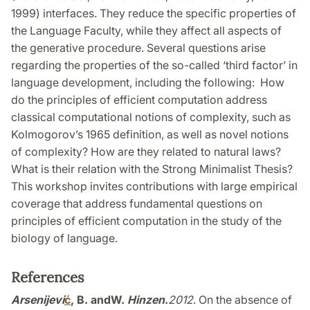
1999) interfaces. They reduce the specific properties of
the Language Faculty, while they affect all aspects of
the generative procedure. Several questions arise
regarding the properties of the so-called ‘third factor’ in
language development, including the following: How
do the principles of efficient computation address
classical computational notions of complexity, such as
Kolmogorov’s 1965 definition, as well as novel notions
of complexity? How are they related to natural laws?
What is their relation with the Strong Minimalist Thesis?
This workshop invites contributions with large empirical
coverage that address fundamental questions on
principles of efficient computation in the study of the
biology of language.
References
Arsenijevi
ć
, B. and
W.
Hinzen
.
2012
. On the absence of