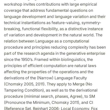
workshop invites contributions with large empirical
coverage that address fundamental questions on
language development and language variation and their
technical instantiations as feature-valuing, symmetry-
breaking, functional flexibility, as a distinctive instance
of variation and development in the natural world. The
relation between Language as a computational
procedure and principles reducing complexity has been
part of the research agenda in the generative enterprise
since the 1950’s. Framed within biolinguistics, the
principles of efficient computation are natural laws
affecting the properties of the operations and the
derivations of the (Narrow) Language Faculty
(Chomsky 2005, 2011). They apply to Merge (No
Tampering Condition), as well as to the derivational
procedure (minimal search, phases, Agree), to SM
(Pronounce the Minimum, Chomsky 2011), and CI
(Reference Set, Reinhart 2006; Local Economy, Fox