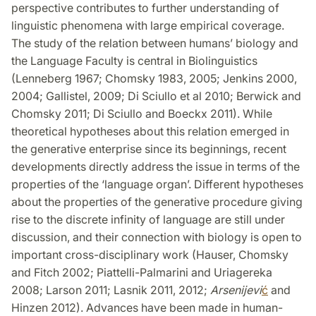
perspective contributes to further understanding of
linguistic phenomena with large empirical coverage.
The study of the relation between humans’ biology and
the Language Faculty is central in Biolinguistics
(Lenneberg 1967; Chomsky 1983, 2005; Jenkins 2000,
2004; Gallistel, 2009; Di Sciullo et al 2010; Berwick and
Chomsky 2011; Di Sciullo and Boeckx 2011). While
theoretical hypotheses about this relation emerged in
the generative enterprise since its beginnings, recent
developments directly address the issue in terms of the
properties of the ‘language organ’. Different hypotheses
about the properties of the generative procedure giving
rise to the discrete infinity of language are still under
discussion, and their connection with biology is open to
important cross-disciplinary work (Hauser, Chomsky
and Fitch 2002; Piattelli-Palmarini and Uriagereka
2008; Larson 2011; Lasnik 2011, 2012;
Arsenijevi
ć
and
Hinzen 2012). Advances have been made in human-