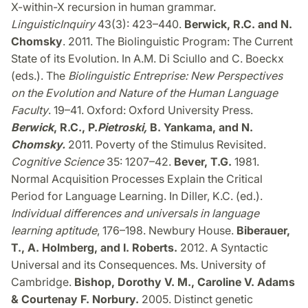
X-within-X recursion in human grammar.
Linguistic
Inquiry
43(3): 423–440.
Berwick, R.C. and N.
Chomsky
. 2011. The Biolinguistic Program: The Current
State of its Evolution. In A.M. Di Sciullo and C. Boeckx
(eds.). The
Biolinguistic Entreprise
: New Perspectives
on the Evolution and Nature of the Human Language
Faculty
. 19–41. Oxford: Oxford University Press.
Berwick
, R.C., P.
Pietroski
,
B. Yankama, and N.
Chomsky
.
2011. Poverty of the Stimulus Revisited.
Cognitive Science
35: 1207–42.
Bever, T.G.
1981.
Normal Acquisition Processes Explain the Critical
Period for Language Learning. In Diller, K.C. (ed.).
Individual differences and universals in language
learning aptitude
, 176–198. Newbury House.
Biberauer,
T., A. Holmberg, and I. Roberts.
2012. A Syntactic
Universal and its Consequences. Ms. University of
Cambridge.
Bishop, Dorothy V. M., Caroline V. Adams
& Courtenay F. Norbury.
2005. Distinct genetic