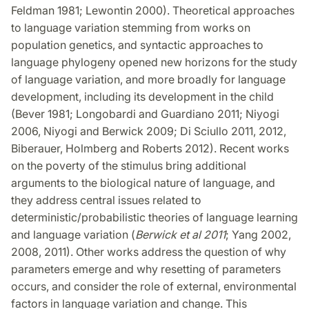
Feldman 1981; Lewontin 2000). Theoretical approaches
to language variation stemming from works on
population genetics, and syntactic approaches to
language phylogeny opened new horizons for the study
of language variation, and more broadly for language
development, including its development in the child
(Bever 1981; Longobardi and Guardiano 2011; Niyogi
2006, Niyogi and Berwick 2009; Di Sciullo 2011, 2012,
Biberauer, Holmberg and Roberts 2012). Recent works
on the poverty of the stimulus bring additional
arguments to the biological nature of language, and
they address central issues related to
deterministic/probabilistic theories of language learning
and language variation (
Berwick et al 2011
; Yang 2002,
2008, 2011). Other works address the question of why
parameters emerge and why resetting of parameters
occurs, and consider the role of external, environmental
factors in language variation and change. This