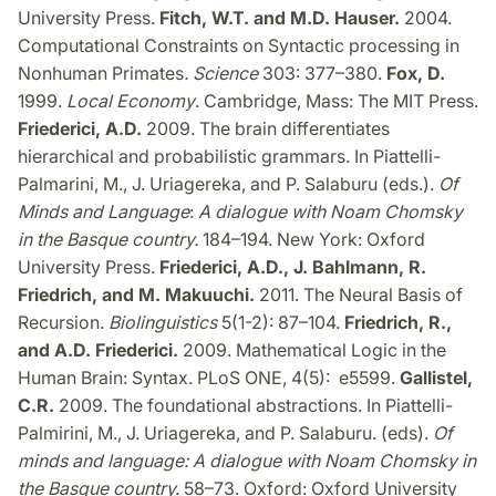
University Press.
Fitch, W.T. and M.D. Hauser.
2004.
Computational Constraints on Syntactic processing in
Nonhuman Primates
. Science
303: 377–380.
Fox, D.
1999.
Local Economy
. Cambridge, Mass: The MIT Press.
Friederici, A.D.
2009. The brain differentiates
hierarchical and probabilistic grammars. In Piattelli-
Palmarini, M., J. Uriagereka, and P. Salaburu (eds.).
Of
Minds and Language
:
A dialogue with Noam Chomsky
in the Basque country.
184–194. New York: Oxford
University Press.
Friederici, A.D., J. Bahlmann, R.
Friedrich, and M. Makuuchi.
2011. The Neural Basis of
Recursion.
Biolinguistics
5(1-2): 87–104.
Friedrich, R.,
and A.D. Friederici.
2009. Mathematical Logic in the
Human Brain: Syntax. PLoS ONE, 4(5): e5599.
Gallistel,
C.R.
2009. The foundational abstractions. In Piattelli-
Palmirini, M., J. Uriagereka, and P. Salaburu. (eds).
Of
minds and language: A dialogue with Noam Chomsky in
the Basque country.
58–73. Oxford: Oxford University