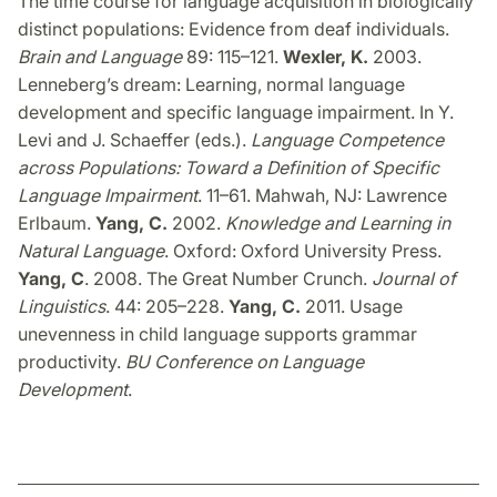
The time course for language acquisition in biologically
distinct populations: Evidence from deaf individuals.
Brain and Language
89: 115–121.
Wexler, K.
2003.
Lenneberg’s dream: Learning, normal language
development and specific language impairment. In Y.
Levi and J. Schaeffer (eds.).
Language Competence
across Populations: Toward a Definition of Specific
Language Impairment
. 11–61. Mahwah, NJ: Lawrence
Erlbaum.
Yang, C.
2002.
Knowledge and Learning in
Natural Language
. Oxford: Oxford University Press.
Yang, C
. 2008. The Great Number Crunch.
Journal of
Linguistics
. 44: 205–228.
Yang, C.
2011. Usage
unevenness in child language supports grammar
productivity.
BU Conference on Language
Development
.