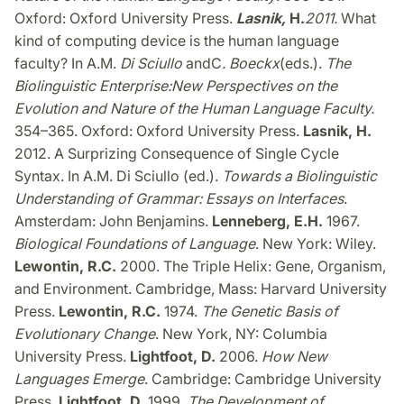
Oxford: Oxford University Press.
Lasnik
,
H.
2011
.
What
kind of computing device is the human language
faculty? In A.M.
Di Sciullo
and
C
.
Boeckx
(eds.).
The
Biolinguistic Enterprise:
New Perspectives on the
Evolution and Nature of the Human Language Faculty.
354–365. Oxford: Oxford University Press.
Lasnik, H.
2012. A Surprizing Consequence of Single Cycle
Syntax. In A.M. Di Sciullo (ed.).
Towards a Biolinguistic
Understanding of Grammar: Essays on Interfaces
.
Amsterdam: John Benjamins.
Lenneberg, E.H.
1967.
Biological Foundations of Language
. New York: Wiley.
Lewontin, R.C.
2000. The Triple Helix: Gene, Organism,
and Environment. Cambridge, Mass: Harvard University
Press.
Lewontin, R.C.
1974.
The Genetic Basis of
Evolutionary Change
. New York, NY: Columbia
University Press.
Lightfoot, D.
2006.
How New
Languages Emerge
. Cambridge: Cambridge University
Press.
Lightfoot, D.
1999.
The Development of