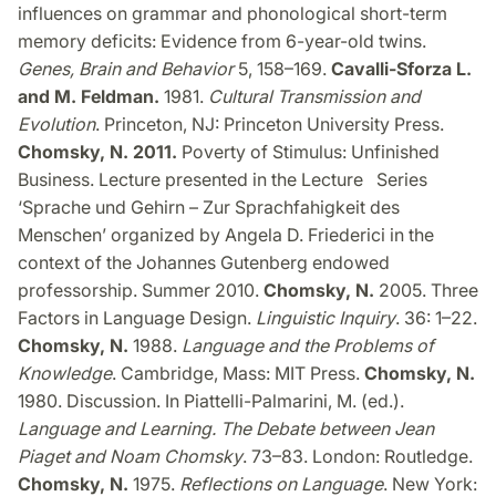
influences on grammar and phonological short-term
memory deficits: Evidence from 6-year-old twins.
Genes, Brain and Behavior
5, 158–169.
Cavalli-Sforza L.
and M. Feldman.
1981.
Cultural Transmission and
Evolution
. Princeton, NJ: Princeton University Press.
Chomsky, N. 2011.
Poverty of Stimulus: Unfinished
Business. Lecture presented in the Lecture Series
‘Sprache und Gehirn – Zur Sprachfahigkeit des
Menschen’ organized by Angela D. Friederici in the
context of the Johannes Gutenberg endowed
professorship. Summer 2010.
Chomsky, N.
2005. Three
Factors in Language Design.
Linguistic Inquiry
. 36: 1–22.
Chomsky, N.
1988.
Language and the Problems of
Knowledge
. Cambridge, Mass: MIT Press.
Chomsky, N.
1980. Discussion. In Piattelli-Palmarini, M. (ed.).
Language and Learning. The Debate between Jean
Piaget and Noam Chomsky
. 73–83. London: Routledge.
Chomsky, N.
1975.
Reflections on Language
. New York: