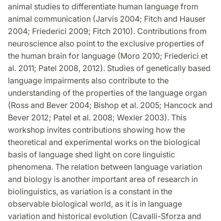
animal studies to differentiate human language from
animal communication (Jarvis 2004; Fitch and Hauser
2004; Friederici 2009; Fitch 2010). Contributions from
neuroscience also point to the exclusive properties of
the human brain for language (Moro 2010; Friederici et
al. 2011; Patel 2008, 2012). Studies of genetically based
language impairments also contribute to the
understanding of the properties of the language organ
(Ross and Bever 2004; Bishop et al. 2005; Hancock and
Bever 2012; Patel et al. 2008; Wexler 2003). This
workshop invites contributions showing how the
theoretical and experimental works on the biological
basis of language shed light on core linguistic
phenomena. The relation between language variation
and biology is another important area of research in
biolinguistics, as variation is a constant in the
observable biological world, as it is in language
variation and historical evolution (Cavalli-Sforza and