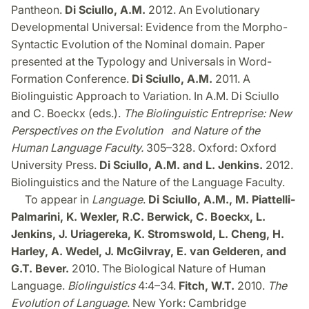
Pantheon.
Di Sciullo, A.M.
2012. An Evolutionary
Developmental Universal: Evidence from the Morpho-
Syntactic Evolution of the Nominal domain. Paper
presented at the Typology and Universals in Word-
Formation Conference.
Di Sciullo, A.M.
2011. A
Biolinguistic Approach to Variation. In A.M. Di Sciullo
and C. Boeckx (eds.).
The Biolinguistic Entreprise
: New
Perspectives on the Evolution and Nature of the
Human Language Faculty.
305–328. Oxford: Oxford
University Press.
Di Sciullo, A.M. and L. Jenkins.
2012.
Biolinguistics and the Nature of the Language Faculty.
To appear in
Language
.
Di Sciullo, A.M., M. Piattelli-
Palmarini, K. Wexler, R.C. Berwick, C. Boeckx, L.
Jenkins, J. Uriagereka, K. Stromswold, L. Cheng, H.
Harley, A. Wedel, J. McGilvray, E. van Gelderen, and
G.T. Bever.
2010. The Biological Nature of Human
Language.
Biolinguistics
4:4–34.
Fitch, W.T.
2010.
The
Evolution of Language
. New York: Cambridge