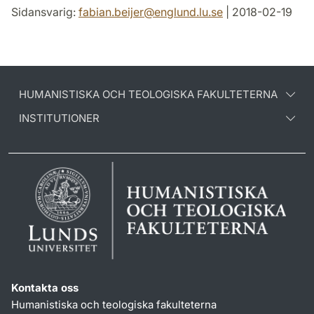
Sidansvarig:
fabian.beijer
@
englund.lu
.
se
| 2018-02-19
HUMANISTISKA OCH TEOLOGISKA FAKULTETERNA
INSTITUTIONER
Kontakta oss
Humanistiska och teologiska fakulteterna