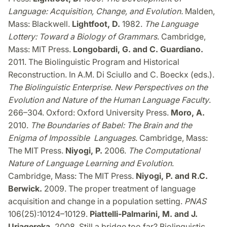
Language: Acquisition, Change, and Evolution.
Malden,
Mass: Blackwell.
Lightfoot, D.
1982.
The Language
Lottery: Toward a Biology of Grammars
. Cambridge,
Mass: MIT Press.
Longobardi, G. and C. Guardiano.
2011. The Biolinguistic Program and Historical
Reconstruction. In A.M. Di Sciullo and C. Boeckx (eds.).
The Biolinguistic Enterprise. New Perspectives on the
Evolution and Nature of the Human Language Faculty
.
266–304. Oxford: Oxford University Press.
Moro, A.
2010.
The Boundaries of Babel: The Brain and the
Enigma of Impossible Languages
. Cambridge, Mass:
The MIT Press.
Niyogi, P.
2006.
The Computational
Nature of Language Learning and Evolution
.
Cambridge, Mass: The MIT Press.
Niyogi, P. and R.C.
Berwick.
2009. The proper treatment of language
acquisition and change in a population setting.
PNAS
106(25):10124–10129.
Piattelli-Palmarini, M. and J.
Uriagereka.
2008. Still a bridge too far? Biolinguistic