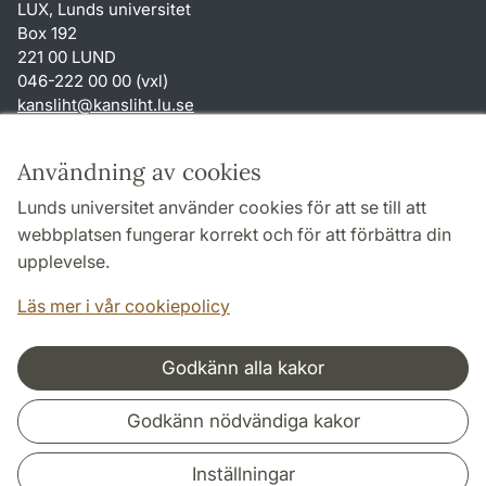
LUX, Lunds universitet
Box 192
221 00 LUND
046-222 00 00 (vxl)
kansliht
@
kansliht.lu
.
se
Genvägar
Användning av cookies
Om webbplatsen och cookies
Lunds universitet använder cookies för att se till att
Behandling av personuppgifter
webbplatsen fungerar korrekt och för att förbättra din
Tillgänglighetsredogörelse
upplevelse.
TYPO3-login
Läs mer i vår cookiepolicy
Godkänn alla kakor
Samarbeten och nätverk
Godkänn nödvändiga kakor
Inställningar