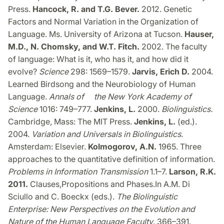
Press.
Hancock, R. and T.G. Bever.
2012. Genetic
Factors and Normal Variation in the Organization of
Language. Ms. University of Arizona at Tucson.
Hauser,
M.D., N. Chomsky, and W.T. Fitch.
2002. The faculty
of language: What is it, who has it, and how did it
evolve?
Science
298: 1569–1579.
Jarvis, Erich D.
2004.
Learned Birdsong and the Neurobiology of Human
Language.
Annals of the New York Academy of
Science
1016: 749–777.
Jenkins, L.
2000.
Biolinguistics.
Cambridge, Mass: The MIT Press.
Jenkins, L.
(ed.).
2004.
Variation and Universals in Biolinguistics
.
Amsterdam: Elsevier.
Kolmogorov, A.N.
1965. Three
approaches to the quantitative definition of information.
Problems in Information Transmission
1.1–7.
Larson, R.K.
2011.
Clauses,
Propositions and Phases.
In A.M. Di
Sciullo and C. Boeckx (eds.).
The Biolinguistic
Enterprise: New Perspectives on the Evolution and
Nature of the Human Language Faculty
. 366–391.