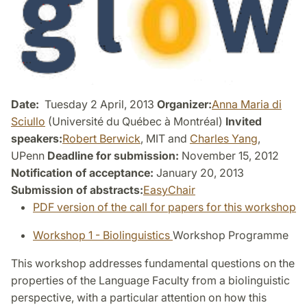
Date:
Tuesday 2 April, 2013
Organizer:
Anna Maria di
Sciullo
(Université du Québec à Montréal)
Invited
speakers:
Robert Berwick
, MIT and
Charles Yang
,
UPenn
Deadline for submission:
November 15, 2012
Notification of acceptance:
January 20, 2013
Submission of abstracts:
EasyChair
PDF version of the call for papers for this workshop
Workshop 1 - Biolinguistics
Workshop Programme
This workshop addresses fundamental questions on the
properties of the Language Faculty from a biolinguistic
perspective, with a particular attention on how this