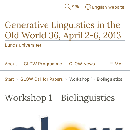
Hoppa till huvudinnehåll
Sök
English website
Generative Linguistics in the
Old World 36, April 2-6, 2013
Lunds universitet
About
GLOW Programme
GLOW News
Mer
Social Events
Web Access
Start
GLOW Call for Papers
Workshop 1 - Biolinguistics
GLOW Call for Papers
Contact Information
Workshop 1 - Biolinguistics