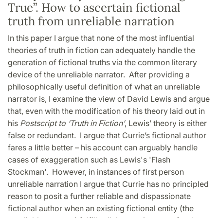
True”. How to ascertain fictional
truth from unreliable narration
In this paper I argue that none of the most influential
theories of truth in fiction can adequately handle the
generation of fictional truths via the common literary
device of the unreliable narrator. After providing a
philosophically useful definition of what an unreliable
narrator is, I examine the view of David Lewis and argue
that, even with the modification of his theory laid out in
his
Postscript to ‘Truth in Fiction’
, Lewis’ theory is either
false or redundant. I argue that Currie’s fictional author
fares a little better – his account can arguably handle
cases of exaggeration such as Lewis's 'Flash
Stockman'. However, in instances of first person
unreliable narration I argue that Currie has no principled
reason to posit a further reliable and dispassionate
fictional author when an existing fictional entity (the