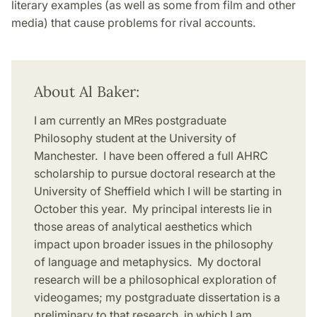
literary examples (as well as some from film and other
media) that cause problems for rival accounts.
About Al Baker:
I am currently an MRes postgraduate
Philosophy student at the University of
Manchester. I have been offered a full AHRC
scholarship to pursue doctoral research at the
University of Sheffield which I will be starting in
October this year. My principal interests lie in
those areas of analytical aesthetics which
impact upon broader issues in the philosophy
of language and metaphysics. My doctoral
research will be a philosophical exploration of
videogames; my postgraduate dissertation is a
preliminary to that research, in which I am