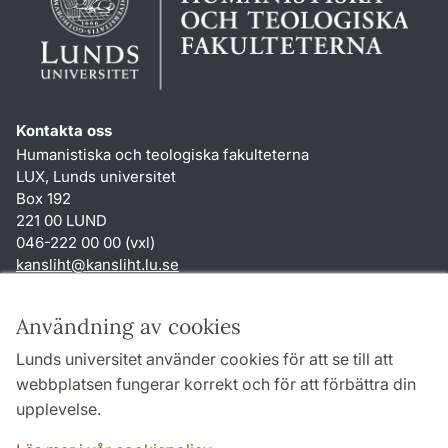
Kontakta oss
Humanistiska och teologiska fakulteterna
LUX, Lunds universitet
Box 192
221 00 LUND
046-222 00 00 (vxl)
kansliht
@
kansliht.lu
.
se
Genvägar
Användning av cookies
Om webbplatsen och cookies
Lunds universitet använder cookies för att se till att
Behandling av personuppgifter
webbplatsen fungerar korrekt och för att förbättra din
Tillgänglighetsredogörelse
upplevelse.
TYPO3-login