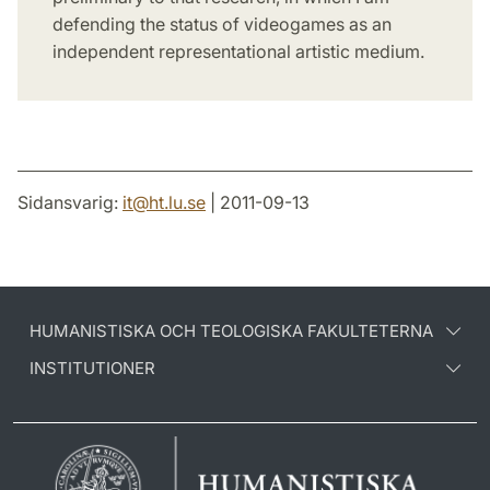
defending the status of videogames as an
independent representational artistic medium.
Sidansvarig:
it
@
ht.lu
.
se
| 2011-09-13
HUMANISTISKA OCH TEOLOGISKA FAKULTETERNA
INSTITUTIONER