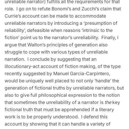
unreliable narrator) fulfills all the requirements for that
role. I go on to refute Bonomi’s and Zucchi’s claim that
Currie’s account can be made to accommodate
unreliable narrators by introducing a ‘presumption of
reliability’, defeasible when reasons ‘intrinsic to the
fiction’ point us to the narrator’s unreliability. Finally, I
argue that Walton’s principles of generation also
struggle to cope with various types of unreliable
narration. I conclude by suggesting that an
illocutionary-act account of fiction making, of the type
recently suggested by Manuel Garcia-Carpintero,
would be uniquely well placed to not only ‘handle’ the
generation of fictional truths by unreliable narrators, but
also to give full philosophical expression to the notion
that sometimes the unreliability of a narrator is
the
key
fictional truth that must be apprehended if a literary
work is to be properly understood. I defend this
account by showing that it can handle a variety of