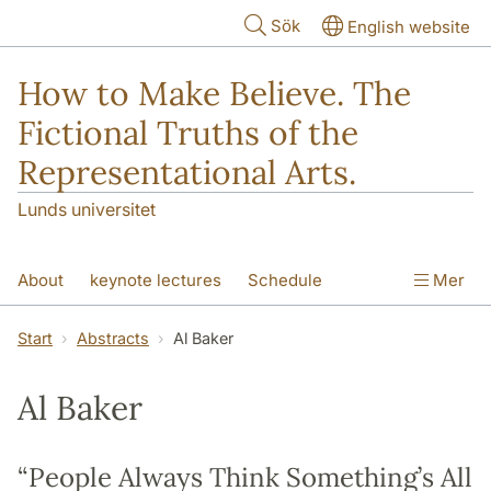
Hoppa till huvudinnehåll
Sök
English website
How to Make Believe. The
Fictional Truths of the
Representational Arts.
Lunds universitet
About
keynote lectures
Schedule
Mer
Participants
Abstracts
Venues
Start
Abstracts
Al Baker
Al Baker
“People Always Think Something’s All