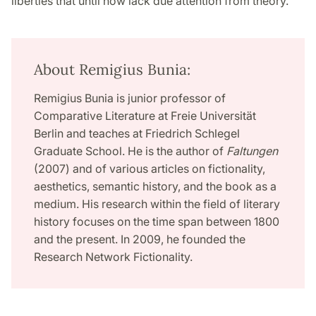
liberties that until now lack due attention from theory.
About Remigius Bunia:
Remigius Bunia is junior professor of
Comparative Literature at Freie Universität
Berlin and teaches at Friedrich Schlegel
Graduate School. He is the author of
Faltungen
(2007) and of various articles on fictionality,
aesthetics, semantic history, and the book as a
medium. His research within the field of literary
history focuses on the time span between 1800
and the present. In 2009, he founded the
Research Network Fictionality.