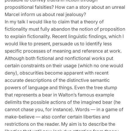
propositional falsities? How can a story about an unreal
Marcel inform us about real jealousy?
In my talk I would like to claim that a theory of
fictionality must fully abandon the notion of proposition
to explain fictionality. Recent linguistic findings, which I
would like to present, persuade us to identify less
specific processes of meaning and reference at work.
Although both fictional and nonfictional works put
certain constraints on their usage (which no one would
deny), obscurities become apparent with recent
accurate descriptions of the distinct­ive semantic
powers of language and things. Even the tree stump
that re­pre­sents a bear in Walton’s famous example
delimits the possible actions of the imagined bear (he
cannot chase you, for instance). Words — in a game of
make-believe — also confer certain liberties and
restrictions on the reader. My aim is to describe the