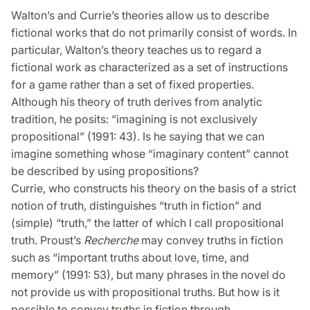
Walton’s and Currie’s theories allow us to describe
fictional works that do not primarily consist of words. In
particular, Walton’s theory teaches us to regard a
fictional work as characterized as a set of instructions
for a game rather than a set of fixed properties.
Although his theory of truth derives from analytic
tradition, he posits: “imagining is not exclusively
propositional” (1991: 43). Is he saying that we can
imagine something whose “imaginary content” cannot
be described by using propositions?
Currie, who constructs his theory on the basis of a strict
notion of truth, distinguishes “truth in fiction” and
(simple) “truth,” the latter of which I call propositional
truth. Proust’s
Recherche
may convey truths in fiction
such as “important truths about love, time, and
memory” (1991: 53), but many phrases in the novel do
not provide us with propositional truths. But how is it
possible to convey truths in fiction through