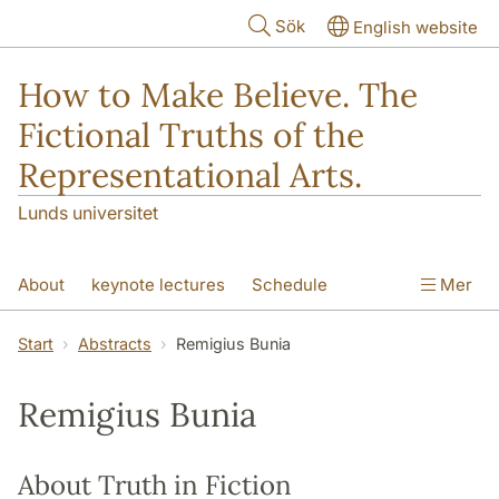
Hoppa till huvudinnehåll
Sök
English website
How to Make Believe. The
Fictional Truths of the
Representational Arts.
Lunds universitet
About
keynote lectures
Schedule
Mer
Participants
Abstracts
Venues
Start
Abstracts
Remigius Bunia
Remigius Bunia
About Truth in Fiction