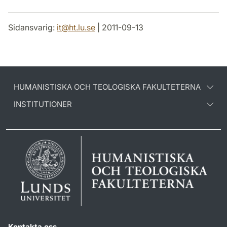
Sidansvarig:
it
@
ht.lu
.
se
| 2011-09-13
HUMANISTISKA OCH TEOLOGISKA FAKULTETERNA
INSTITUTIONER
Kontakta oss