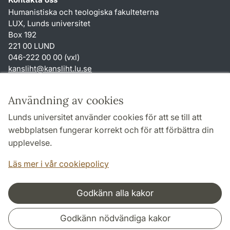
Humanistiska och teologiska fakulteterna
LUX, Lunds universitet
Box 192
221 00 LUND
046-222 00 00 (vxl)
kansliht
@
kansliht.lu
.
se
Genvägar
Användning av cookies
Om webbplatsen och cookies
Lunds universitet använder cookies för att se till att
Behandling av personuppgifter
webbplatsen fungerar korrekt och för att förbättra din
Tillgänglighetsredogörelse
upplevelse.
TYPO3-login
Läs mer i vår cookiepolicy
Godkänn alla kakor
Samarbeten och nätverk
Godkänn nödvändiga kakor