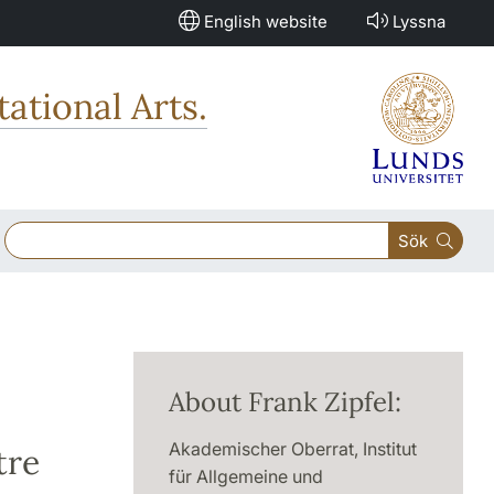
English website
Lyssna
ational Arts.
Sök
About Frank Zipfel:
Akademischer Oberrat, Institut
tre
für Allgemeine und