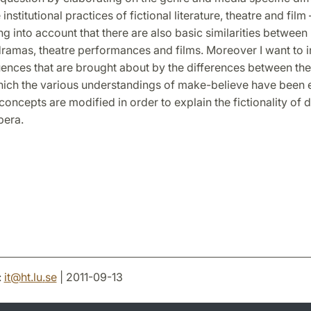
institutional practices of fictional literature, theatre and film
ng into account that there are also basic similarities between 
dramas, theatre performances and films. Moreover I want to i
ences that are brought about by the differences between the 
hich the various understandings of make-believe have been 
oncepts are modified in order to explain the fictionality of 
pera.
:
it
@
ht.lu
.
se
| 2011-09-13