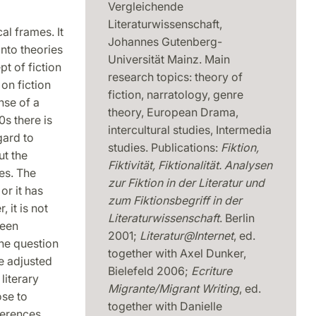
Vergleichende
Literaturwissenschaft,
al frames. It
Johannes Gutenberg-
into theories
Universität Mainz. Main
t of fiction
research topics: theory of
on fiction
fiction, narratology, genre
nse of a
theory, European Drama,
0s there is
intercultural studies, Intermedia
gard to
studies. Publications:
Fiktion,
ut the
Fiktivität, Fiktionalität. Analysen
es. The
zur Fiktion in der Literatur und
or it has
zum Fiktionsbegriff in der
 it is not
Literaturwissenschaft
. Berlin
been
2001;
Literatur@Internet
, ed.
The question
together with Axel Dunker,
e adjusted
Bielefeld 2006;
Ecriture
literary
Migrante/Migrant Writing
, ed.
ose to
together with Danielle
ferences