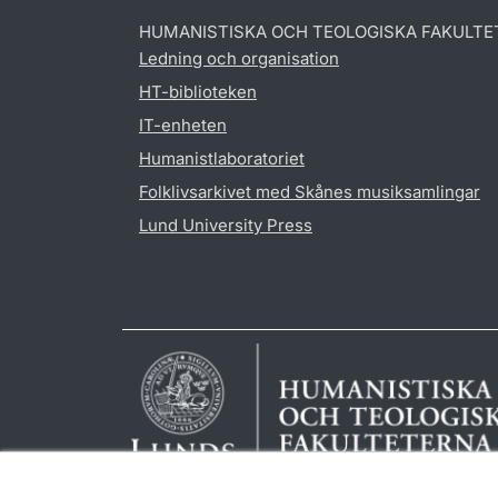
HUMANISTISKA OCH TEOLOGISKA FAKULTE
Ledning och organisation
HT-biblioteken
IT-enheten
Humanistlaboratoriet
Folklivsarkivet med Skånes musiksamlingar
Lund University Press