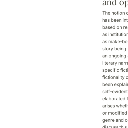
and o
The notion o
has been int
based on rea
as instituti
as make-beli
story being 
an ongoing 
literary nar
specific fic
fictionality
been explain
self-evident
elaborated f
arises wheth
or modified 
genre and of
discuss this