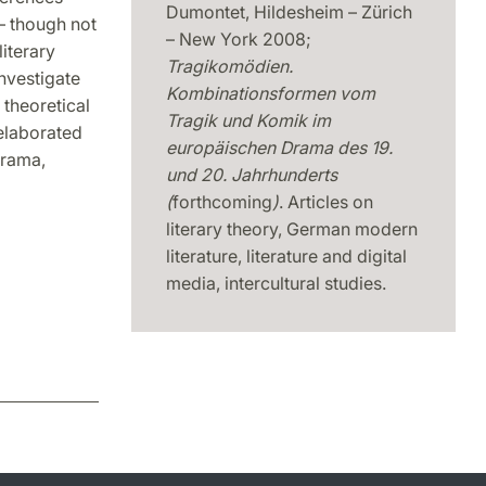
Dumontet, Hildesheim – Zürich
 – though not
– New York 2008;
literary
Tragikomödien.
nvestigate
Kombinationsformen vom
theoretical
Tragik und Komik im
elaborated
europäischen Drama des 19.
drama,
und 20.
Jahrhunderts
(
forthcoming
)
. Articles on
literary theory, German modern
literature, literature and digital
media, intercultural studies.