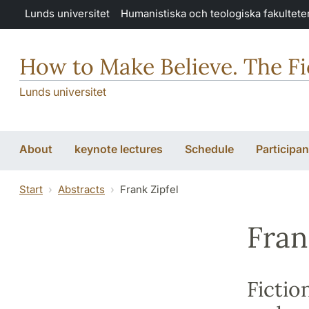
Hoppa till huvudinnehåll
Lunds universitet
Humanistiska och teologiska fakultete
How to Make Believe. The Fic
Lunds universitet
About
keynote lectures
Schedule
Participan
Start
Abstracts
Frank Zipfel
Fran
Fictio