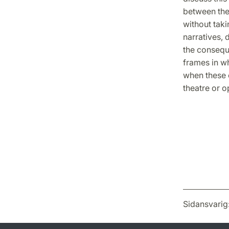
between the 
without taki
narratives, 
the consequ
frames in w
when these c
theatre or o
Sidansvarig