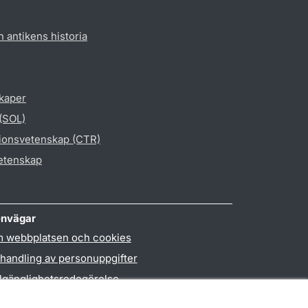
h antikens historia
skaper
 (SOL)
gionsvetenskap (CTR)
vetenskap
nvägar
 webbplatsen och cookies
handling av personuppgifter
llgänglighetsredogörelse
PO3-login