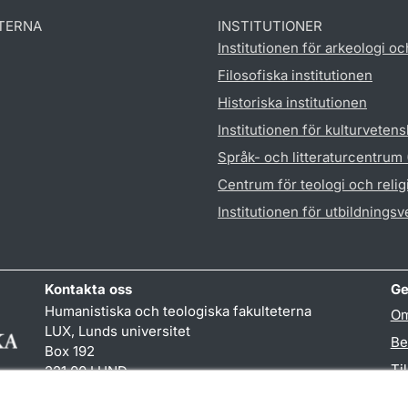
TERNA
INSTITUTIONER
Institutionen för arkeologi oc
Filosofiska institutionen
Historiska institutionen
Institutionen för kulturveten
Språk- och litteraturcentrum
Centrum för teologi och reli
Institutionen för utbildnings
Kontakta oss
Ge
Humanistiska och teologiska fakulteterna
Om
LUX, Lunds universitet
Be
Box 192
Ti
221 00 LUND
046-222 00 00 (vxl)
TY