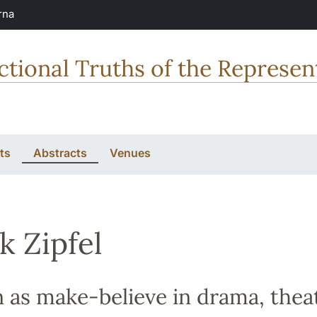
rna
tional Truths of the Represent
ts
Abstracts
Venues
k Zipfel
n as make-believe in drama, thea