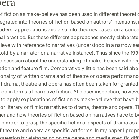
pera
f fiction as make-believe has been used in different theoretic
egrated into theories of fiction based on authors’ intentions, 
ders’ appreciations and also into theories based on a concep
onal practice. But these different approaches mostly elaborate 
eve with reference to narratives (understood in a narrow se
told by a narrator or a narrative instance). Thus since the 199
discussion about the understanding of make-believe with re
ration and feature film. Comparatively little has been said abo
tionality of written drama and of theatre or opera performanc
 of drama, theatre and opera has often been taken for granted 
ed in terms of narrative fiction. At closer inspection, however,
 to apply explanations of fiction as make-believe that have 
or literary or filmic narratives to drama, theatre and opera. 
er and how theories of fiction based on narratives have to b
in order to grasp the specific fictional aspects of drama as a 
 theatre and opera as specific art forms. In my paper I prop
 question by elaborating on the genre and media specific dif