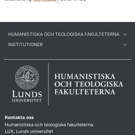
HUMANISTISKA OCH TEOLOGISKA FAKULTETERNA
INSTITUTIONER
Kontakta oss
Humanistiska och teologiska fakulteterna
LUX, Lunds universitet