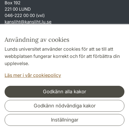
Box 192
221 00 LUND
046-222 00 00 (vxl)
kansliht
@
kansliht.lu
.
se
Genvägar
Användning av cookies
Om webbplatsen och cookies
Lunds universitet använder cookies för att se till att
Behandling av personuppgifter
webbplatsen fungerar korrekt och för att förbättra din
Tillgänglighetsredogörelse
upplevelse.
TYPO3-login
Läs mer i vår cookiepolicy
Godkänn alla kakor
Samarbeten och nätverk
Godkänn nödvändiga kakor
Inställningar