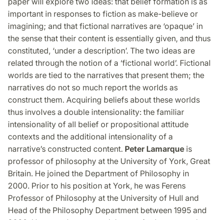
paper will explore two ideas: that belief formation is as
important in responses to fiction as make-believe or
imagining; and that fictional narratives are ‘opaque’ in
the sense that their content is essentially given, and thus
constituted, ‘under a description’. The two ideas are
related through the notion of a ‘fictional world’. Fictional
worlds are tied to the narratives that present them; the
narratives do not so much report the worlds as
construct them. Acquiring beliefs about these worlds
thus involves a double intensionality: the familiar
intensionality of all belief or propositional attitude
contexts and the additional intensionality of a
narrative’s constructed content.
Peter Lamarque
is
professor of philosophy at the University of York, Great
Britain. He joined the Department of Philosophy in
2000. Prior to his position at York, he was Ferens
Professor of Philosophy at the University of Hull and
Head of the Philosophy Department between 1995 and