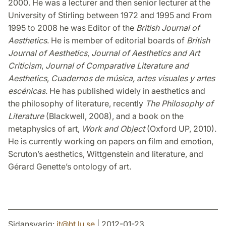
2000. He was a lecturer and then senior lecturer at the
University of Stirling between 1972 and 1995 and From
1995 to 2008 he was Editor of the
British Journal of
Aesthetics
. He is member of editorial boards of
British
Journal of Aesthetics
,
Journal of Aesthetics and Art
Criticism
,
Journal of Comparative Literature and
Aesthetics
,
Cuadernos de música, artes visuales y artes
escénicas
. He has published widely in aesthetics and
the philosophy of literature, recently
The Philosophy of
Literature
(Blackwell, 2008), and a book on the
metaphysics of art,
Work and Object
(Oxford UP, 2010).
He is currently working on papers on film and emotion,
Scruton’s aesthetics, Wittgenstein and literature, and
Gérard Genette’s ontology of art.
Sidansvarig:
it
@
ht.lu
.
se
| 2012-01-23