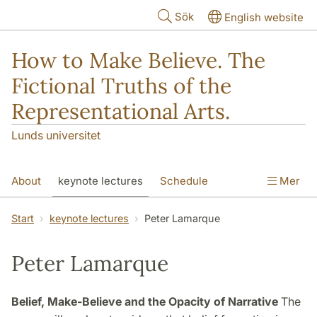
Hoppa till huvudinnehåll
Sök
English website
How to Make Believe. The
Fictional Truths of the
Representational Arts.
Lunds universitet
About
keynote lectures
Schedule
Mer
Participants
Abstracts
Venues
Start
keynote lectures
Peter Lamarque
Peter Lamarque
Belief, Make-Believe and the Opacity of Narrative
The