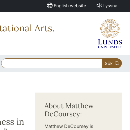
English website
Lyssna
ational Arts.
Sök
About Matthew
DeCoursey:
ess in
Matthew DeCoursey is