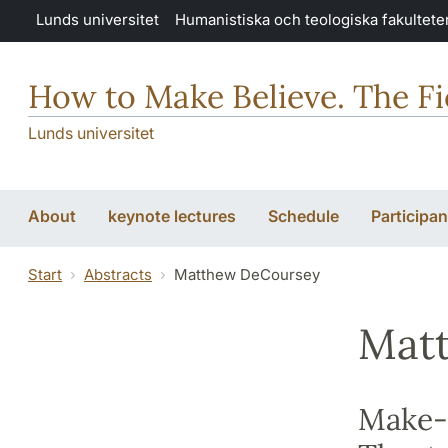
Hoppa till huvudinnehåll
Lunds universitet
Humanistiska och teologiska fakultete
How to Make Believe. The Fic
Lunds universitet
About
keynote lectures
Schedule
Participan
Start
Abstracts
Matthew DeCoursey
Mat
Make-B