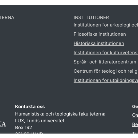
TERNA
INSTITUTIONER
Institutionen för arkeologi oc
Filosofiska institutionen
Historiska institutionen
Institutionen för kulturveten
Språk- och litteraturcentrum
Centrum för teologi och reli
Institutionen för utbildnings
Kontakta oss
Ge
Humanistiska och teologiska fakulteterna
Om
LUX, Lunds universitet
Be
Box 192
Ti
221 00 LUND