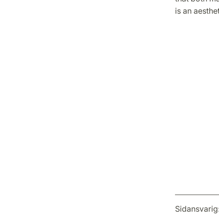
is an aesthe
Sidansvarig