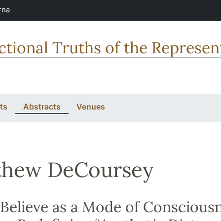
rna
tional Truths of the Represent
ts
Abstracts
Venues
thew DeCoursey
elieve as a Mode of Consciousn