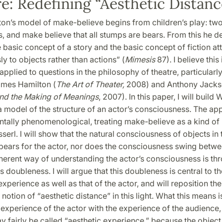
e: Redefining “Aesthetic Distanc
ton’s model of make-believe begins from children’s play: tw
, and make believe that all stumps are bears. From this he d
e basic concept of a story and the basic concept of fiction a
y to objects rather than actions” (
Mimesis
87). I believe this
e applied to questions in the philosophy of theatre, particularl
ames Hamilton (
The Art of Theater,
2008) and Anthony Jacks
nd the Making of Meanings
, 2007). In this paper, I will build
 a model of the structure of an actor’s consciousness. The ap
tally phenomenological, treating make-believe as a kind of n
serl. I will show that the natural consciousness of objects in
pears for the actor, nor does the consciousness swing betwe
herent way of understanding the actor’s consciousness is th
 doubleness. I will argue that this doubleness is central to th
experience as well as that of the actor, and will reposition the
notion of “aesthetic distance” in this light. What this means is
experience of the actor with the experience of the audience
y fairly be called “aesthetic experience,” because the object 