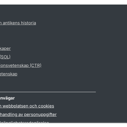
h antikens historia
skaper
 (SOL)
gionsvetenskap (CTR)
vetenskap
nvägar
 webbplatsen och cookies
handling av personuppgifter
llgänglighetsredogörelse