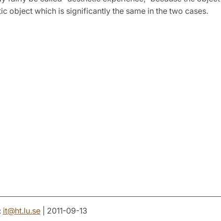
tic object which is significantly the same in the two cases.
:
it
@
ht.lu
.
se
| 2011-09-13