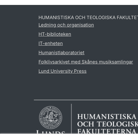
HUMANISTISKA OCH TEOLOGISKA FAKULTE
Ledning och organisation
HT-biblioteken
IT-enheten
Humanistlaboratoriet
Folklivsarkivet med Skånes musiksamlingar
Lund University Press