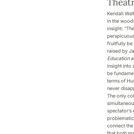
Theatr
Kendall Wal
in the woods
insight: “Th
perspicuousl
fruitfully b
raised by J
Education a
insight into
be fundamen
terms of Hus
never disap
The only co
simultaneous
spectator’s 
problematic 
connect the 
that both ma