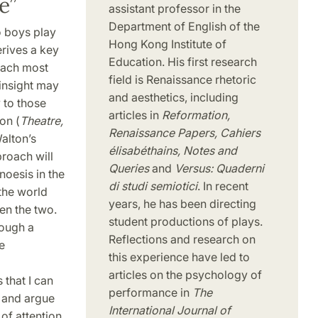
e”
assistant professor in the
Department of English of the
o boys play
Hong Kong Institute of
erives a key
Education. His first research
ttach most
field is Renaissance rhetoric
 insight may
and aesthetics, including
y to those
articles in
Reformation,
on (
Theatre,
Renaissance Papers, Cahiers
 Walton’s
élisabéthains, Notes and
proach will
Queries
and
Versus: Quaderni
oesis in the
di studi semiotici
. In recent
 the world
years, he has been directing
en the two.
student productions of plays.
rough a
Reflections and research on
e
this experience have led to
articles on the psychology of
 that I can
performance in
The
, and argue
International Journal of
of attention