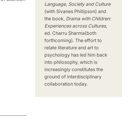
Language, Society and Culture
(with Sivanes Phillipson) and
the book,
Drama with Children:
Experiences across Cultures,
ed. Charru Sharma
(both
forthcoming). The effort to
relate literature and art to
psychology has led him back
into philosophy, which is
increasingly constitutes the
ground of interdisciplinary
collaboration today.